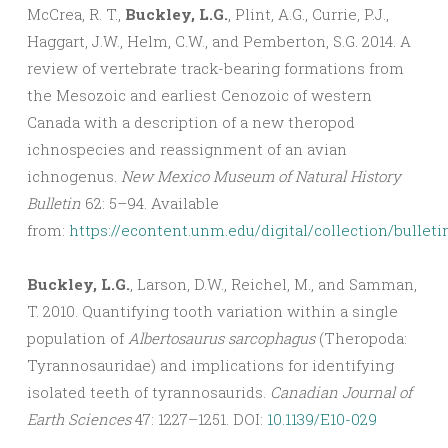
McCrea, R. T.,
Buckley, L.G.
, Plint, A.G., Currie, P.J.,
Haggart, J.W., Helm, C.W., and Pemberton, S.G. 2014. A
review of vertebrate track-bearing formations from
the Mesozoic and earliest Cenozoic of western
Canada with a description of a new theropod
ichnospecies and reassignment of an avian
ichnogenus.
New Mexico Museum of Natural History
Bulletin
62: 5–94. Available
from:
https://econtent.unm.edu/digital/collection/bulleti
Buckley, L.G.
, Larson, D.W., Reichel, M., and Samman,
T. 2010. Quantifying tooth variation within a single
population of
Albertosaurus sarcophagus
(Theropoda:
Tyrannosauridae) and implications for identifying
isolated teeth of tyrannosaurids.
Canadian Journal of
Earth Sciences
47: 1227–1251. DOI:
10.1139/E10-029