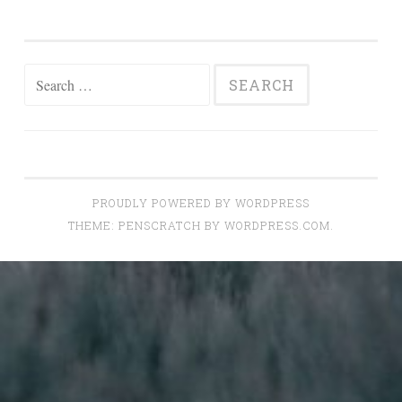
Search
for:
PROUDLY POWERED BY WORDPRESS
THEME: PENSCRATCH BY
WORDPRESS.COM
.