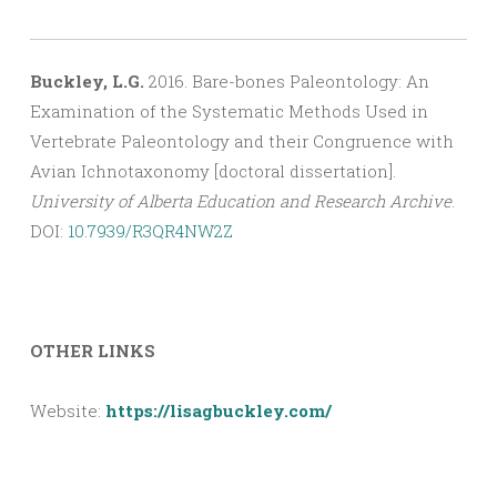
Buckley, L.G.
2016. Bare-bones Paleontology: An
Examination of the Systematic Methods Used in
Vertebrate Paleontology and their Congruence with
Avian Ichnotaxonomy [doctoral dissertation].
University of Alberta Education and Research Archive
.
DOI:
10.7939/R3QR4NW2Z
OTHER LINKS
Website:
https://lisagbuckley.com/