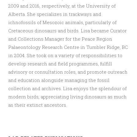
2009 and 2016, respectively, at the University of
Alberta. She specializes in trackways and
ichnofossils of Mesozoic animals, particularly of
Cretaceous dinosaurs and birds. Lisa became Curator
and Collections Manager for the Peace Region
Palaeontology Research Centre in Tumbler Ridge, BC
in 2004. She took on a variety of responsibilities to
develop research and field programmes, fulfill
advisory or consultation roles, and promote outreach
and education alongside managing the fossil
collection and archives. Lisa enjoys the splendour of
modern birds, appreciating living dinosaurs as much
as their extinct ancestors.