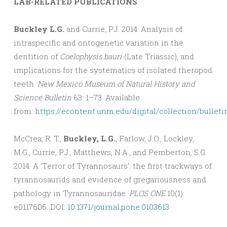
LAB-RELATED PUBLICATIONS
Buckley L.G.
and Currie, P.J. 2014. Analysis of
intraspecific and ontogenetic variation in the
dentition of
Coelophysis bauri
(Late Triassic), and
implications for the systematics of isolated theropod
teeth.
New Mexico Museum of Natural History and
Science Bulletin
63: 1–73. Available
from:
https://econtent.unm.edu/digital/collection/bulleti
McCrea, R. T.,
Buckley, L.G.
, Farlow, J.O., Lockley,
M.G., Currie, P.J., Matthews, N.A., and Pemberton, S.G.
2014. A ‘Terror of Tyrannosaurs’: the first trackways of
tyrannosaurids and evidence of gregariousness and
pathology in Tyrannosauridae.
PLOS ONE
10(1):
e0117606. DOI:
10.1371/journal.pone.0103613