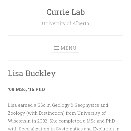
Currie Lab
Skip
to
University of Alberta
content
MENU
Lisa Buckley
’09 MSc, ’16 PhD
Lisa earned a BSc in Geology & Geophysics and
Zoology (with Distinction) from University of
Wisconsin in 2002. She completed a MSc and PhD
with Specialization in Systematics and Evolution in