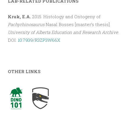
LAB-RELATED PUBLICATIONS
Kruk, E.A.
2015. Histology and Ontogeny of
Pachyrhinosaurus
Nasal Bosses [master’s thesis].
University of Alberta Education and Research Archive
.
DOI:
10.7939/R3ZP3W66X
OTHER LINKS