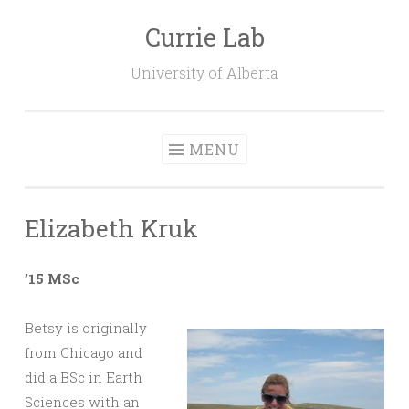
Currie Lab
Skip
to
University of Alberta
content
MENU
Elizabeth Kruk
’15 MSc
Betsy is originally
from Chicago and
did a BSc in Earth
Sciences with an