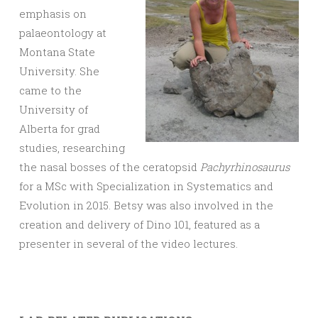
emphasis on
palaeontology at
Montana State
University. She
came to the
University of
Alberta for grad
studies, researching
the nasal bosses of the ceratopsid
Pachyrhinosaurus
for a MSc with Specialization in Systematics and
Evolution in 2015. Betsy was also involved in the
creation and delivery of Dino 101, featured as a
presenter in several of the video lectures.