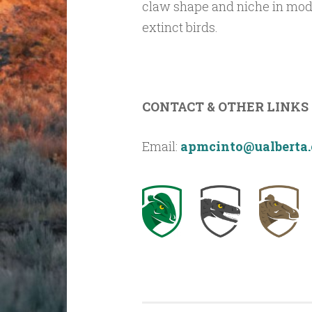
claw shape and niche in moder
extinct birds.
CONTACT & OTHER LINKS
Email:
apmcinto@ualberta.