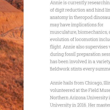
Annie is currently researchin
of digit reduction and hind l
anatomy in theropod dinosaur
may have implications for
musculature, biomechanics, 
evolution of locomotion incl
flight. Annie also supervises
during fossil preparation ses
has been involved in a variety
fieldwork stints every summe
Annie hails from Chicago, Illi
volunteered at the Field Mu
Northern Arizona University 
University in 2016. Her maste