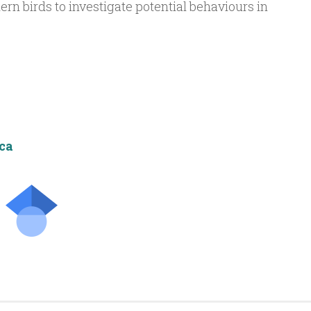
n birds to investigate potential behaviours in
ca