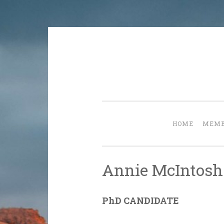
Skip
to
content
HOME
MEMB
Annie McIntosh
PhD CANDIDATE