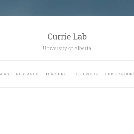
Currie Lab
University of Alberta
ERS
RESEARCH
TEACHING
FIELDWORK
PUBLICATION