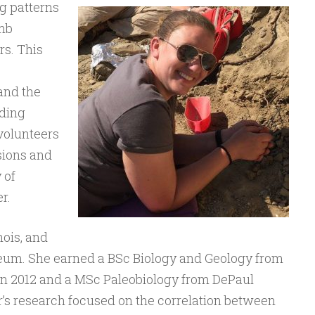
g patterns
imb
s. This
and the
uding
 volunteers
sions and
 of
r.
nois, and
seum. She earned a BSc Biology and Geology from
in 2012 and a MSc Paleobiology from DePaul
r’s research focused on the correlation between