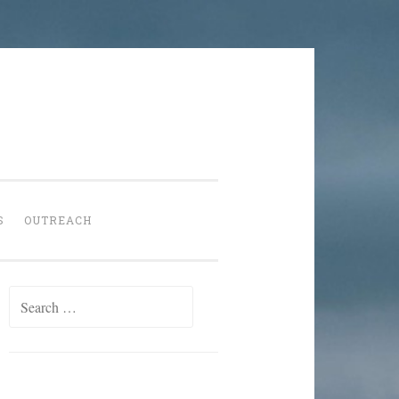
S
OUTREACH
Search
for: