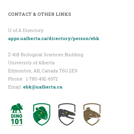
CONTACT & OTHER LINKS
U of A Directory:
apps.ualberta.ca/directory/person/ebk
Z-418 Biological Sciences Building
University of Alberta
Edmonton, AB, Canada T6G 2E9
Phone: 1-780-492-6572
Email:
ebk@ualberta.ca