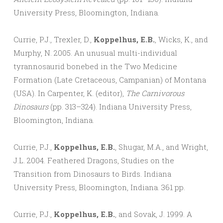
University Press, Bloomington, Indiana.
Currie, P.J., Trexler, D.,
Koppelhus, E.B.
, Wicks, K., and
Murphy, N. 2005. An unusual multi-individual
tyrannosaurid bonebed in the Two Medicine
Formation (Late Cretaceous, Campanian) of Montana
(USA). In Carpenter, K. (editor),
The Carnivorous
Dinosaurs
(pp. 313–324). Indiana University Press,
Bloomington, Indiana.
Currie, P.J.,
Koppelhus, E.B.
, Shugar, M.A., and Wright,
J.L. 2004. Feathered Dragons, Studies on the
Transition from Dinosaurs to Birds. Indiana
University Press, Bloomington, Indiana. 361 pp.
Currie, P.J.,
Koppelhus, E.B.
, and Sovak, J. 1999. A