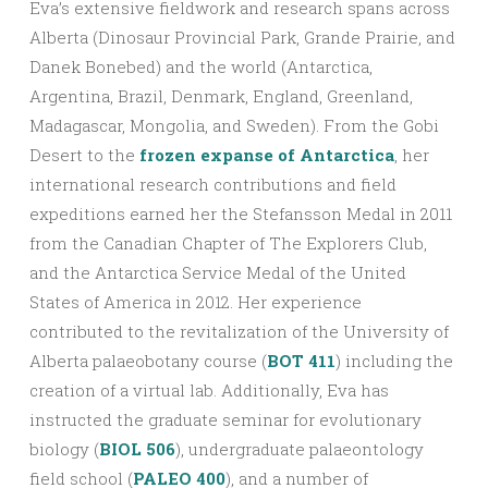
Eva’s extensive fieldwork and research spans across
Alberta (Dinosaur Provincial Park, Grande Prairie, and
Danek Bonebed) and the world (Antarctica,
Argentina, Brazil, Denmark, England, Greenland,
Madagascar, Mongolia, and Sweden). From the Gobi
Desert to the
frozen expanse of Antarctica
, her
international research contributions and field
expeditions earned her the Stefansson Medal in 2011
from the Canadian Chapter of The Explorers Club,
and the Antarctica Service Medal of the United
States of America in 2012. Her experience
contributed to the revitalization of the University of
Alberta palaeobotany course (
BOT 411
) including the
creation of a virtual lab. Additionally, Eva has
instructed the graduate seminar for evolutionary
biology (
BIOL 506
), undergraduate palaeontology
field school (
PALEO 400
), and a number of