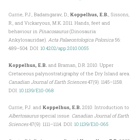
Currie, P.J., Badamgarav, D.,
Koppelhus, E.B.
, Sissons,
R., and Vickaryous, M.K. 2011. Hands, feet and
behaviour in
Pinacosaurus
(Dinosauria:
Ankylosauridae).
Acta Palaeontologica Polonica
56:
489–504. DOI:
10.4202/app.2010.0055
Koppelhus, E.B.
and Braman, D.R. 2010. Upper
Cretaceous palynostratigraphy of the Dry Island area.
Canadian Journal of Earth Sciences
47(9): 1145–1158.
DOI:
10.1139/E10-068
Currie, P.J. and
Koppelhus, E.B.
2010. Introduction to
Albertosaurus
special issue.
Canadian Journal of Earth
Sciences
47(9): 1111–1114. DOI:
10.1139/E10-065