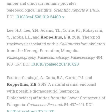
amber and dinosaur remains provides
paleoecological insights.
Scientific Reports
9: 17916.
DOI:
10.1038/s41598-019-54400-x
Lee, H.J., Lee, Y.N., Adams, T.L., Currie, P.J., Kobayashi,
Y, Jacobs, L.L., and
Koppelhus, E.B.
2018. Theropod
trackways associated with a
Gallimimus
foot skeleton
from the Nemegt Formation, Mongolia.
Palaeogeography, Palaeoclimatology, Palaeoecology
494:
160–167. DOI:
10.1016/j.palaeo.2017.10.020
Paulina-Carabajal, A., Coria, R.A., Currie, P.J., and
Koppelhus, E.B.
2018. A natural cranial endocast
with possible dicraeosaurid (Sauropoda,
Diplodocidae) affinities from the Lower Cretaceous of
Patagonia.
Cretaceous Research
84: 437–441. DOI:
10.1016/j.cretres.2017.12.001