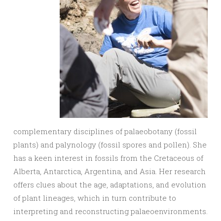
complementary disciplines of palaeobotany (fossil
plants) and palynology (fossil spores and pollen). She
has a keen interest in fossils from the Cretaceous of
Alberta, Antarctica, Argentina, and Asia. Her research
offers clues about the age, adaptations, and evolution
of plant lineages, which in turn contribute to
interpreting and reconstructing palaeoenvironments.