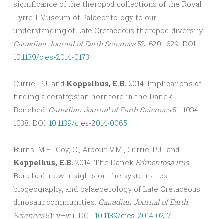
significance of the theropod collections of the Royal
Tyrrell Museum of Palaeontology to our
understanding of Late Cretaceous theropod diversity.
Canadian Journal of Earth Sciences
52: 620–629. DOI:
10.1139/cjes-2014-0173
Currie, P.J. and
Koppelhus, E.B.
2014. Implications of
finding a ceratopsian horncore in the Danek
Bonebed.
Canadian Journal of Earth Sciences
51: 1034–
1038. DOI:
10.1139/cjes-2014-0065
Burns, M.E., Coy, C., Arbour, V.M., Currie, P.J., and
Koppelhus, E.B.
2014. The Danek
Edmontosaurus
Bonebed: new insights on the systematics,
biogeography, and palaeoecology of Late Cretaceous
dinosaur communities.
Canadian Journal of Earth
Sciences
51: v–vii. DOI:
10.1139/cjes-2014-0217