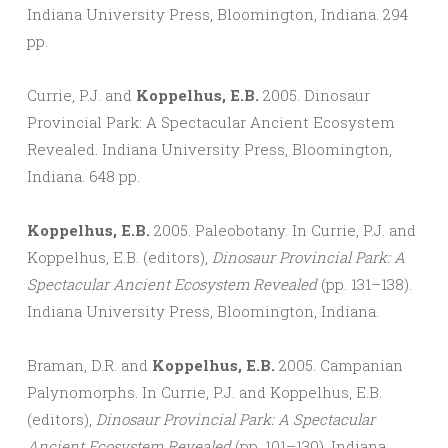
Indiana University Press, Bloomington, Indiana. 294
pp.
Currie, P.J. and
Koppelhus, E.B.
2005. Dinosaur
Provincial Park: A Spectacular Ancient Ecosystem
Revealed. Indiana University Press, Bloomington,
Indiana. 648 pp.
Koppelhus, E.B.
2005. Paleobotany. In Currie, P.J. and
Koppelhus, E.B. (editors),
Dinosaur Provincial Park: A
Spectacular Ancient Ecosystem Revealed
(pp. 131–138).
Indiana University Press, Bloomington, Indiana.
Braman, D.R. and
Koppelhus, E.B.
2005. Campanian
Palynomorphs. In Currie, P.J. and Koppelhus, E.B.
(editors),
Dinosaur Provincial Park: A Spectacular
Ancient Ecosystem Revealed
(pp. 101–130). Indiana