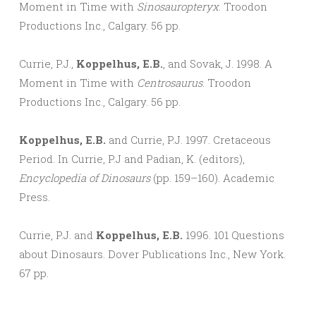
Moment in Time with
Sinosauropteryx
. Troodon
Productions Inc., Calgary. 56 pp.
Currie, P.J.,
Koppelhus, E.B.
, and Sovak, J. 1998. A
Moment in Time with
Centrosaurus
. Troodon
Productions Inc., Calgary. 56 pp.
Koppelhus, E.B.
and Currie, P.J. 1997. Cretaceous
Period. In Currie, P.J and Padian, K. (editors),
Encyclopedia of Dinosaurs
(pp. 159–160). Academic
Press.
Currie, P.J. and
Koppelhus, E.B.
1996. 101 Questions
about Dinosaurs. Dover Publications Inc., New York.
67 pp.