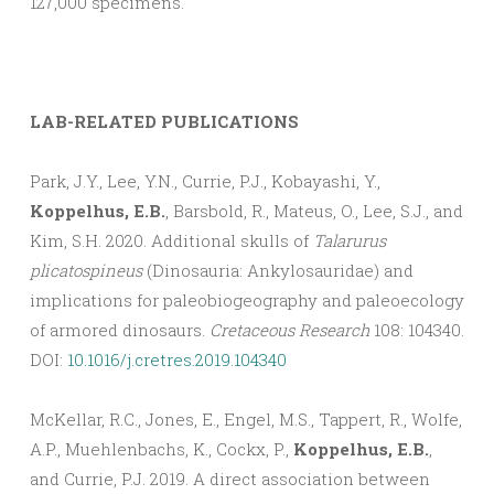
127,000 specimens.
LAB-RELATED PUBLICATIONS
Park, J.Y., Lee, Y.N., Currie, P.J., Kobayashi, Y.,
Koppelhus, E.B.
, Barsbold, R., Mateus, O., Lee, S.J., and
Kim, S.H. 2020. Additional skulls of
Talarurus
plicatospineus
(Dinosauria: Ankylosauridae) and
implications for paleobiogeography and paleoecology
of armored dinosaurs.
Cretaceous Research
108: 104340.
DOI:
10.1016/j.cretres.2019.104340
McKellar, R.C., Jones, E., Engel, M.S., Tappert, R., Wolfe,
A.P., Muehlenbachs, K., Cockx, P.,
Koppelhus, E.B.
,
and Currie, P.J. 2019. A direct association between