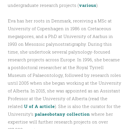
undergraduate research projects (
various
).
Eva has her roots in Denmark, receiving a MSc at
University of Copenhagen in 1986 on Cretaceous
megaspores, and a PhD at University of Aarhus in
1993 on Mesozoic palynostratigraphy. During this
time, she undertook several palynology-focused
research projects across Europe. In 1996, she became
a postdoctoral researcher at the Royal Tyrrell
Museum of Palaeontology, followed by research roles
until 2005 when she began working at the University
of Alberta. In 2015, she was appointed as an Assistant
Professor at the University of Alberta (read the
related
U of A article
). She is also the curator for the
University’s
palaeobotany collection
where her
expertise will further research projects on over