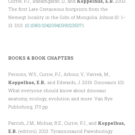
Currie, P.J., Badamgarav, D., and
Koppelhus, E.B.
2003.
The first Late Cretaceous footprints from the
Nemegt locality in the Gobi of Mongolia.
Ichnos
10: 1–
13. DOI:
10.1080/10420940390235071
BOOKS & BOOK CHAPTERS
Persons, W.S., Currie, P.J., Arbour, V., Vavrek, M.,
Koppelhus, E.B.
, and Edwards, J. 2019. Dinosaurs 101:
What everyone should know about dinosaur
anatomy, ecology, evolution and more. Van Rye
Publishing, 170 pp.
Parrish, J.M., Molnar, R.E., Currie, P.J., and
Koppelhus,
E.B.
(editors). 2013. Tyrannosaurid Paleobiology.