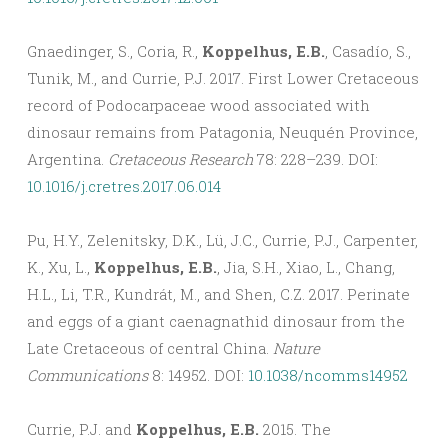
Gnaedinger, S., Coria, R.,
Koppelhus, E.B.
, Casadío, S.,
Tunik, M., and Currie, P.J. 2017. First Lower Cretaceous
record of Podocarpaceae wood associated with
dinosaur remains from Patagonia, Neuquén Province,
Argentina.
Cretaceous Research
78: 228–239. DOI:
10.1016/j.cretres.2017.06.014
Pu, H.Y., Zelenitsky, D.K., Lü, J.C., Currie, P.J., Carpenter,
K., Xu, L.,
Koppelhus, E.B.
, Jia, S.H., Xiao, L., Chang,
H.L., Li, T.R., Kundrát, M., and Shen, C.Z. 2017. Perinate
and eggs of a giant caenagnathid dinosaur from the
Late Cretaceous of central China.
Nature
Communications
8: 14952. DOI:
10.1038/ncomms14952
Currie, P.J. and
Koppelhus, E.B.
2015. The