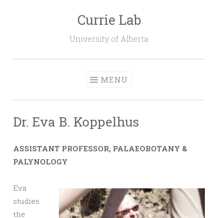
Currie Lab
Skip
to
University of Alberta
content
MENU
Dr. Eva B. Koppelhus
ASSISTANT PROFESSOR, PALAEOBOTANY &
PALYNOLOGY
Eva
studies
the