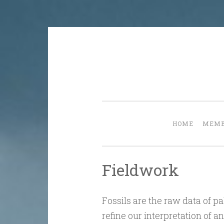
Skip
to
content
HOME
MEMB
Fieldwork
Fossils are the raw data of 
refine our interpretation of 