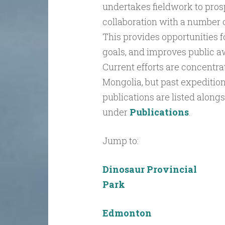
undertakes fieldwork to prosp
collaboration with a number o
This provides opportunities f
goals, and improves public a
Current efforts are concentra
Mongolia, but past expedition
publications are listed along
under
Publications
.
Jump to:
Dinosaur Provincial
Park
Edmonton