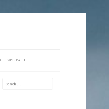
S
OUTREACH
Search
for: