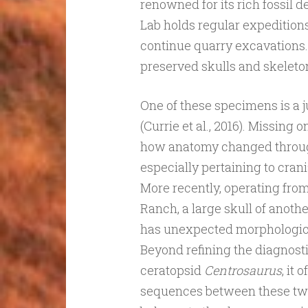
renowned for its rich fossil 
Lab holds regular expeditions
continue quarry excavations.
preserved skulls and skeleton
One of these specimens is a j
(Currie et al., 2016). Missing o
how anatomy changed throug
especially pertaining to cra
More recently, operating from
Ranch, a large skull of anoth
has unexpected morphological
Beyond refining the diagnosti
ceratopsid
Centrosaurus
, it
sequences between these tw