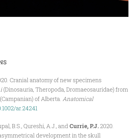
NS
020. Cranial anatomy of new specimens
i
(Dinosauria, Theropoda, Dromaeosauridae) from
(Campanian) of Alberta.
Anatomical
0.1002/ar.24241
pal, B.S., Qureshi, A.J., and
Currie, P.J.
2020.
asymmetrical development in the skull