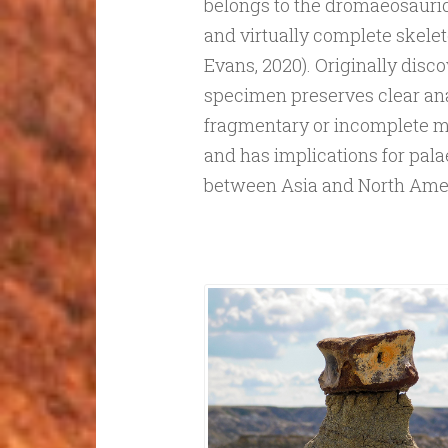
belongs to the dromaeosauri
and virtually complete skeleto
Evans, 2020). Originally disc
specimen preserves clear an
fragmentary or incomplete mat
and has implications for pal
between Asia and North Ame