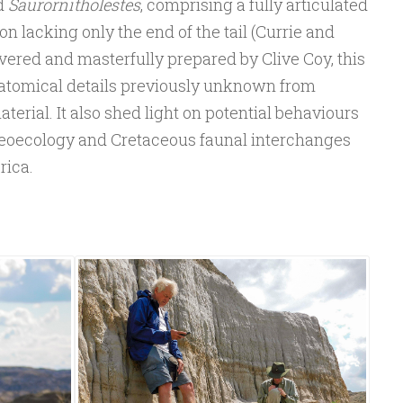
d
Saurornitholestes
, comprising a fully articulated
n lacking only the end of the tail (Currie and
overed and masterfully prepared by Clive Coy, this
atomical details previously unknown from
erial. It also shed light on potential behaviours
aeoecology and Cretaceous faunal interchanges
rica.