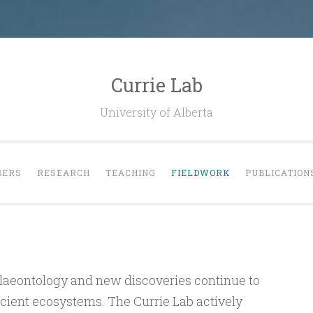
Currie Lab
University of Alberta
ERS
RESEARCH
TEACHING
FIELDWORK
PUBLICATION
palaeontology and new discoveries continue to
ancient ecosystems. The Currie Lab actively