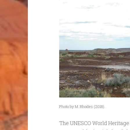
Photo by M. Rhodes (2018).
The UNESCO World Heritage Si