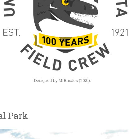
Designed by M. Rhodes (2021).
al Park