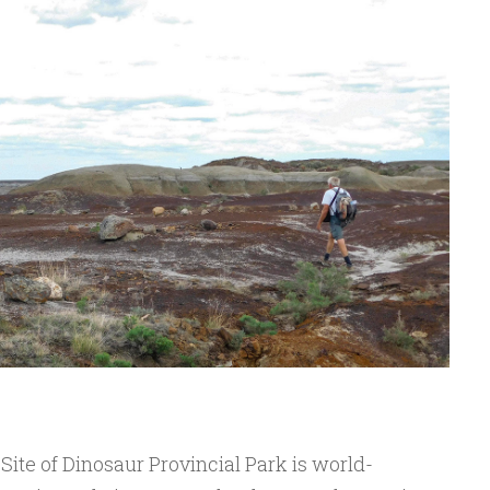
te of Dinosaur Provincial Park is world-