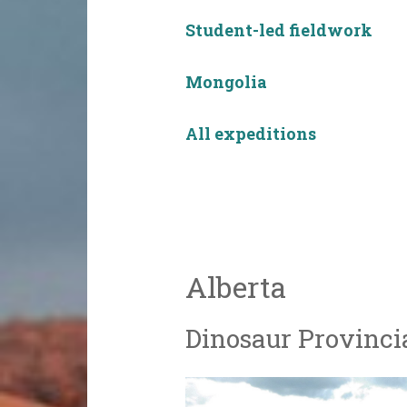
Student-led fieldwork
Mongolia
All expeditions
Alberta
Dinosaur Provinci