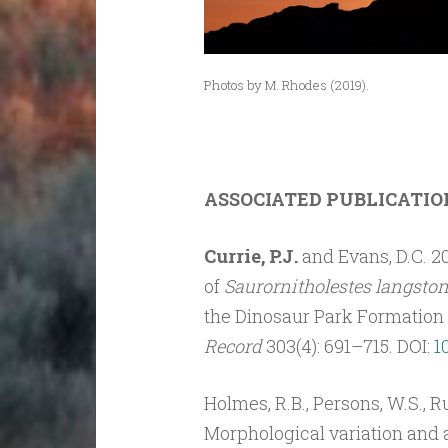
Photos by M. Rhodes (2019).
ASSOCIATED PUBLICATIO
Currie, P.J.
and Evans, D.C. 2
of
Saurornitholestes langston
the Dinosaur Park Formation 
Record
303(4): 691–715. DOI:
1
Holmes, R.B., Persons, W.S., Ru
Morphological variation and 