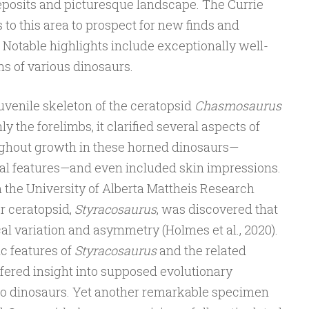
deposits and picturesque landscape. The Currie
 to this area to prospect for new finds and
 Notable highlights include exceptionally well-
s of various dinosaurs.
uvenile skeleton of the ceratopsid
Chasmosaurus
nly the forelimbs, it clarified several aspects of
hout growth in these horned dinosaurs—
nial features—and even included skin impressions.
 the University of Alberta Mattheis Research
er ceratopsid,
Styracosaurus
, was discovered that
 variation and asymmetry (Holmes et al., 2020).
c features of
Styracosaurus
and the related
 offered insight into supposed evolutionary
o dinosaurs. Yet another remarkable specimen