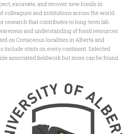
ect, excavate, and recover new fossils in
f colleagues and institutions across the world.
or research that contributes to long-term lab
wareness and understanding of fossil resources.
ted on Cretaceous localities in Alberta and
s include stints on every continent. Selected
side associated fieldwork but more can be found