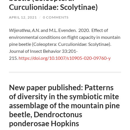
Curculionidae: Scolytinae)
APRIL 12, 2021
/
0 COMMENTS
Wijerathna, A.N.
and M.L. Evenden. 2020. Effect of
environmental conditions on flight capacity in mountain
pine beetle (Coleoptera: Curculionidae: Scolytinae).
Journal of Insect Behavior 33:201-
215.
https://doi.org/10.1007/s10905-020-09760-y
New paper published: Patterns
of diversity in the symbiotic mite
assemblage of the mountain pine
beetle, Dendroctonus
ponderosae Hopkins