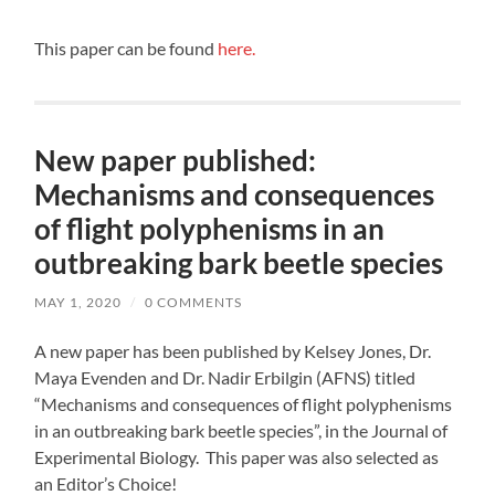
This paper can be found
here.
New paper published:
Mechanisms and consequences
of flight polyphenisms in an
outbreaking bark beetle species
MAY 1, 2020
/
0 COMMENTS
A new paper has been published by Kelsey Jones, Dr.
Maya Evenden and Dr. Nadir Erbilgin (AFNS) titled
“Mechanisms and consequences of flight polyphenisms
in an outbreaking bark beetle species”, in the Journal of
Experimental Biology. This paper was also selected as
an Editor’s Choice!