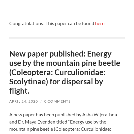
Congratulations! This paper can be found
here.
New paper published: Energy
use by the mountain pine beetle
(Coleoptera: Curculionidae:
Scolytinae) for dispersal by
flight.
APRIL 24, 2020
/
0 COMMENTS
A new paper has been published by Asha Wijerathna
and Dr. Maya Evenden titled “Energy use by the
mountain pine beetle (Coleoptera: Curculionidae: