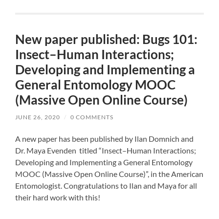
New paper published: Bugs 101:
Insect–Human Interactions;
Developing and Implementing a
General Entomology MOOC
(Massive Open Online Course)
JUNE 26, 2020
/
0 COMMENTS
A new paper has been published by Ilan Domnich and
Dr. Maya Evenden titled “Insect–Human Interactions;
Developing and Implementing a General Entomology
MOOC (Massive Open Online Course)”, in the American
Entomologist. Congratulations to Ilan and Maya for all
their hard work with this!