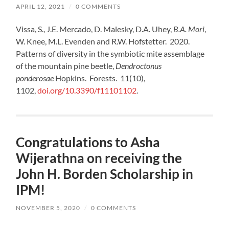
APRIL 12, 2021
/
0 COMMENTS
Vissa, S., J.E. Mercado, D. Malesky, D.A. Uhey,
B.A. Mori
,
W. Knee, M.L. Evenden and R.W. Hofstetter. 2020.
Patterns of diversity in the symbiotic mite assemblage
of the mountain pine beetle,
Dendroctonus
ponderosae
Hopkins. Forests. 11(10),
1102,
doi.org/10.3390/f11101102
.
Congratulations to Asha
Wijerathna on receiving the
John H. Borden Scholarship in
IPM!
NOVEMBER 5, 2020
/
0 COMMENTS