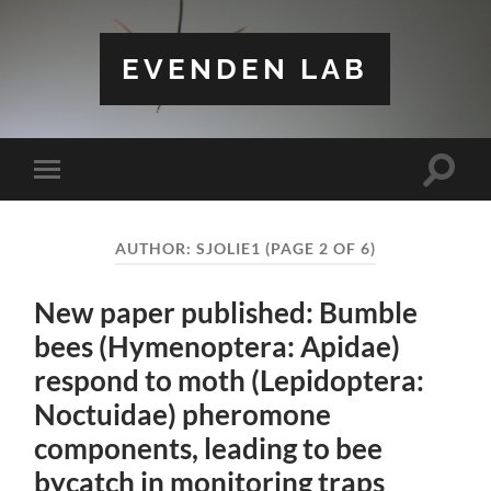
EVENDEN LAB
Toggle
Toggle
search
mobile
field
menu
AUTHOR:
SJOLIE1
(PAGE 2 OF 6)
New paper published: Bumble
bees (Hymenoptera: Apidae)
respond to moth (Lepidoptera:
Noctuidae) pheromone
components, leading to bee
bycatch in monitoring traps