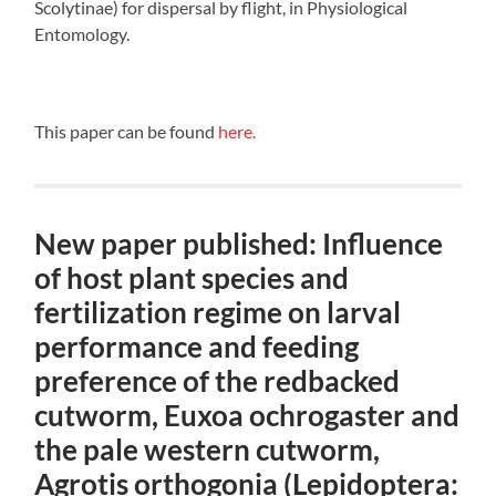
Scolytinae) for dispersal by flight, in Physiological
Entomology.
This paper can be found
here.
New paper published: Influence
of host plant species and
fertilization regime on larval
performance and feeding
preference of the redbacked
cutworm, Euxoa ochrogaster and
the pale western cutworm,
Agrotis orthogonia (Lepidoptera: