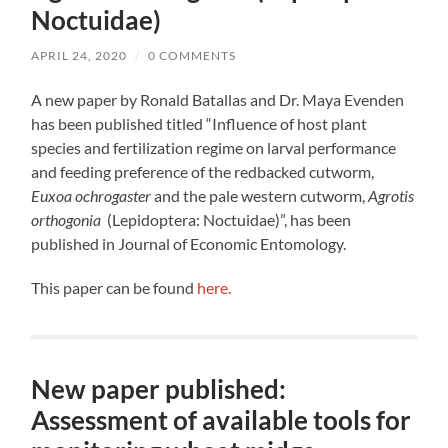
Noctuidae)
APRIL 24, 2020
/
0 COMMENTS
A new paper by Ronald Batallas and Dr. Maya Evenden
has been published titled “Influence of host plant
species and fertilization regime on larval performance
and feeding preference of the redbacked cutworm,
Euxoa ochrogaster
and the pale western cutworm,
Agrotis
orthogonia
(Lepidoptera: Noctuidae)”, has been
published in Journal of Economic Entomology.
This paper can be found
here.
New paper published:
Assessment of available tools for