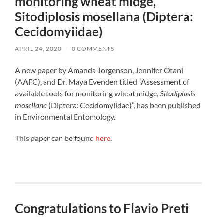
monitoring wheat midge,
Sitodiplosis mosellana (Diptera:
Cecidomyiidae)
APRIL 24, 2020
/
0 COMMENTS
A new paper by Amanda Jorgenson, Jennifer Otani
(AAFC), and Dr. Maya Evenden titled “Assessment of
available tools for monitoring wheat midge,
Sitodiplosis
mosellana
(Diptera: Cecidomyiidae)”, has been published
in Environmental Entomology.
This paper can be found
here
.
Congratulations to Flavio Preti