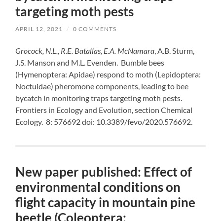
targeting moth pests
APRIL 12, 2021
/
0 COMMENTS
Grocock, N.L., R.E. Batallas, E.A. McNamara
, A.B. Sturm,
J.S. Manson and M.L. Evenden. Bumble bees
(Hymenoptera: Apidae) respond to moth (Lepidoptera:
Noctuidae) pheromone components, leading to bee
bycatch in monitoring traps targeting moth pests.
Frontiers in Ecology and Evolution, section Chemical
Ecology. 8: 576692 doi: 10.3389/fevo/2020.576692.
New paper published: Effect of
environmental conditions on
flight capacity in mountain pine
beetle (Coleoptera: