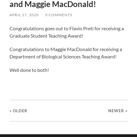
and Maggie MacDonald!
APRIL 17, 2020
/
0 COMMENTS
Congratulations goes out to Flavio Preti for receiving a
Graduate Student Teaching Award!
Congratulations to Maggie MacDonald for receiving a
Department of Biological Sciences Teaching Award!
Well done to both!
« OLDER
NEWER
»