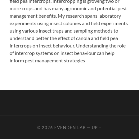
field pea intercrops. Intercropping is growing two or
more crops and has many agronomic and potential pest
management benefits. My research spans laboratory
experiments using insect colonies and field experiments
using various insect traps and sampling methods to
understand better the effect of canola and field pea
intercrops on insect behaviour. Understanding the role
of intercrop systems on insect behaviour can help
inform pest management strategies
© 2026
EVENDEN LAB
—
UP ↑