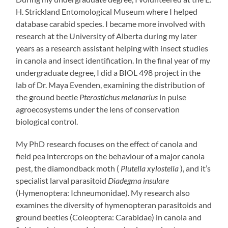
H. Strickland Entomological Museum where I helped
database carabid species. I became more involved with
research at the University of Alberta during my later
years as a research assistant helping with insect studies
in canola and insect identification. In the final year of my
undergraduate degree, I did a BIOL 498 project in the
lab of Dr. Maya Evenden, examining the distribution of
the ground beetle
Pterostichus melanarius
in pulse
agroecosystems under the lens of conservation
biological control.
My PhD research focuses on the effect of canola and
field pea intercrops on the behaviour of a major canola
pest, the diamondback moth (
Plutella xylostella
), and it’s
specialist larval parasitoid
Diadegma insulare
(Hymenoptera: Ichneumonidae). My research also
examines the diversity of hymenopteran parasitoids and
ground beetles (Coleoptera: Carabidae) in canola and