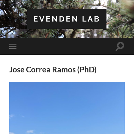
EVENDEN LAB
Toggle
Toggle
search
mobile
field
menu
Jose Correa Ramos (PhD)