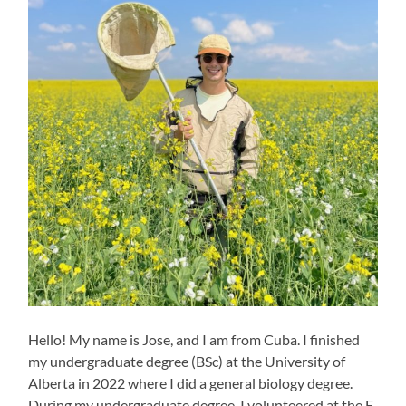
Hello! My name is Jose, and I am from Cuba. I finished
my undergraduate degree (BSc) at the University of
Alberta in 2022 where I did a general biology degree.
During my undergraduate degree, I volunteered at the E.