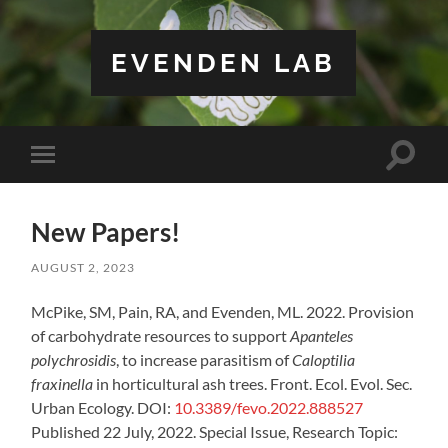
EVENDEN LAB
Toggle
Toggle
search
mobile
field
menu
New Papers!
AUGUST 2, 2023
McPike, SM, Pain, RA, and Evenden, ML. 2022. Provision
of carbohydrate resources to support
Apanteles
polychrosidis
, to increase parasitism of
Caloptilia
fraxinella
in horticultural ash trees. Front. Ecol. Evol. Sec.
Urban Ecology. DOI:
10.3389/fevo.2022.888527
Published 22 July, 2022. Special Issue, Research Topic: