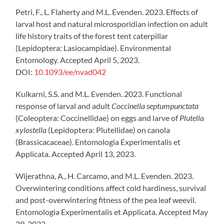
Petri, F., L. Flaherty and M.L. Evenden. 2023. Effects of
larval host and natural microsporidian infection on adult
life history traits of the forest tent caterpillar
(Lepidoptera: Lasiocampidae). Environmental
Entomology. Accepted April 5, 2023.
DOI:
10.1093/ee/nvad042
Kulkarni, S.S. and M.L. Evenden. 2023. Functional
response of larval and adult
Coccinella septumpunctata
(Coleoptera: Coccinellidae) on eggs and larve of
Plutella
xylostella
(Lepidoptera: Plutellidae) on canola
(Brassicacaceae). Entomologia Experimentalis et
Applicata. Accepted April 13, 2023.
Wijerathna, A., H. Carcamo, and M.L. Evenden. 2023.
Overwintering conditions affect cold hardiness, survival
and post-overwintering fitness of the pea leaf weevil.
Entomologia Experimentalis et Applicata. Accepted May
29, 2023.