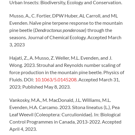
Urban Insects: Biodiversity, Ecology and Conservation.
Musso, A., C. Fortier, DPW Huber, AL Carroll, and ML
Evenden. Naïve pine terpene response to the mountain
pine beetle (
Dendroctonus ponderosae
) through the
seasons. Journal of Chemical Ecology. Accepted March
3, 2023
Hajati, Z., A. Musso, Z. Weller, M.L. Evenden, and J.
Wong. 2023. Strouhal and Reynolds number scaling of
force production in the mountain pine beetle. Physics of
Fluids. DOI:
10.1063/5.0145208
. Accepted March 31,
2023; Published May 8, 2023.
Vankosky, M.A., M. MacDonald, J.L. Williams, M.L.
Evenden, H.A. Carcamo. 2023. Sitona lineatus (L.), Pea
Leaf Weevil (Coleoptera: Curculionidae). In: Biological
Control Programmes in Canada, 2013-2022. Accepted
April 4, 2023.