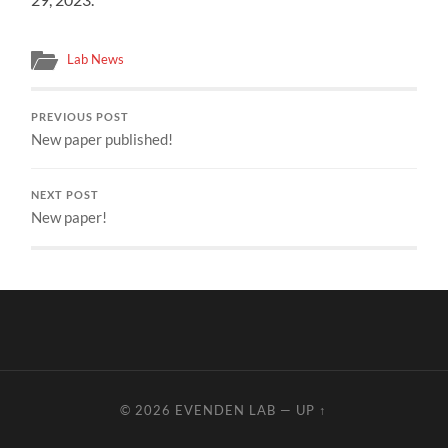
Lab News
PREVIOUS POST
New paper published!
NEXT POST
New paper!
© 2026
EVENDEN LAB
—
UP ↑