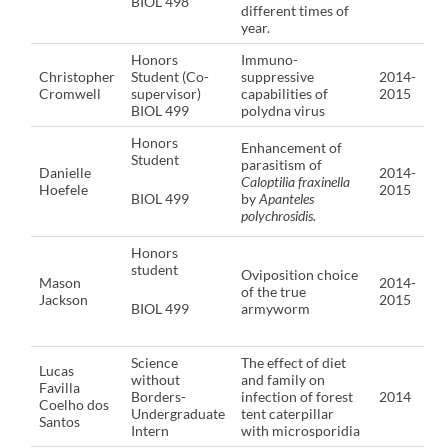
BIOL 498
different times of
year.
Honors
Immuno-
Christopher
Student (Co-
suppressive
2014-
Cromwell
supervisor)
capabilities of
2015
BIOL 499
polydna virus
Honors
Enhancement of
Student
parasitism of
Danielle
2014-
Caloptilia fraxinella
Hoefele
2015
BIOL 499
by
Apanteles
polychrosidis.
Honors
student
Oviposition choice
Mason
2014-
of the true
Jackson
2015
BIOL 499
armyworm
Science
The effect of diet
Lucas
without
and family on
Favilla
Borders-
infection of forest
2014
Coelho dos
Undergraduate
tent caterpillar
Santos
Intern
with microsporidia