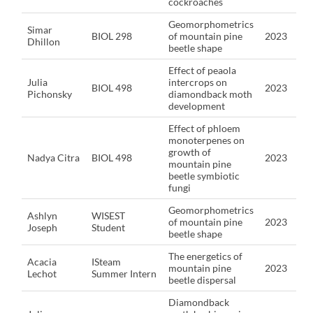
cockroaches
Geomorphometrics
Simar
BIOL 298
of mountain pine
2023
Dhillon
beetle shape
Effect of peaola
Julia
intercrops on
BIOL 498
2023
Pichonsky
diamondback moth
development
Effect of phloem
monoterpenes on
growth of
Nadya Citra
BIOL 498
2023
mountain pine
beetle symbiotic
fungi
Geomorphometrics
Ashlyn
WISEST
of mountain pine
2023
Joseph
Student
beetle shape
The energetics of
Acacia
ISteam
mountain pine
2023
Lechot
Summer Intern
beetle dispersal
Diamondback