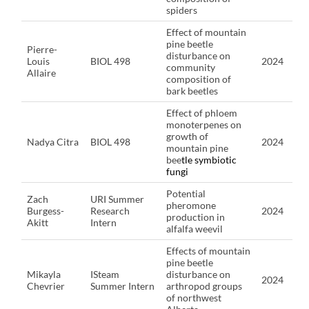
spiders
Effect of mountain
pine beetle
Pierre-
disturbance on
Louis
BIOL 498
2024
community
Allaire
composition of
bark beetles
Effect of phloem
monoterpenes on
growth of
Nadya Citra
BIOL 498
2024
mountain pine
bee
tle symbiotic
fungi
Potential
Zach
URI Summer
pheromone
Burgess-
Research
2024
production in
Akitt
Intern
alfalfa weevil
Effects of mountain
pine beetle
Mikayla
ISteam
disturbance on
2024
Chevrier
Summer Intern
arthropod groups
of northwest