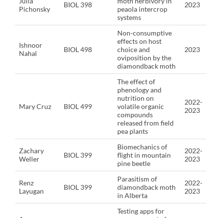
Julia
moth herbivory in
BIOL 398
2023
Pichonsky
peaola intercrop
systems
Non-consumptive
effects on host
Ishnoor
BIOL 498
choice and
2023
Nahal
oviposition by the
diamondback moth
The effect of
phenology and
nutrition on
2022-
Mary Cruz
BIOL 499
volatile organic
2023
compounds
released from field
pea plants
Biomechanics of
Zachary
2022-
BIOL 399
flight in mountain
Weller
2023
pine beetle
Parasitism of
Renz
2022-
BIOL 399
diamondback moth
Layugan
2023
in Alberta
Testing apps for