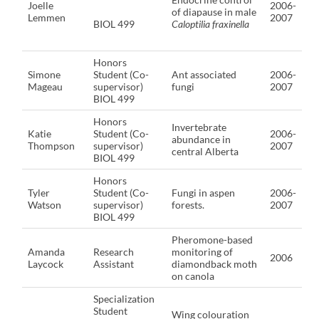
Joelle
2006-
of diapause in male
Lemmen
2007
BIOL 499
Caloptilia fraxinella
Honors
Simone
Student (Co-
Ant associated
2006-
Mageau
supervisor)
fungi
2007
BIOL 499
Honors
Invertebrate
Katie
Student (Co-
2006-
abundance in
Thompson
supervisor)
2007
central Alberta
BIOL 499
Honors
Tyler
Student (Co-
Fungi in aspen
2006-
Watson
supervisor)
forests.
2007
BIOL 499
Pheromone-based
Amanda
Research
monitoring of
2006
Laycock
Assistant
diamondback moth
on canola
Specialization
Student
Wing colouration