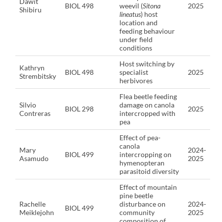
Dawit
BIOL 498
weevil (
Sitona
2025
Shibiru
lineatus
) host
location and
feeding behaviour
under field
conditions
Host switching by
Kathryn
BIOL 498
specialist
2025
Strembitsky
herbivores
Flea beetle feeding
Silvio
damage on canola
BIOL 298
2025
Contreras
intercropped with
pea
Effect of pea-
canola
Mary
2024-
BIOL 499
intercropping on
Asamudo
2025
hymenopteran
parasitoid diversity
Effect of mountain
pine beetle
Rachelle
disturbance on
2024-
BIOL 499
Meiklejohn
community
2025
composition of