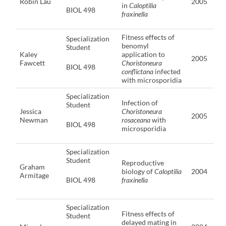
Robin Lau
2005
in
Caloptilia
BIOL 498
fraxinella
Fitness effects of
Specialization
benomyl
Student
Kaley
application to
2005
Fawcett
Choristoneura
BIOL 498
conflictana
infected
with microsporidia
Specialization
Infection of
Student
Jessica
Choristoneura
2005
Newman
rosaceana
with
BIOL 498
microsporidia
Specialization
Student
Reproductive
Graham
biology of
Caloptilia
2004
Armitage
BIOL 498
fraxinella
Specialization
Fitness effects of
Student
delayed mating in