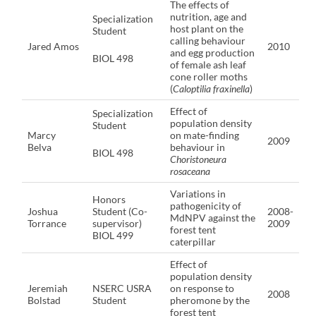
The effects of
nutrition, age and
Specialization
host plant on the
Student
calling behaviour
Jared Amos
2010
and egg production
BIOL 498
of female ash leaf
cone roller moths
(
Caloptilia fraxinella
)
Effect of
Specialization
population density
Student
Marcy
on mate-finding
2009
Belva
behaviour in
BIOL 498
Choristoneura
rosaceana
Variations in
Honors
pathogenicity of
Joshua
Student (Co-
2008-
MdNPV against the
Torrance
supervisor)
2009
forest tent
BIOL 499
caterpillar
Effect of
population density
Jeremiah
NSERC USRA
on response to
2008
Bolstad
Student
pheromone by the
forest tent