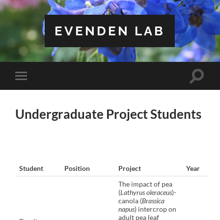
EVENDEN LAB
Toggle
Toggle
search
mobile
field
menu
Undergraduate Project Students
Student
Position
Project
Year
The impact of pea
(
Lathyrus oleraceus
)-
canola (
Brassica
napus
) intercrop on
adult pea leaf