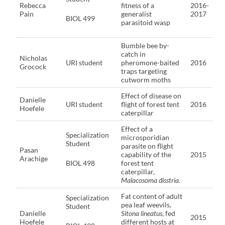
Rebecca
fitness of a
2016-
Pain
generalist
2017
BIOL 499
parasitoid wasp
Bumble bee by-
catch in
Nicholas
URI student
pheromone-baited
2016
Grocock
traps targeting
cutworm moths
Effect of disease on
Danielle
URI student
flight of forest tent
2016
Hoefele
caterpillar
Effect of a
Specialization
microsporidian
Student
parasite on flight
Pasan
capability of the
2015
Arachige
BIOL 498
forest tent
caterpillar,
Malacosoma disstria
.
Fat content of adult
Specialization
pea leaf weevils,
Student
Danielle
Sitona lineatus
, fed
2015
Hoefele
different hosts at