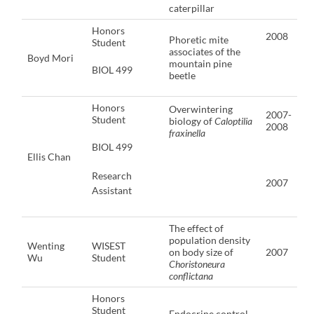
caterpillar
Honors
2008
Phoretic mite
Student
associates of the
Boyd Mori
mountain pine
BIOL 499
beetle
Honors
Overwintering
2007-
Student
biology of
Caloptilia
2008
fraxinella
BIOL 499
Ellis Chan
Research
2007
Assistant
The effect of
population density
Wenting
WISEST
on body size of
2007
Wu
Student
Choristoneura
conflictana
Honors
Student
Endocrine control