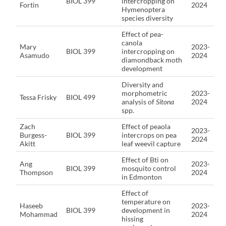
BIOL 399
intercropping on
Fortin
2024
Hymenoptera
species diversity
Effect of pea-
canola
Mary
2023-
BIOL 399
intercropping on
Asamudo
2024
diamondback moth
development
Diversity and
morphometric
2023-
Tessa Frisky
BIOL 499
analysis of
Sitona
2024
spp.
Zach
Effect of peaola
2023-
Burgess-
BIOL 399
intercrops on pea
2024
Akitt
leaf weevil capture
Effect of Bti on
Ang
2023-
BIOL 399
mosquito control
Thompson
2024
in Edmonton
Effect of
temperature on
Haseeb
2023-
BIOL 399
development in
Mohammad
2024
hissing