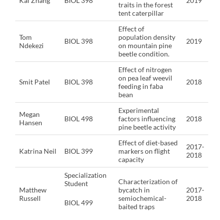
Kai Zhang
BIOL 398
2019
traits in the forest
tent caterpillar
Effect of
Tom
population density
BIOL 398
2019
Ndekezi
on mountain pine
beetle condition.
Effect of nitrogen
on pea leaf weevil
Smit Patel
BIOL 398
2018
feeding in faba
bean
Experimental
Megan
BIOL 498
factors influencing
2018
Hansen
pine beetle activity
Effect of diet-based
2017-
Katrina Neil
BIOL 399
markers on flight
2018
capacity
Specialization
Characterization of
Student
Matthew
bycatch in
2017-
Russell
semiochemical-
2018
BIOL 499
baited traps