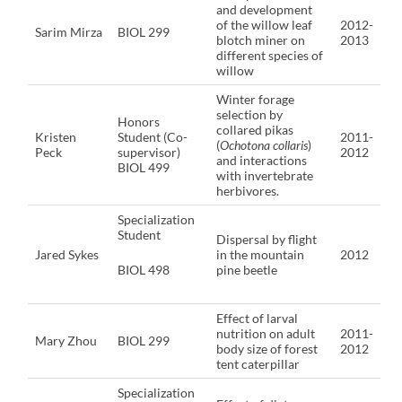
and development
of the willow leaf
2012-
Sarim Mirza
BIOL 299
blotch miner on
2013
different species of
willow
Winter forage
selection by
Honors
collared pikas
Kristen
Student (Co-
2011-
(
Ochotona collaris
)
Peck
supervisor)
2012
and interactions
BIOL 499
with invertebrate
herbivores.
Specialization
Student
Dispersal by flight
Jared Sykes
in the mountain
2012
BIOL 498
pine beetle
Effect of larval
nutrition on adult
2011-
Mary Zhou
BIOL 299
body size of forest
2012
tent caterpillar
Specialization