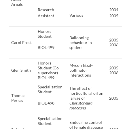
Argals
Research
2004-
Various
Assistant
2005
Honors
Student
Ballooning
2005-
Carol Frost
behaviour in
2006
BIOL 499
spiders
Honors
Mycorrhizal-
Student (Co-
2005-
Glen Smith
pollinator
supervisor)
2006
interactions
BIOL 499
Specialization
The effect of
Student
horticultural oil on
Thomas
larvae of
2005
Perras
BIOL 498
Choristoneura
rosaceana
Specialization
Endocrine control
Student
of female diapause