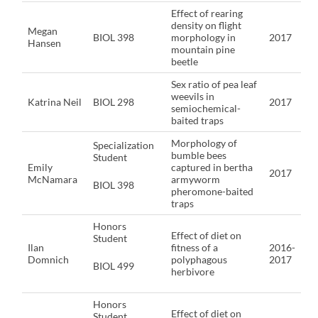
Effect of rearing
density on flight
Megan
BIOL 398
morphology in
2017
Hansen
mountain pine
beetle
Sex ratio of pea leaf
weevils in
Katrina Neil
BIOL 298
2017
semiochemical-
baited traps
Morphology of
Specialization
bumble bees
Student
Emily
captured in bertha
2017
McNamara
armyworm
BIOL 398
pheromone-baited
traps
Honors
Effect of diet on
Student
Ilan
fitness of a
2016-
Domnich
polyphagous
2017
BIOL 499
herbivore
Honors
Effect of diet on
Student