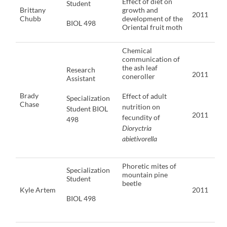
Effect of diet on
Student
Brittany
growth and
2011
Chubb
development of the
BIOL 498
Oriental fruit moth
Chemical
communication of
the ash leaf
Research
2011
coneroller
Assistant
Brady
Effect of adult
Specialization
Chase
nutrition on
Student BIOL
2011
fecundity of
498
Dioryctria
abietivorella
Phoretic mites of
Specialization
mountain pine
Student
beetle
Kyle Artem
2011
BIOL 498