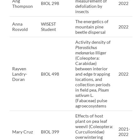
Ang
measurement of
BIOL 298
2022
Thompson
defoliation by
insects
The energetics of
Anna
WISEST
mountain pine
2022
Rosvold
Student
beetle dispersal
Activity density of
Pterostichus
melanarius
Illiger
(Coleoptera:
Carabidae)
Rayven
between interior
Landry-
BIOL 498
and edge trapping
2022
Doran
locations, and
collection periods
in field pea,
Pisum
sativum
L.
(Fabaceae) pulse
agroecosystems
Effects of host
plant on pea leaf
weevil (Coleoptera:
2021-
Mary Cruz
BIOL 399
Curculionidae)
2022
overwintering