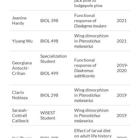
jack pine to
lodgepole pine
Functional
Jeanine
BIOL 398
response of
2021
Hardy
Diadegma insulare
Wing dimorphism
Yiyang Wu
BIOL 498
in
Pterostichus
2021
melanarius
Specialization
Functional
Student
Georgiana
response of
2019-
Antochi-
Diadromus
2020
Crihan
BIOL 499
subtilicornis
Wing dimorphism
Clarin
BIOL 298
in
Pterostichus
2019
Nobleza
melanarius
Saraiah-
Wing dimorphism
WISEST
Cottrell
in
Pterostichus
2019
Student
Callbeck
melanarius
Effect of larval diet
on adult life history