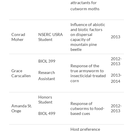
attractants for
cutworm moths
Influence of abiotic
and biotic factors
Conrad
NSERC USRA
on dispersal
2013
Moher
Student
capacity of
mountain pine
beetle
2012-
BIOL 399
2013
Response of the
Grace
true armyworm to
Research
2013-
Carscallen
insecticidal-treated
Assistant
corn
2014
Honors
Student
Response of
Amanda St.
2012-
cutworms to food-
Onge
2013
BIOL 499
based cues
Host preference