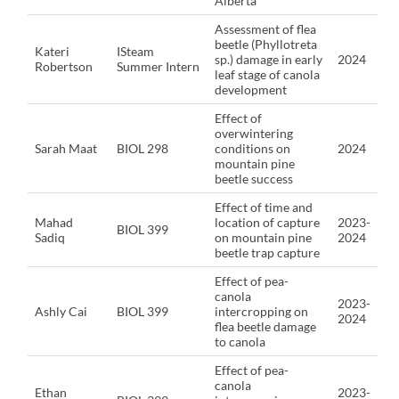
Alberta
Assessment of flea
beetle (Phyllotreta
Kateri
ISteam
sp.) damage in early
2024
Robertson
Summer Intern
leaf stage of canola
development
Effect of
overwintering
Sarah Maat
BIOL 298
conditions on
2024
mountain pine
beetle success
Effect of time and
Mahad
location of capture
2023-
BIOL 399
Sadiq
on mountain pine
2024
beetle trap capture
Effect of pea-
canola
2023-
Ashly Cai
BIOL 399
intercropping on
2024
flea beetle damage
to canola
Effect of pea-
canola
Ethan
2023-