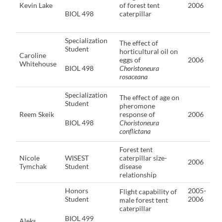
Kevin Lake
of forest tent
2006
BIOL 498
caterpillar
Specialization
The effect of
Student
horticultural oil on
Caroline
eggs of
2006
Whitehouse
BIOL 498
Choristoneura
rosaceana
Specialization
The effect of age on
Student
pheromone
Reem Skeik
response of
2006
BIOL 498
Choristoneura
conflictana
Forest tent
Nicole
WISEST
caterpillar size-
2006
Tymchak
Student
disease
relationship
Honors
2005-
Flight capability of
Student
2006
male forest tent
caterpillar
BIOL 499
Aleks