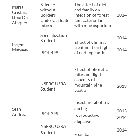
Science
The effect of diet
Maria
without
and family on
Cristina
Borders-
infection of forest
2014
Lima De
Undergraduate
tent caterpillar
Albquer
Intern
with microsporidia
Specialization
2014
Student
Effect of chilling
Evgeni
treatment on flight
Matveev
2014
BIOL 498
of codling moth
Effect of phoretic
mites on flight
capacity of
NSERC USRA
mountain pine
2013
Student
beetle
Insect metabolites
during
Sean
2013-
BIOL 399
Andrea
reproductive
2014
diapause
NSERC USRA
2014
Student
Food bait