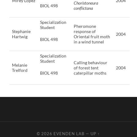
Mirey Lopez
2004
Choristoneura
BIOL 498
conflictana
Specialization
Pheromone
Student
Stephanie
response of
2004
Hartwig
Oriental fruit moth
BIOL 498
in a wind tunnel
Specialization
Student
Calling behaviour
Melanie
of forest tent
2004
Trelford
BIOL 498
caterpillar moths
© 2026
EVENDEN LAB
—
UP ↑