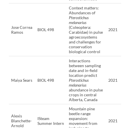
Context matters:
Abundances of
Pterostichus
melanarius
Jose Correa
(Coleoptera:
BIOL 498
2021
Ramos
Carabidae) in pulse
agroecosystems
and challenges for
conservation
biological control
Interactions
between sampling
date and in-field
location predict
Maiya Sears
BIOL 498
Pterostichus
2021
melanarius
abundance in pulse
crops in central
Alberta, Canada
Mountain pine
beetle range
Alexis
ISteam
expansion:
Blanchette-
2021
Summer Intern
movement from
Arnold