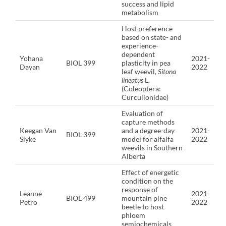
success and lipid
metabolism
Host preference
based on state- and
experience-
dependent
Yohana
2021-
BIOL 399
plasticity in pea
Dayan
2022
leaf weevil,
Sitona
lineatus
L.
(Coleoptera:
Curculionidae)
Evaluation of
capture methods
Keegan Van
and a degree-day
2021-
BIOL 399
Slyke
model for alfalfa
2022
weevils in Southern
Alberta
Effect of energetic
condition on the
response of
Leanne
2021-
BIOL 499
mountain pine
Petro
2022
beetle to host
phloem
semiochemicals