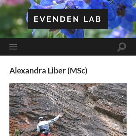
EVENDEN LAB
Toggle
Toggle
search
mobile
field
menu
Alexandra Liber (MSc)