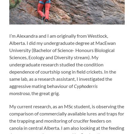
I’m Alexandra and I am originally from Westlock,
Alberta. I did my undergraduate degree at MacEwan
University (Bachelor of Science- Honours Biological
Sciences, Ecology and Diversity stream). My
undergraduate research studied the condition
dependence of courtship song in field crickets. In the
same lab, as a research assistant, I investigated the
aggressive mating behaviour of
Cyphoderris
monstrosa
, the great grig.
My current research, as an MSc student, is observing the
comparison of commercially available lures and traps for
the trapping and monitoring of crucifer feeders on
canola in central Alberta. I am also looking at the feeding