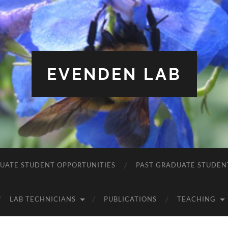
EVENDEN LAB
UATE STUDENT OPPORTUNITIES
PAST GRADUATE STUDEN
LAB TECHNICIANS
PUBLICATIONS
TEACHING