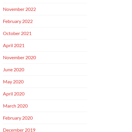
November 2022
February 2022
October 2021
April 2021
November 2020
June 2020
May 2020
April 2020
March 2020
February 2020
December 2019