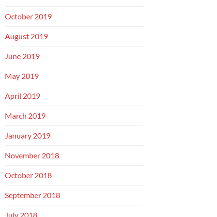
October 2019
August 2019
June 2019
May 2019
April 2019
March 2019
January 2019
November 2018
October 2018
September 2018
July 2018