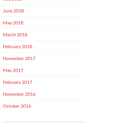
June 2018
May 2018
March 2018
February 2018
November 2017
May 2017
February 2017
November 2016
October 2016