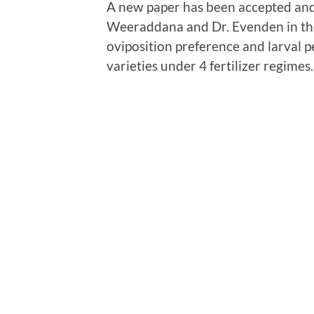
A new paper has been accepted and
Weeraddana and Dr. Evenden in t
oviposition preference and larval
varieties under 4 fertilizer regimes