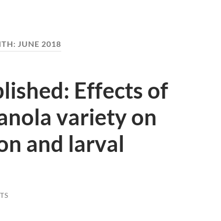
TH:
JUNE 2018
ished: Effects of
canola variety on
n and larval
TS