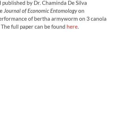
 published by Dr. Chaminda De Silva
he
Journal of Economic Entomology
on
 performance of bertha armyworm on 3 canola
. The full paper can be found
here
.