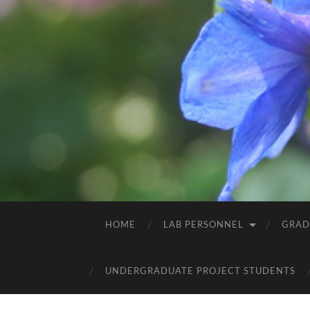
HOME
LAB PERSONNEL
GRAD
UNDERGRADUATE PROJECT STUDENTS