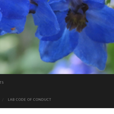
TS
LAB CODE OF CONDUCT