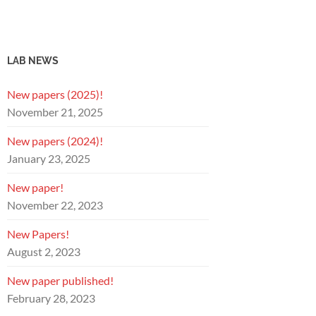
LAB NEWS
New papers (2025)!
November 21, 2025
New papers (2024)!
January 23, 2025
New paper!
November 22, 2023
New Papers!
August 2, 2023
New paper published!
February 28, 2023