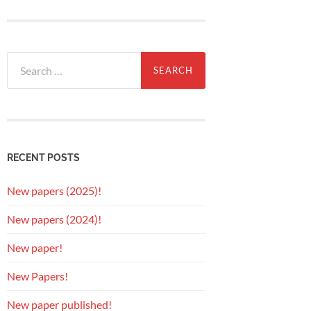
Search
for:
RECENT POSTS
New papers (2025)!
New papers (2024)!
New paper!
New Papers!
New paper published!