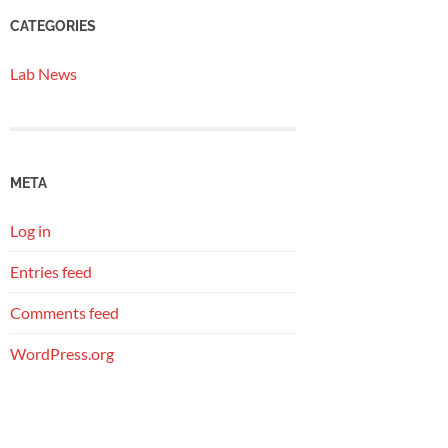
CATEGORIES
Lab News
META
Log in
Entries feed
Comments feed
WordPress.org