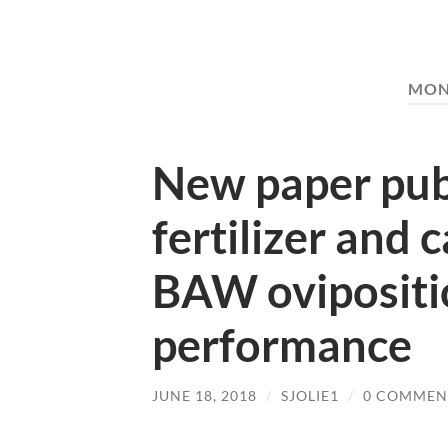
MON
New paper publ
fertilizer and 
BAW ovipositio
performance
JUNE 18, 2018
/
SJOLIE1
/
0 COMMEN