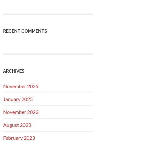
RECENT COMMENTS
ARCHIVES
November 2025
January 2025
November 2023
August 2023
February 2023