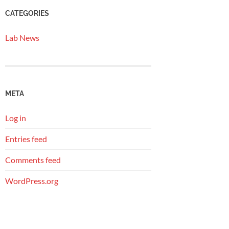
CATEGORIES
Lab News
META
Log in
Entries feed
Comments feed
WordPress.org