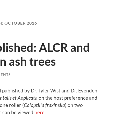
H:
OCTOBER 2016
lished: ALCR and
n ash trees
MENTS
 published by Dr. Tyler Wist and Dr. Evenden
talis et Applicata
on the host preference and
one roller (
Caloptilia fraxinella
) on two
r can be viewed
here
.