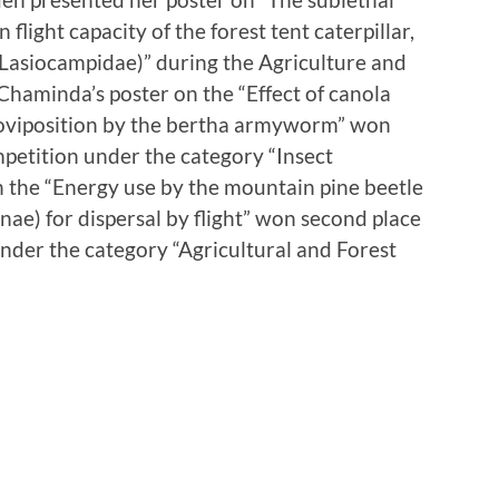
 flight capacity of the forest tent caterpillar,
Lasiocampidae)” during the Agriculture and
Chaminda’s poster on the “Effect of canola
n oviposition by the bertha armyworm” won
ompetition under the category “Insect
n the “Energy use by the mountain pine beetle
nae) for dispersal by flight” won second place
under the category “Agricultural and Forest