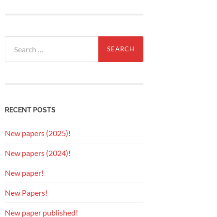
Search
for:
RECENT POSTS
New papers (2025)!
New papers (2024)!
New paper!
New Papers!
New paper published!