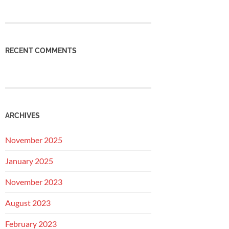
RECENT COMMENTS
ARCHIVES
November 2025
January 2025
November 2023
August 2023
February 2023