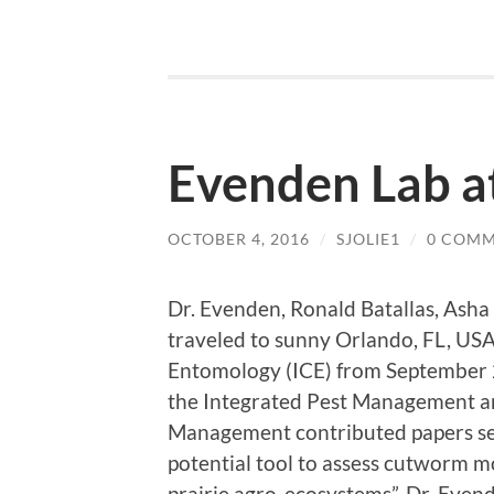
Evenden Lab a
OCTOBER 4, 2016
/
SJOLIE1
/
0 COM
Dr. Evenden, Ronald Batallas, As
traveled to sunny Orlando, FL, USA
Entomology (ICE) from September 2
the Integrated Pest Management an
Management contributed papers se
potential tool to assess cutworm m
prairie agro-ecosystems”. Dr. Even