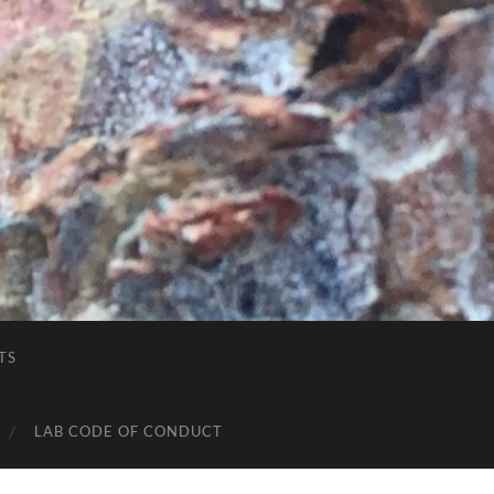
TS
LAB CODE OF CONDUCT