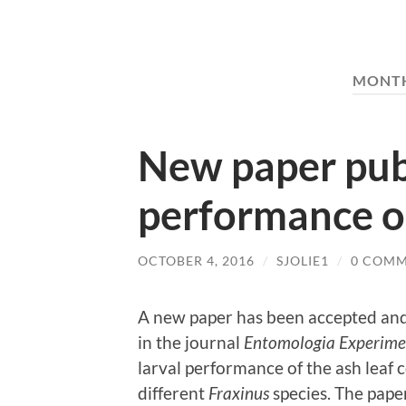
MONT
New paper pub
performance o
OCTOBER 4, 2016
/
SJOLIE1
/
0 COM
A new paper has been accepted and
in the journal
Entomologia Experimen
larval performance of the ash leaf c
different
Fraxinus
species. The pape