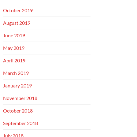
October 2019
August 2019
June 2019
May 2019
April 2019
March 2019
January 2019
November 2018
October 2018
September 2018
July 2018