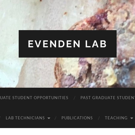
EVENDEN LAB
UATE STUDENT OPPORTUNITIES
PAST GRADUATE STUDEN
LAB TECHNICIANS
PUBLICATIONS
TEACHING