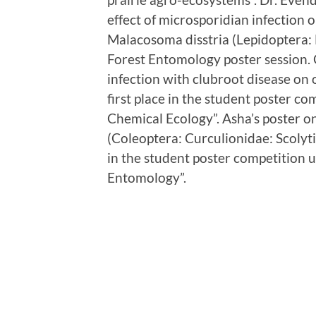
effect of microsporidian infection on
Malacosoma disstria (Lepidoptera: 
Forest Entomology poster session. 
infection with clubroot disease o
first place in the student poster c
Chemical Ecology”. Asha’s poster o
(Coleoptera: Curculionidae: Scolyti
in the student poster competition 
Entomology”.