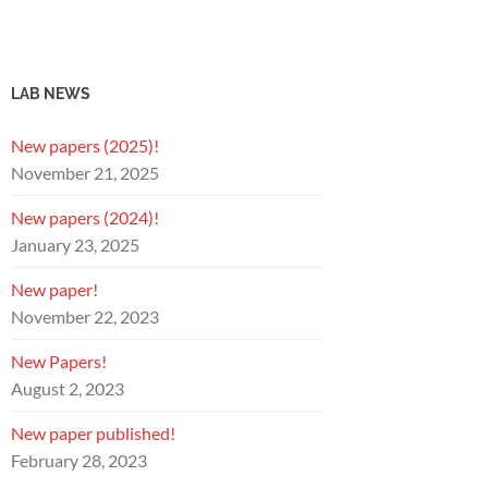
LAB NEWS
New papers (2025)!
November 21, 2025
New papers (2024)!
January 23, 2025
New paper!
November 22, 2023
New Papers!
August 2, 2023
New paper published!
February 28, 2023