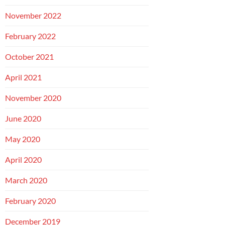
November 2022
February 2022
October 2021
April 2021
November 2020
June 2020
May 2020
April 2020
March 2020
February 2020
December 2019