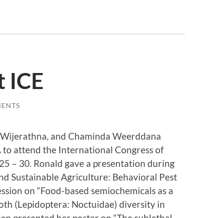
t ICE
MENTS
ha Wijerathna, and Chaminda Weerddana
 to attend the International Congress of
5 – 30. Ronald gave a presentation during
d Sustainable Agriculture: Behavioral Pest
ssion on “Food-based semiochemicals as a
oth (Lepidoptera: Noctuidae) diversity in
den presented her poster on “The sublethal