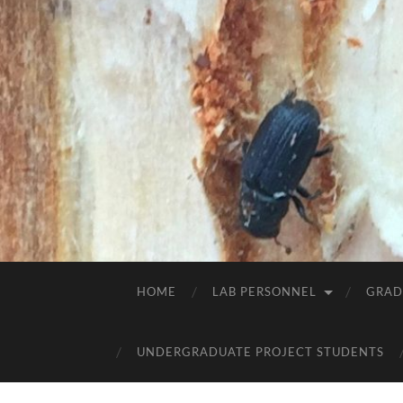
HOME
LAB PERSONNEL
GRAD
UNDERGRADUATE PROJECT STUDENTS