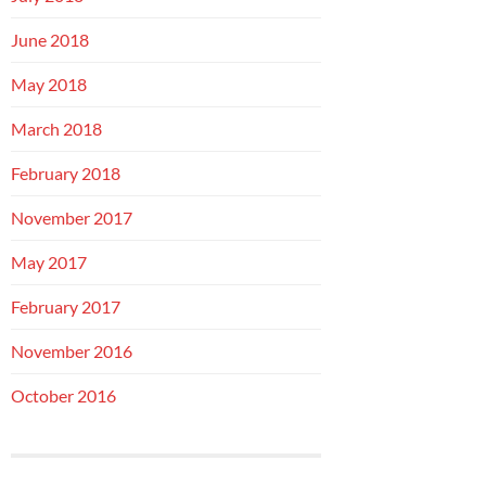
June 2018
May 2018
March 2018
February 2018
November 2017
May 2017
February 2017
November 2016
October 2016