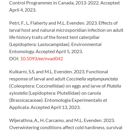
Control Programmes in Canada, 2013-2022. Accepted
April 4, 2023.
Petri, F., L. Flaherty and M.L. Evenden. 2023. Effects of
larval host and natural microsporidian infection on adult
life history traits of the forest tent caterpillar
(Lepidoptera: Lasiocampidae). Environmental
Entomology. Accepted April 5, 2023.
DOI:
10.1093/ee/nvad042
Kulkarni, S.S. and M.L. Evenden. 2023. Functional
response of larval and adult
Coccinella septumpunctata
(Coleoptera: Coccinellidae) on eggs and larve of
Plutella
xylostella
(Lepidoptera: Plutellidae) on canola
(Brassicacaceae). Entomologia Experimentalis et
Applicata. Accepted April 13, 2023.
Wijerathna, A., H. Carcamo, and M.L. Evenden. 2023.
Overwintering conditions affect cold hardiness, survival