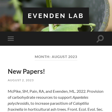
EVENDEN LAB
Toggle
Toggle
search
mobile
field
menu
MONTH:
AUGUST 2023
New Papers!
AUGUST 2, 2023
McPike, SM, Pain, RA, and Evenden, ML. 2022. Provision
of carbohydrate resources to support
Apanteles
polychrosidis
, to increase parasitism of
Caloptilia
fraxinella
in horticultural ash trees. Front. Ecol. Evol. Sec.