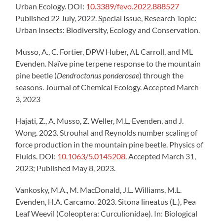
Urban Ecology. DOI:
10.3389/fevo.2022.888527
Published 22 July, 2022. Special Issue, Research Topic:
Urban Insects: Biodiversity, Ecology and Conservation.
Musso, A., C. Fortier, DPW Huber, AL Carroll, and ML
Evenden. Naïve pine terpene response to the mountain
pine beetle (
Dendroctonus ponderosae
) through the
seasons. Journal of Chemical Ecology. Accepted March
3, 2023
Hajati, Z., A. Musso, Z. Weller, M.L. Evenden, and J.
Wong. 2023. Strouhal and Reynolds number scaling of
force production in the mountain pine beetle. Physics of
Fluids. DOI:
10.1063/5.0145208
. Accepted March 31,
2023; Published May 8, 2023.
Vankosky, M.A., M. MacDonald, J.L. Williams, M.L.
Evenden, H.A. Carcamo. 2023. Sitona lineatus (L.), Pea
Leaf Weevil (Coleoptera: Curculionidae). In: Biological