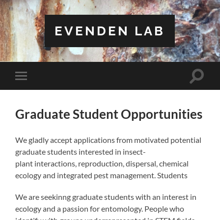
EVENDEN LAB
Toggle
Toggle
search
mobile
field
menu
Graduate Student Opportunities
We gladly accept applications from motivated potential
graduate students interested in insect-
plant interactions, reproduction, dispersal, chemical
ecology and integrated pest management. Students
We are seekinng graduate students with an interest in
ecology and a passion for entomology. People who