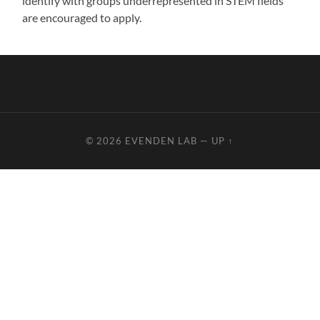
identify with groups underrepresented in STEM fields
are encouraged to apply.
© 2026
EVENDEN LAB
—
UP ↑