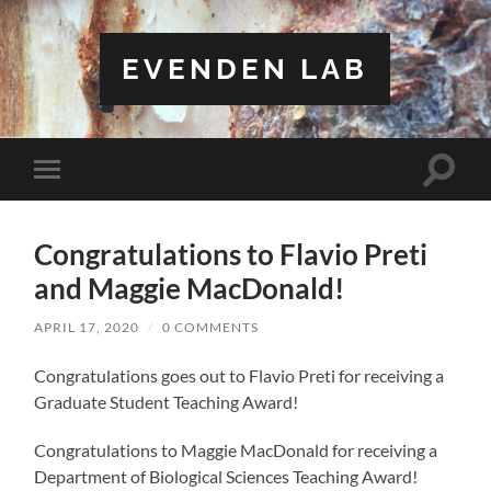
EVENDEN LAB
Toggle
Toggle
search
mobile
field
menu
Congratulations to Flavio Preti
and Maggie MacDonald!
APRIL 17, 2020
/
0 COMMENTS
Congratulations goes out to Flavio Preti for receiving a
Graduate Student Teaching Award!
Congratulations to Maggie MacDonald for receiving a
Department of Biological Sciences Teaching Award!