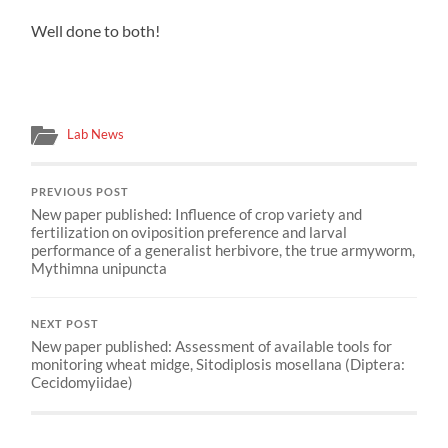
Well done to both!
Lab News
PREVIOUS POST
New paper published: Influence of crop variety and
fertilization on oviposition preference and larval
performance of a generalist herbivore, the true armyworm,
Mythimna unipuncta
NEXT POST
New paper published: Assessment of available tools for
monitoring wheat midge, Sitodiplosis mosellana (Diptera:
Cecidomyiidae)