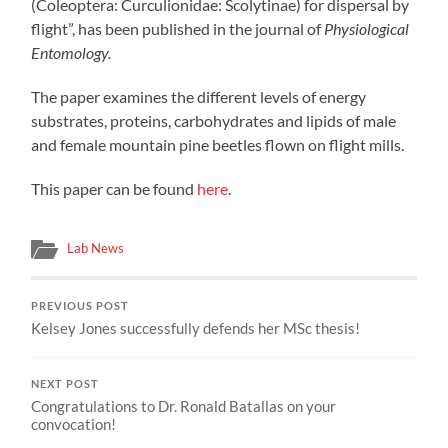
(Coleoptera: Curculionidae: Scolytinae) for dispersal by
flight”, has been published in the journal of
Physiological
Entomology.
The paper examines the different levels of energy
substrates, proteins, carbohydrates and lipids of male
and female mountain pine beetles flown on flight mills.
This paper can be found
here
.
Lab News
PREVIOUS POST
Kelsey Jones successfully defends her MSc thesis!
NEXT POST
Congratulations to Dr. Ronald Batallas on your
convocation!