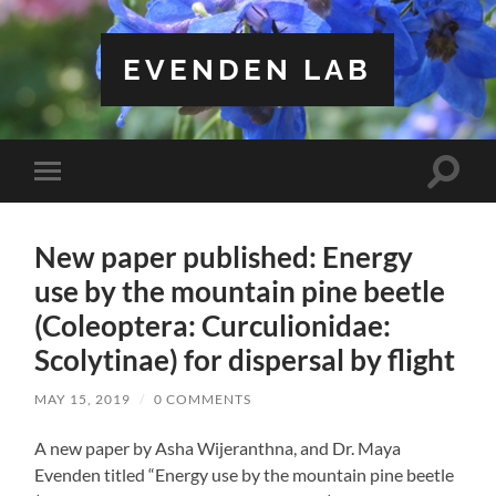
EVENDEN LAB
Toggle
Toggle
search
mobile
field
menu
New paper published: Energy
use by the mountain pine beetle
(Coleoptera: Curculionidae:
Scolytinae) for dispersal by flight
MAY 15, 2019
/
0 COMMENTS
A new paper by Asha Wijeranthna, and Dr. Maya
Evenden titled “Energy use by the mountain pine beetle