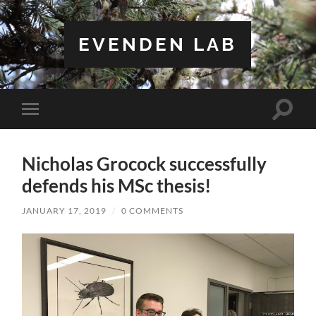
EVENDEN LAB
Toggle
Toggle
search
mobile
field
menu
Nicholas Grocock successfully
defends his MSc thesis!
JANUARY 17, 2019
/
0 COMMENTS