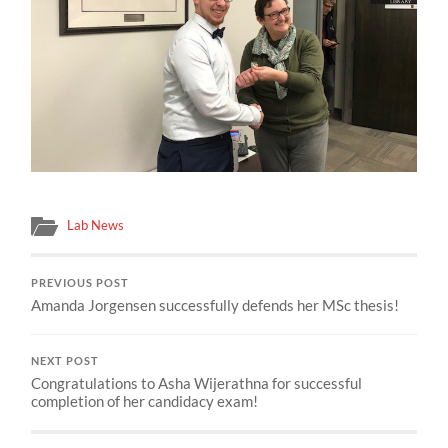
Lab News
PREVIOUS POST
Amanda Jorgensen successfully defends her MSc thesis!
NEXT POST
Congratulations to Asha Wijerathna for successful
completion of her candidacy exam!