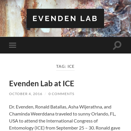
EVENDEN LAB
Toggle
Toggle
search
mobile
field
menu
TAG:
ICE
Evenden Lab at ICE
OCTOBER 4, 2016
/
0 COMMENTS
Dr. Evenden, Ronald Batallas, Asha Wijerathna, and
Chaminda Weerddana traveled to sunny Orlando, FL,
USA to attend the International Congress of
Entomology (ICE) from September 25 – 30. Ronald gave