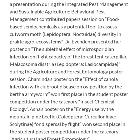
a presentation during the Integrated Pest Management
and Sustainable Agriculture: Behavioral Pest
Management contributed papers session on “Food-
based semiochemicals as a potential tool to assess
cutworm moth (Lepidoptera: Noctuidae) diversity in
prairie agro-ecosystems”. Dr. Evenden presented her
poster on “The sublethal effect of microsporidian
infection on flight capacity of the forest tent caterpillar,
Malacosoma disstria (Lepidoptera: Lasiocampidae)”
during the Agriculture and Forest Entomology poster
session. Chaminda’s poster on the “Effect of canola
infection with clubroot disease on oviposition by the
bertha armyworm” won first place in the student poster
competition under the category “Insect Chemical
Ecology”. Asha’s poster on the “Energy use by the
mountain pine beetle (Coleoptera: Curculionidae:
Scolytinae) for dispersal by flight” won second place in
the student poster competition under the category
“Agricultural and Forest Entomology”.