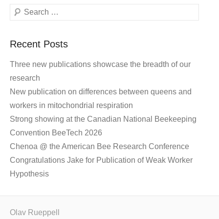
Search
Recent Posts
Three new publications showcase the breadth of our
research
New publication on differences between queens and
workers in mitochondrial respiration
Strong showing at the Canadian National Beekeeping
Convention BeeTech 2026
Chenoa @ the American Bee Research Conference
Congratulations Jake for Publication of Weak Worker
Hypothesis
Olav Rueppell