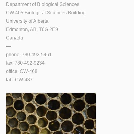
Department of Biological Sciences
CW 405 Biological Sciences Building
University of Alberta
Edmonton, AB, T6G 2E9
Canada
—
phone: 780-492-5461
fax: 780-492-9234
office: CW-468
lab: CW-437