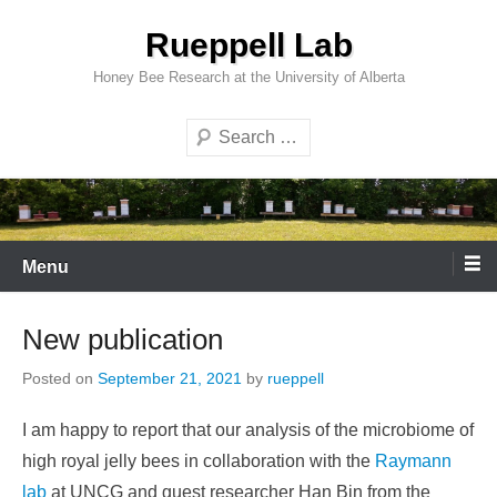
Skip
Rueppell Lab
to
content
Honey Bee Research at the University of Alberta
Search
Menu
New publication
Posted on
September 21, 2021
by
rueppell
I am happy to report that our analysis of the microbiome of
high royal jelly bees in collaboration with the
Raymann
lab
at UNCG and guest researcher Han Bin from the