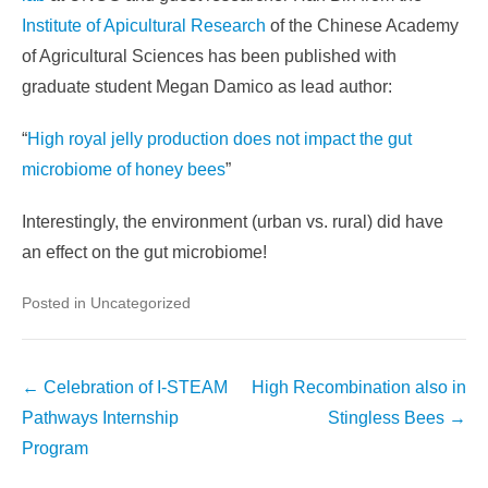
Institute of Apicultural Research
of the Chinese Academy
of Agricultural Sciences has been published with
graduate student Megan Damico as lead author:
“
High royal jelly production does not impact the gut
microbiome of honey bees
”
Interestingly, the environment (urban vs. rural) did have
an effect on the gut microbiome!
Posted in Uncategorized
Post
←
Celebration of I-STEAM
High Recombination also in
navigation
Pathways Internship
Stingless Bees
→
Program