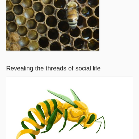
Revealing the threads of social life