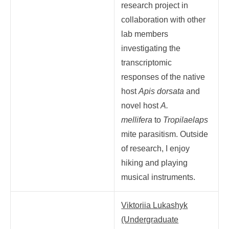
research project in
collaboration with other
lab members
investigating the
transcriptomic
responses of the native
host
Apis dorsata
and
novel host
A.
mellifera
to
Tropilaelaps
mite parasitism. Outside
of research, I enjoy
hiking and playing
musical instruments.
Viktoriia Lukashyk
(Undergraduate