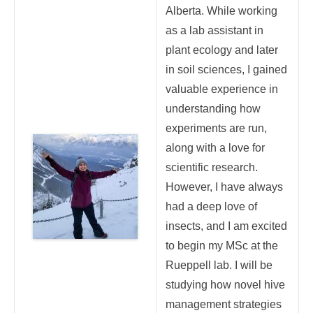
Alberta. While working
as a lab assistant in
plant ecology and later
in soil sciences, I gained
valuable experience in
understanding how
experiments are run,
along with a love for
scientific research.
However, I have always
had a deep love of
insects, and I am excited
to begin my MSc at the
Rueppell lab. I will be
studying how novel hive
management strategies