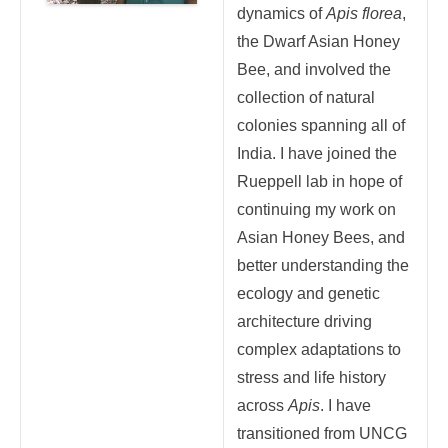
dynamics of
Apis florea
,
the Dwarf Asian Honey
Bee, and involved the
collection of natural
colonies spanning all of
India. I have joined the
Rueppell lab in hope of
continuing my work on
Asian Honey Bees, and
better understanding the
ecology and genetic
architecture driving
complex adaptations to
stress and life history
across
Apis
. I have
transitioned from UNCG