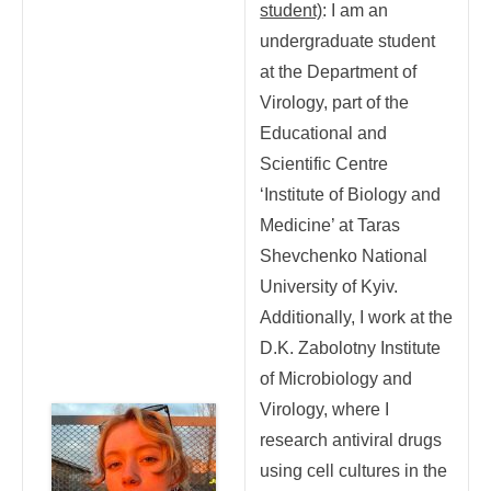
student)
: I am an
undergraduate student
at the Department of
Virology, part of the
Educational and
Scientific Centre
‘Institute of Biology and
Medicine’ at Taras
Shevchenko National
University of Kyiv.
Additionally, I work at the
D.K. Zabolotny Institute
of Microbiology and
Virology, where I
research antiviral drugs
using cell cultures in the