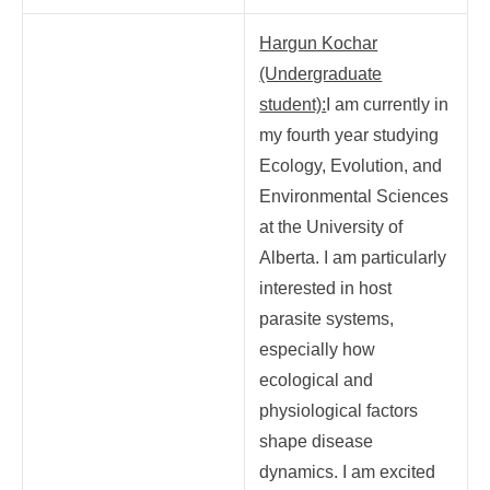
Hargun Kochar
(Undergraduate
student):
I am currently in
my fourth year studying
Ecology, Evolution, and
Environmental Sciences
at the University of
Alberta. I am particularly
interested in host
parasite systems,
especially how
ecological and
physiological factors
shape disease
dynamics. I am excited