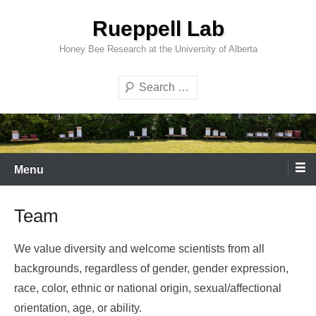
Skip
Rueppell Lab
to
content
Honey Bee Research at the University of Alberta
Search
Menu
Team
We value diversity and welcome scientists from all
backgrounds, regardless of gender, gender expression,
race, color, ethnic or national origin, sexual/affectional
orientation, age, or ability.