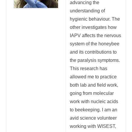
advancing the
understanding of
hygienic behaviour. The
other investigates how
IAPV affects the nervous
system of the honeybee
and its contributions to
the paralysis symptoms.
This research has
allowed me to practice
both lab and field work,
going from molecular
work with nucleic acids
to beekeeping. I am an
avid science volunteer
working with WISEST,