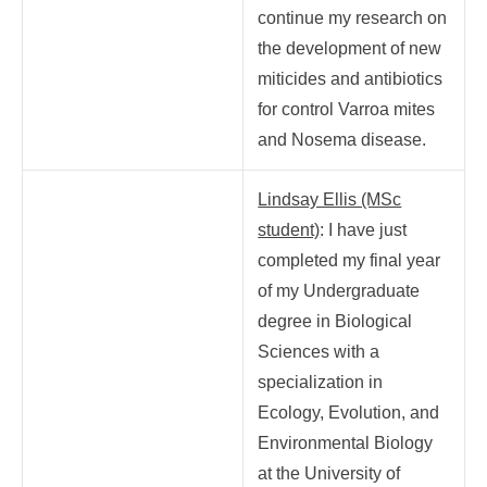
continue my research on
the development of new
miticides and antibiotics
for control Varroa mites
and Nosema disease.
Lindsay Ellis (MSc
student)
:
I have just
completed my final year
of my Undergraduate
degree in Biological
Sciences with a
specialization in
Ecology, Evolution, and
Environmental Biology
at the University of