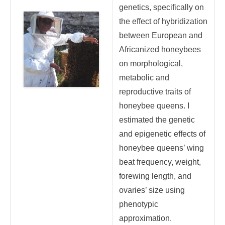
genetics, specifically on
the effect of hybridization
between European and
Africanized honeybees
on morphological,
metabolic and
reproductive traits of
honeybee queens. I
estimated the genetic
and epigenetic effects of
honeybee queens’ wing
beat frequency, weight,
forewing length, and
ovaries’ size using
phenotypic
approximation.