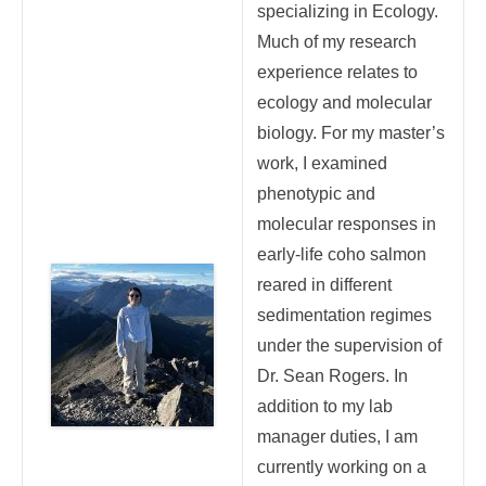
specializing in Ecology.
Much of my research
experience relates to
ecology and molecular
biology. For my master’s
work, I examined
phenotypic and
molecular responses in
early-life coho salmon
reared in different
sedimentation regimes
under the supervision of
Dr. Sean Rogers. In
addition to my lab
manager duties, I am
currently working on a