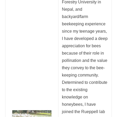
Forestry University in
Nepal, and
backyard/farm
beekeeping experience
since my teenage years,
I have developed a deep
appreciation for bees
because of their role in
pollination and the value
they convey to the bee-
keeping community.
Determined to contribute
to the existing
knowledge on
honeybees, I have
joined the Rueppell lab