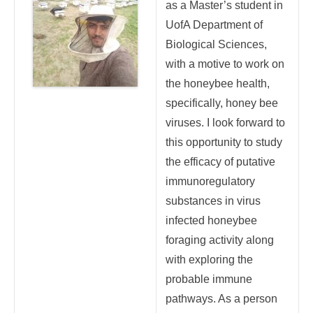
as a Master’s student in
UofA Department of
Biological Sciences,
with a motive to work on
the honeybee health,
specifically, honey bee
viruses. I look forward to
this opportunity to study
the efficacy of putative
immunoregulatory
substances in virus
infected honeybee
foraging activity along
with exploring the
probable immune
pathways. As a person