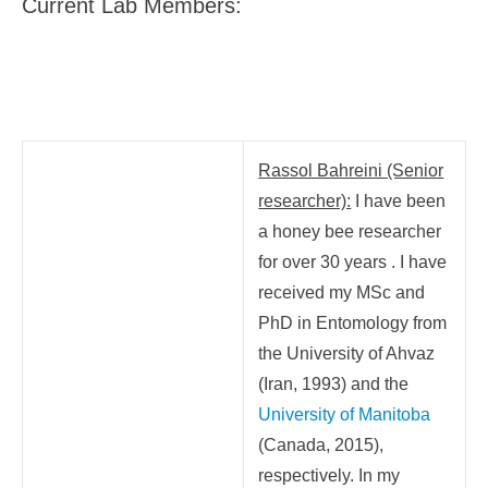
Current Lab Members:
Rassol Bahreini (Senior
researcher):
I have been
a honey bee researcher
for over 30 years . I have
received my MSc and
PhD in Entomology from
the University of Ahvaz
(Iran, 1993) and the
University of Manitoba
(Canada, 2015),
respectively.
In my