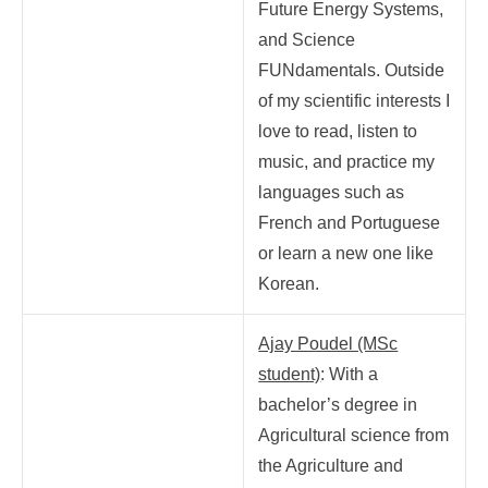
Future Energy Systems,
and Science
FUNdamentals. Outside
of my scientific interests I
love to read, listen to
music, and practice my
languages such as
French and Portuguese
or learn a new one like
Korean.
Ajay Poudel (MSc
student)
: With a
bachelor’s degree in
Agricultural science from
the Agriculture and