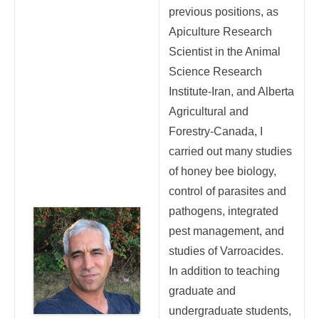
previous positions, as
Apiculture Research
Scientist in the Animal
Science Research
Institute-Iran, and Alberta
Agricultural and
Forestry-Canada, I
carried out many studies
of honey bee biology,
control of parasites and
pathogens, integrated
pest management, and
studies of Varroacides.
In addition to teaching
graduate and
undergraduate students,