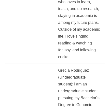
who loves to learn,
teach, and do research,
staying in academia is
among my future plans.
Outside of my academic
life, I love singing,
reading & watching
fantasy, and following
cricket.
Grecia Rodriguez
(Undergraduate
student)
: I am an
undergraduate student
pursuing my Bachelor´s
Degree in Genomic