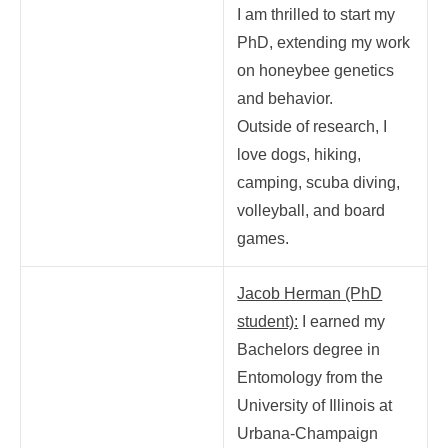
I am thrilled to start my
PhD, extending my work
on honeybee genetics
and behavior.
Outside of research, I
love dogs, hiking,
camping, scuba diving,
volleyball, and board
games.
Jacob Herman (PhD
student):
I earned my
Bachelors degree in
Entomology from the
University of Illinois at
Urbana-Champaign