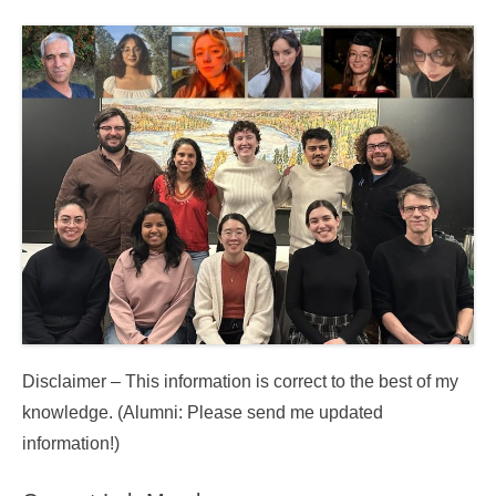
Disclaimer – This information is correct to the best of my
knowledge. (Alumni: Please send me updated
information!)