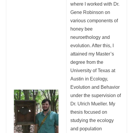
where I worked with Dr.
Gene Robinson on
various components of
honey bee
neuroethology and
evolution. After this, I
attained my Master’s
degree from the
University of Texas at
Austin in Ecology,
Evolution and Behavior
under the supervision of
Dr. Ulrich Mueller. My
thesis focused on
studying the ecology
and population