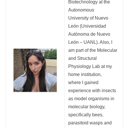
Biotechnology at the
Autonomous
University of Nuevo
León (Universidad
Autónoma de Nuevo
León – UANL). Also, I
am part of the Molecular
and Structural
Physiology Lab at my
home institution,
where I gained
experience with insects
as model organisms in
molecular biology,
specifically bees,
parasitoid wasps and