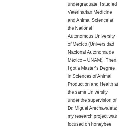
undergraduate, I studied
Veterinarian Medicine
and Animal Science at
the National
Autonomous University
of Mexico (Universidad
Nacional Autónoma de
México – UNAM). Then,
I got a Master’s Degree
in Sciences of Animal
Production and Health at
the same University
under the supervision of
Dr. Miguel Arechavaleta;
my research project was
focused on honeybee