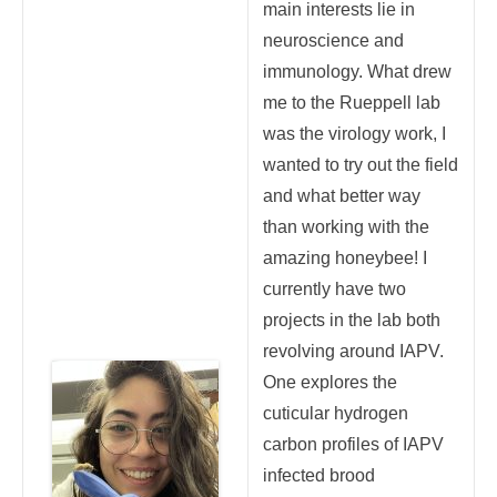
main interests lie in
neuroscience and
immunology. What drew
me to the Rueppell lab
was the virology work, I
wanted to try out the field
and what better way
than working with the
amazing honeybee! I
currently have two
projects in the lab both
revolving around IAPV.
One explores the
cuticular hydrogen
carbon profiles of IAPV
infected brood