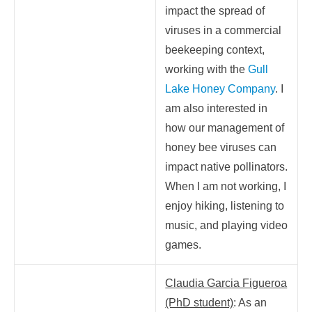
impact the spread of
viruses in a commercial
beekeeping context,
working with the
Gull
Lake Honey Company
. I
am also interested in
how our management of
honey bee viruses can
impact native pollinators.
When I am not working, I
enjoy hiking, listening to
music, and playing video
games.
Claudia Garcia Figueroa
(PhD student)
: As an