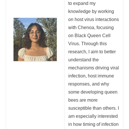
to expand my
knowledge by working
on host virus interactions
with Chenoa, focusing
on Black Queen Cell
Virus. Through this
research, I aim to better
understand the
mechanisms driving viral
infection, host immune
responses, and why
some developing queen
bees are more
susceptible than others. I
am especially interested
in how timing of infection