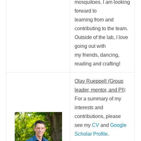
mosquitoes. I am looking
forward to
learning from and
contributing to the team.
Outside of the lab, I love
going out with
my friends, dancing,
reading and crafting!
Olav Rueppell (Group
leader, mentor, and PI)
:
For a summary of my
interests and
contributions, please
see my
CV
and
Google
Scholar Profile
.