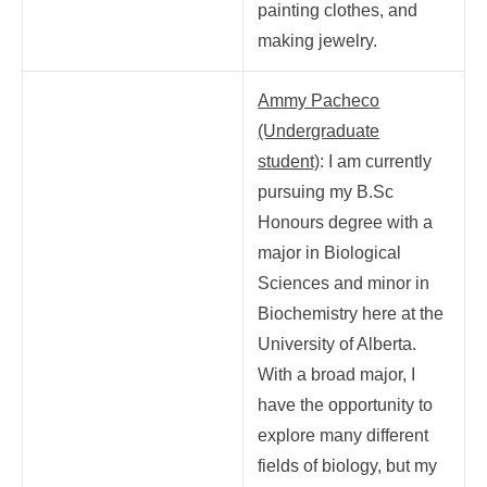
painting clothes, and
making jewelry.
Ammy Pacheco
(Undergraduate
student)
: I am currently
pursuing my B.Sc
Honours degree with a
major in Biological
Sciences and minor in
Biochemistry here at the
University of Alberta.
With a broad major, I
have the opportunity to
explore many different
fields of biology, but my