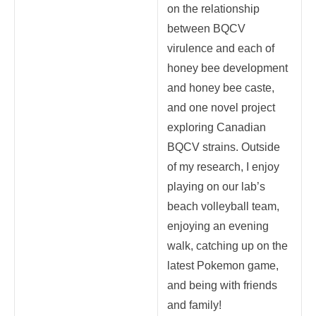
on the relationship
between BQCV
virulence and each of
honey bee development
and honey bee caste,
and one novel project
exploring Canadian
BQCV strains. Outside
of my research, I enjoy
playing on our lab’s
beach volleyball team,
enjoying an evening
walk, catching up on the
latest Pokemon game,
and being with friends
and family!