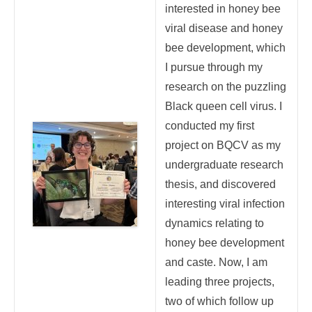
interested in honey bee
viral disease and honey
bee development, which
I pursue through my
research on the puzzling
Black queen cell virus. I
conducted my first
project on BQCV as my
undergraduate research
thesis, and discovered
interesting viral infection
dynamics relating to
honey bee development
and caste. Now, I am
leading three projects,
two of which follow up