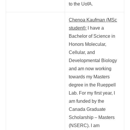
to the UofA.
Chenoa Kaufman (MSc
student):
I have a
Bachelor of Science in
Honors Molecular,
Cellular, and
Developmental Biology
and am now working
towards my Masters
degree in the Rueppell
Lab. For my first year, I
am funded by the
Canada Graduate
Scholarship – Masters
(NSERC). I am