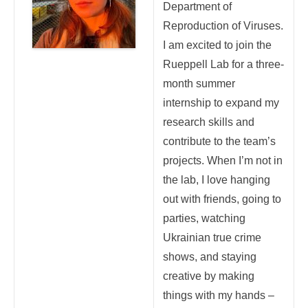
Department of
Reproduction of Viruses.
I am excited to join the
Rueppell Lab for a three-
month summer
internship to expand my
research skills and
contribute to the team’s
projects. When I’m not in
the lab, I love hanging
out with friends, going to
parties, watching
Ukrainian true crime
shows, and staying
creative by making
things with my hands –