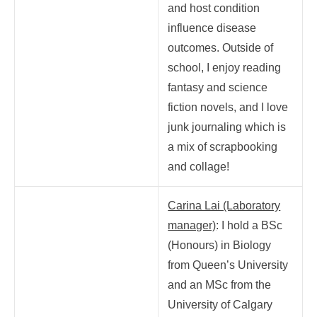
and host condition
influence disease
outcomes.
Outside of
school, I enjoy reading
fantasy and science
fiction novels, and I love
junk journaling which is
a mix of scrapbooking
and collage!
Carina Lai (Laboratory
manager)
: I hold a BSc
(Honours) in Biology
from Queen’s University
and an MSc from the
University of Calgary