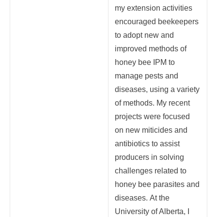
my extension activities
encouraged beekeepers
to adopt new and
improved methods of
honey bee IPM to
manage pests and
diseases, using a variety
of methods. My recent
projects were focused
on new miticides and
antibiotics to assist
producers in solving
challenges related to
honey bee parasites and
diseases.
At the
University of Alberta, I