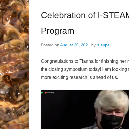
Celebration of I-STEA
Program
Posted on
August 20, 2021
by
rueppell
Congratulations to Tianna for finishing her 
the closing symposium today! I am looking f
more exciting research is ahead of us.