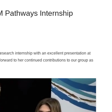
M Pathways Internship
research internship with an excellent presentation at
orward to her continued contributions to our group as