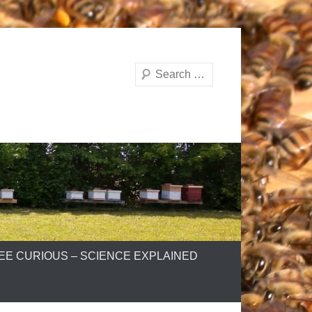
Search
EE CURIOUS – SCIENCE EXPLAINED