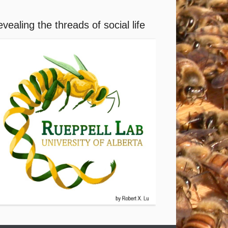
vealing the threads of social life