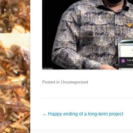
Posted in Uncategorized
Post
←
Happy ending of a long-term project
navigation