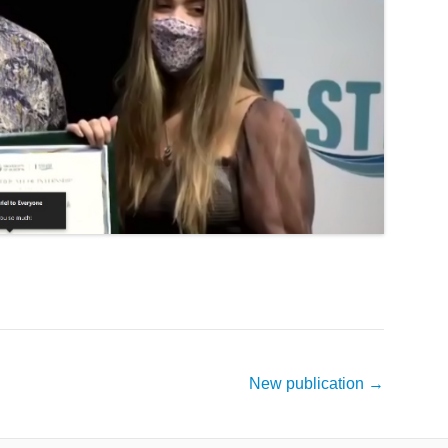
New publication
→