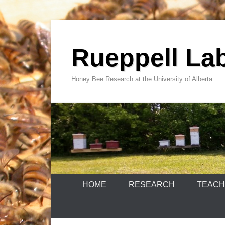
Skip
to
Rueppell La
content
Honey Bee Research at the University of Alberta
HOME
RESEARCH
TEACH