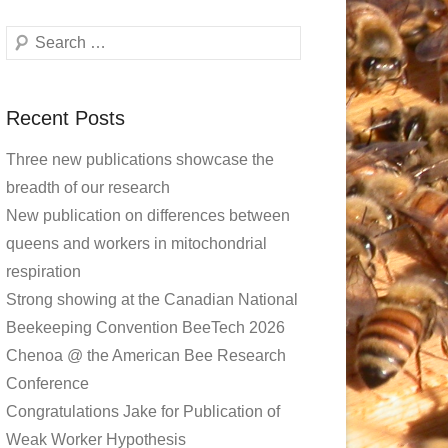
Search
Recent Posts
Three new publications showcase the
breadth of our research
New publication on differences between
queens and workers in mitochondrial
respiration
Strong showing at the Canadian National
Beekeeping Convention BeeTech 2026
Chenoa @ the American Bee Research
Conference
Congratulations Jake for Publication of
Weak Worker Hypothesis