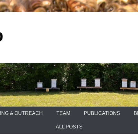
b
ING & OUTREACH
TEAM
PUBLICATIONS
B
ALL POSTS