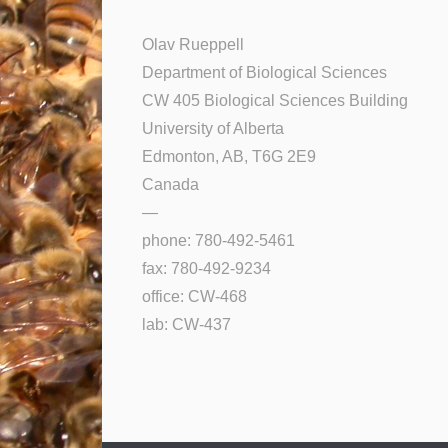
Olav Rueppell
Department of Biological Sciences
CW 405 Biological Sciences Building
University of Alberta
Edmonton, AB, T6G 2E9
Canada
—
phone: 780-492-5461
fax: 780-492-9234
office: CW-468
lab: CW-437