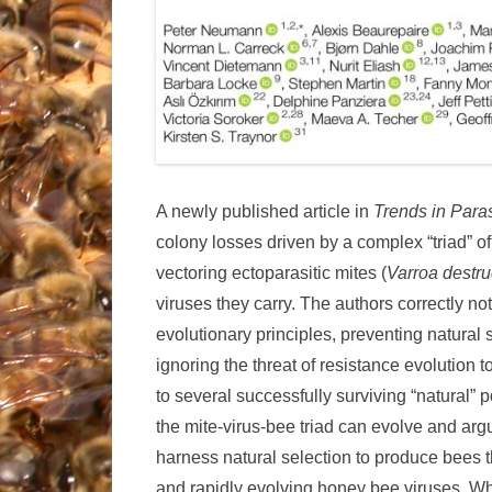
A newly published article in
Trends in Para
colony losses driven by a complex “triad” o
vectoring ectoparasitic mites (
Varroa destru
viruses they carry. The authors correctly 
evolutionary principles, preventing natural 
ignoring the threat of resistance evolution 
to several successfully surviving “natural” p
the mite-virus-bee triad can evolve and argu
harness natural selection to produce bees t
and rapidly evolving honey bee viruses. Whi