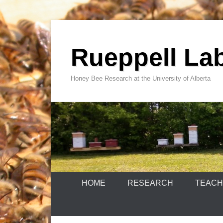
Skip
to
Rueppell La
content
Honey Bee Research at the University of Alberta
HOME
RESEARCH
TEACH