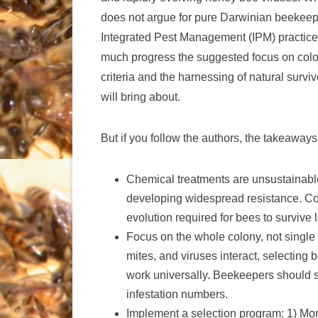
does not argue for pure Darwinian beekeepin
Integrated Pest Management (IPM) practices
much progress the suggested focus on colon
criteria and the harnessing of natural surv
will bring about.
But if you follow the authors, the takeaway
Chemical treatments are unsustainable
developing widespread resistance. Con
evolution required for bees to survive 
Focus on the whole colony, not single 
mites, and viruses interact, selecting b
work universally. Beekeepers should se
infestation numbers.
Implement a selection program: 1) Monit