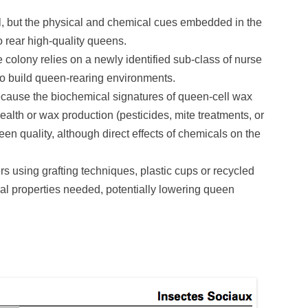
ital, but the physical and chemical cues embedded in the
 rear high-quality queens.
colony relies on a newly identified sub-class of nurse
to build queen-rearing environments.
ecause the biochemical signatures of queen-cell wax
ealth or wax production (pesticides, mite treatments, or
een quality, although direct effects of chemicals on the
s using grafting techniques, plastic cups or recycled
al properties needed, potentially lowering queen