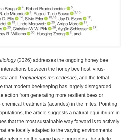
sitology
(2026) addresses the ongoing honey bee
f interactions between the honey bee host, virus-
ctor
and
Tropilaelaps mercedesae
), and the lethal
note that modern beekeeping has largely disregarded
selection from generating more resilient bees or
to chemical treatments (acarides) in the mites. Pointing
opulations, the article suggests a natural equilibrium in
es that the most sustainable way forward is to actively
hat are locally adapted to the varying environments
le relying on the same basic principles, the article