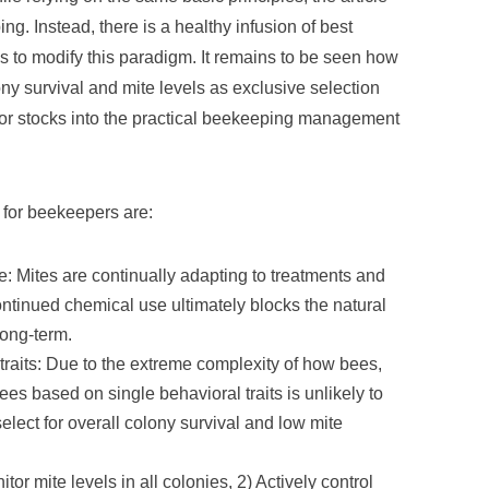
g. Instead, there is a healthy infusion of best
 to modify this paradigm. It remains to be seen how
y survival and mite levels as exclusive selection
ivor stocks into the practical beekeeping management
s for beekeepers are:
: Mites are continually adapting to treatments and
tinued chemical use ultimately blocks the natural
long-term.
traits: Due to the extreme complexity of how bees,
ees based on single behavioral traits is unlikely to
lect for overall colony survival and low mite
or mite levels in all colonies, 2) Actively control