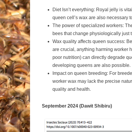
Diet Isn’t everything: Royal jelly is v
queen cell’s wax are also necessary to
The power of specialized workers: The 
bees that change physiologically just 
Wax quality affects queen success: B
are crucial, anything harming worker h
poor nutrition) can directly degrade qu
developing queens are also possible.
Impact on queen breeding: For breeder
worker wax may lack the precise natur
quality and health.
September 2024 (Dawit Shibiru)