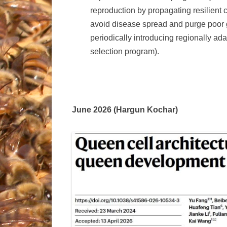
reproduction by propagating resilient c
avoid disease spread and purge poor ge
periodically introducing regionally ad
selection program).
June 2026 (Hargun Kochar)