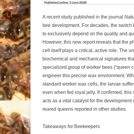
A recent study published in the journal
Nat
bee development. For decades, the switc
to exclusively depend on the quality and qua
However, this new report reveals that the 
cell itself plays a critical, active role. Th
biochemical and mechanical signatures that 
specialized group of worker bees (“queen c
engineer this precise wax environment. Wh
standard worker wax cells, the larvae suffe
even when fed royal jelly. If confirmed, this 
acts as a vital catalyst for the development 
reared queens reported in other studies.
Takeaways for Beekeepers