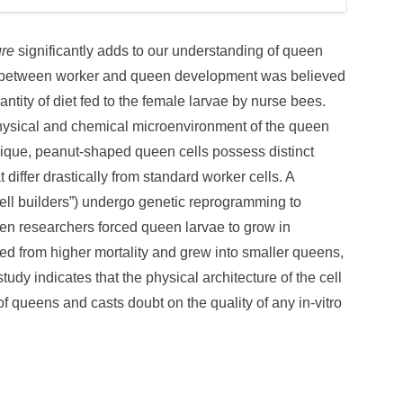
ure
significantly adds to our understanding of queen
h between worker and queen development was believed
ntity of diet fed to the female larvae by nurse bees.
physical and chemical microenvironment of the queen
e unique, peanut-shaped queen cells possess distinct
differ drastically from standard worker cells. A
ell builders”) undergo genetic reprogramming to
en researchers forced queen larvae to grow in
red from higher mortality and grew into smaller queens,
study indicates that the physical architecture of the cell
of queens and casts doubt on the quality of any in-vitro