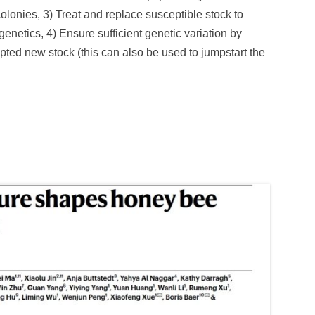
olonies, 3) Treat and replace susceptible stock to
netics, 4) Ensure sufficient genetic variation by
apted new stock (this can also be used to jumpstart the