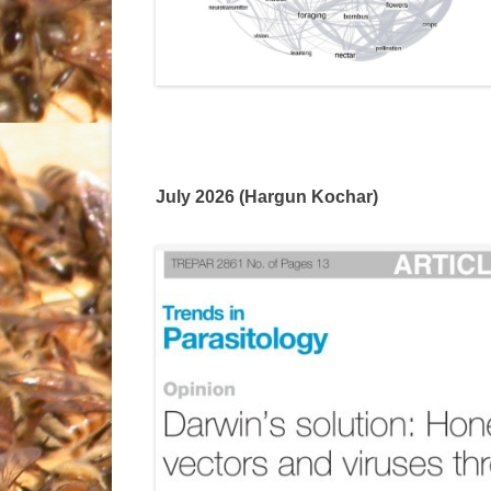
July 2026 (Hargun Kochar)