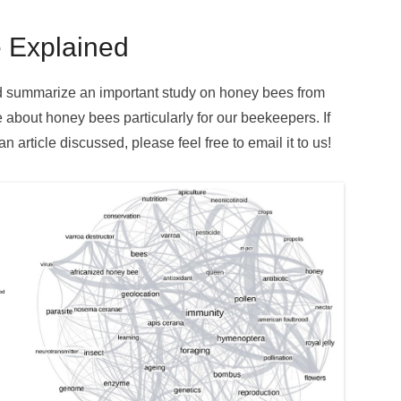
 Explained
and summarize an important study on honey bees from
e about honey bees particularly for our beekeepers. If
 article discussed, please feel free to email it to us!