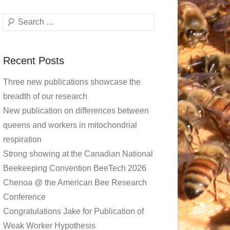
Search
Recent Posts
Three new publications showcase the
breadth of our research
New publication on differences between
queens and workers in mitochondrial
respiration
Strong showing at the Canadian National
Beekeeping Convention BeeTech 2026
Chenoa @ the American Bee Research
Conference
Congratulations Jake for Publication of
Weak Worker Hypothesis