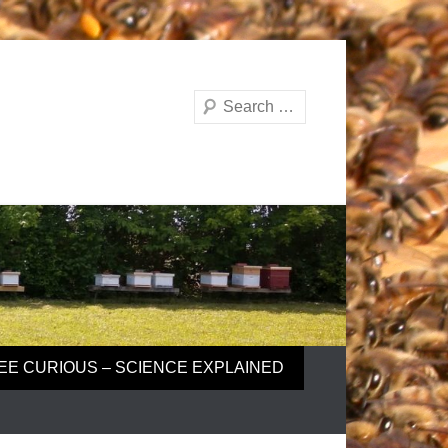
Search
EE CURIOUS – SCIENCE EXPLAINED