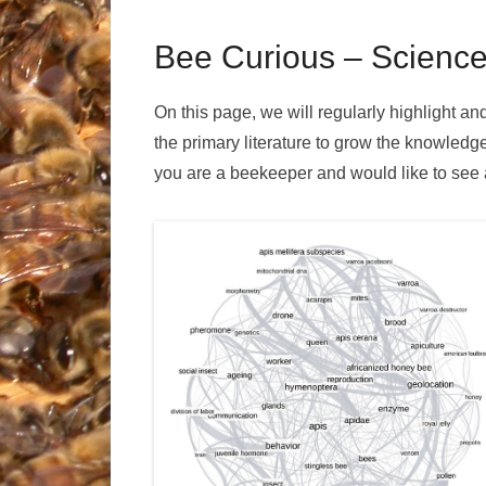
Bee Curious – Science
On this page, we will regularly highlight 
the primary literature to grow the knowledg
you are a beekeeper and would like to see an