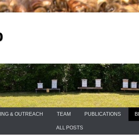
b
ING & OUTREACH
TEAM
PUBLICATIONS
B
ALL POSTS