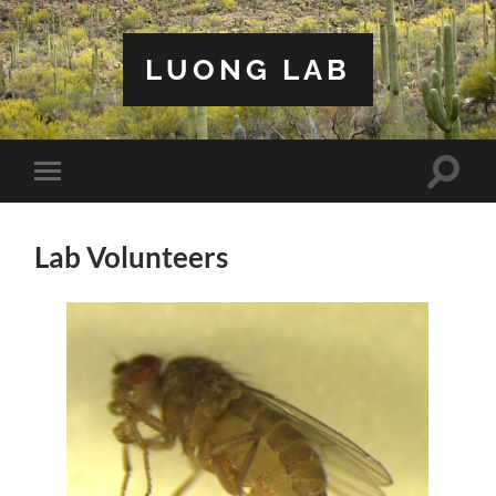
LUONG LAB
Toggle
Toggle
search
mobile
field
menu
Lab Volunteers