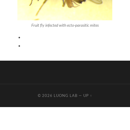
Fruit fly infected with ecto-parasitic mites
© 2026
LUONG LAB
—
UP ↑