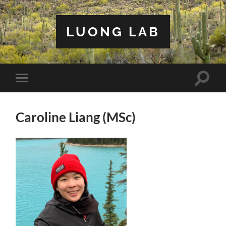
LUONG LAB
Toggle
Toggle
search
mobile
field
menu
Caroline Liang (MSc)