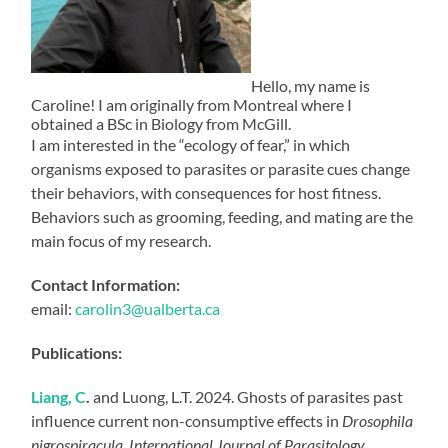
Hello, my name is
Caroline! I am originally from Montreal where I
obtained a BSc in Biology from McGill.
I am interested in the “ecology of fear,” in which
organisms exposed to parasites or parasite cues change
their behaviors, with consequences for host fitness.
Behaviors such as grooming, feeding, and mating are the
main focus of my research.
Contact Information:
email:
carolin3@ualberta.ca
Publications:
Liang, C
.
and Luong, L.T. 2024. Ghosts of parasites past
influence current non-consumptive effects in
Drosophila
nigrospiracula
.
International Journal of Parasitology,