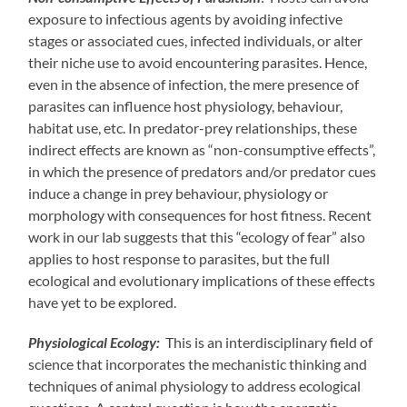
exposure to infectious agents by avoiding infective
stages or associated cues, infected individuals, or alter
their niche use to avoid encountering parasites. Hence,
even in the absence of infection, the mere presence of
parasites can influence host physiology, behaviour,
habitat use, etc. In predator-prey relationships, these
indirect effects are known as “non-consumptive effects”,
in which the presence of predators and/or predator cues
induce a change in prey behaviour, physiology or
morphology with consequences for host fitness. Recent
work in our lab suggests that this “ecology of fear” also
applies to host response to parasites, but the full
ecological and evolutionary implications of these effects
have yet to be explored.
Physiological Ecology:
This is an interdisciplinary field of
science that incorporates the mechanistic thinking and
techniques of animal physiology to address ecological