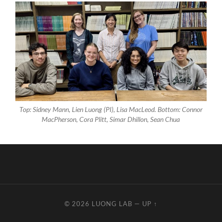
Top: Sidney Mann, Lien Luong (PI), Lisa MacLeod. Bottom: Connor
MacPherson, Cora Plitt, Simar Dhillon, Sean Chua
© 2026
LUONG LAB
—
UP ↑