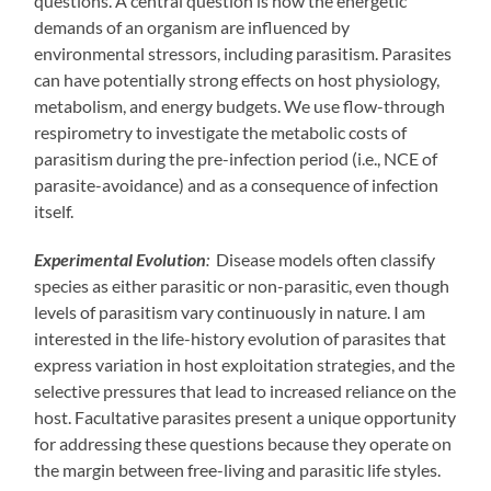
questions. A central question is how the energetic
demands of an organism are influenced by
environmental stressors, including parasitism. Parasites
can have potentially strong effects on host physiology,
metabolism, and energy budgets. We use flow-through
respirometry to investigate the metabolic costs of
parasitism during the pre-infection period (i.e., NCE of
parasite-avoidance) and as a consequence of infection
itself.
Experimental Evolution
:
Disease models often classify
species as either parasitic or non-parasitic, even though
levels of parasitism vary continuously in nature. I am
interested in the life-history evolution of parasites that
express variation in host exploitation strategies, and the
selective pressures that lead to increased reliance on the
host. Facultative parasites present a unique opportunity
for addressing these questions because they operate on
the margin between free-living and parasitic life styles.