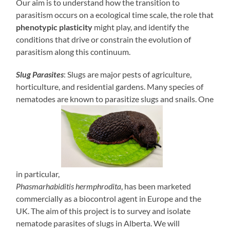
Our aim is to understand how the transition to
parasitism occurs on a ecological time scale, the role that
phenotypic plasticity
might play, and identify the
conditions that drive or constrain the evolution of
parasitism along this continuum.
Slug Parasites
: Slugs are major pests of agriculture,
horticulture, and residential gardens. Many species of
nematodes are known to parasitize slugs and snails. One
in particular,
Phasmarhabiditis hermphrodita
, has been marketed
commercially as a biocontrol agent in Europe and the
UK. The aim of this project is to survey and isolate
nematode parasites of slugs in Alberta. We will