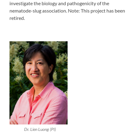
investigate the biology and pathogenicity of the
nematode-slug association. Note: This project has been
retired.
Dr. Lien Luong (PI)