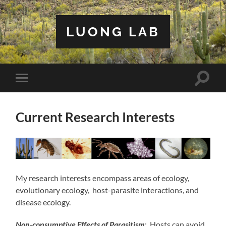
LUONG LAB
Toggle
Toggle
search
mobile
field
menu
Current Research Interests
My research interests encompass areas of ecology,
evolutionary ecology, host-parasite interactions, and
disease ecology.
Non-consumptive Effects of Parasitism
: Hosts can avoid