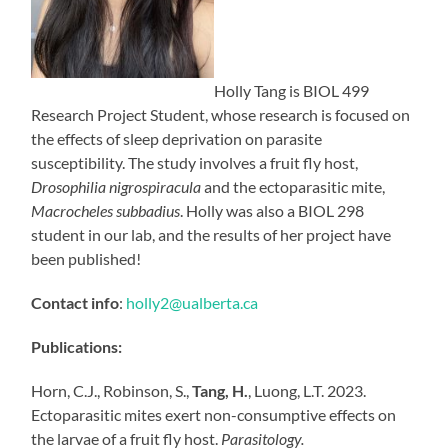
Holly Tang is BIOL 499
Research Project Student, whose research is focused on
the effects of sleep deprivation on parasite
susceptibility. The study involves a fruit fly host,
Drosophilia nigrospiracula
and the ectoparasitic mite,
Macrocheles subbadius
. Holly was also a BIOL 298
student in our lab, and the results of her project have
been published!
Contact info
:
holly2@ualberta.ca
Publications:
Horn, C.J., Robinson, S.,
Tang, H.
, Luong, L.T. 2023.
Ectoparasitic mites exert non-consumptive effects on
the larvae of a fruit fly host.
Parasitology.