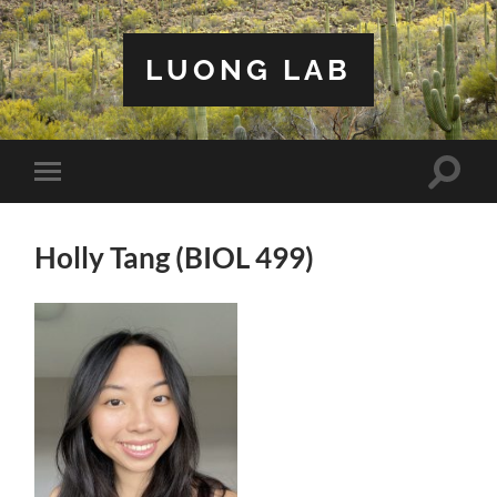
LUONG LAB
Toggle
Toggle
search
mobile
field
menu
Holly Tang (BIOL 499)