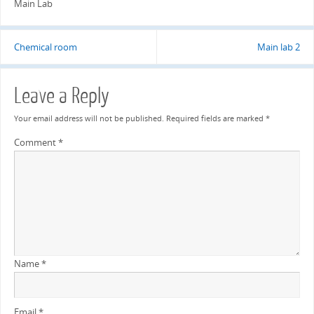
Main Lab
Chemical room
Main lab 2
Leave a Reply
Your email address will not be published.
Required fields are marked
*
Comment
*
Name
*
Email
*