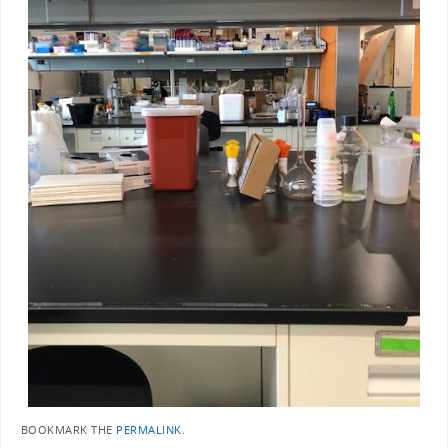
BOOKMARK THE
PERMALINK
.