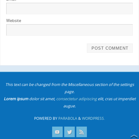
Website
This text can be changed from the Miscellaneous section of the settings
page.
Lorem ipsum
dolor sit amet,
consectetur adipiscing
elit, cras ut imperdiet
augue.
POWERED BY
PARABOLA
&
WORDPRESS.