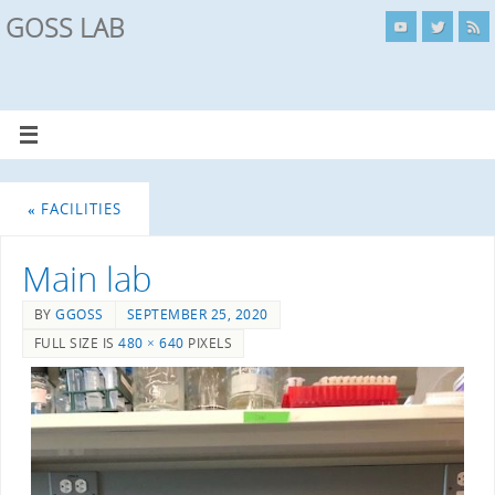
GOSS LAB
«
FACILITIES
Main lab
BY
GGOSS
SEPTEMBER 25, 2020
FULL SIZE IS
480 × 640
PIXELS