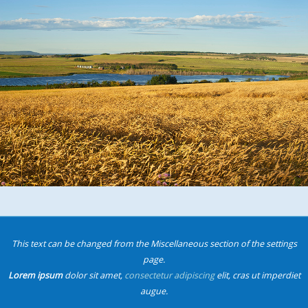
This text can be changed from the Miscellaneous section of the settings
page.
Lorem ipsum
dolor sit amet,
consectetur adipiscing
elit, cras ut imperdiet
augue.