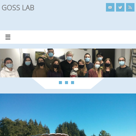
GOSS LAB