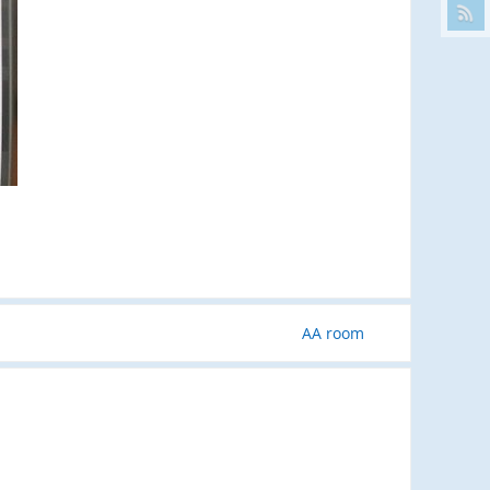
AA room