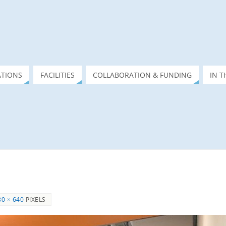
ATIONS
FACILITIES
COLLABORATION & FUNDING
IN T
80 × 640
PIXELS