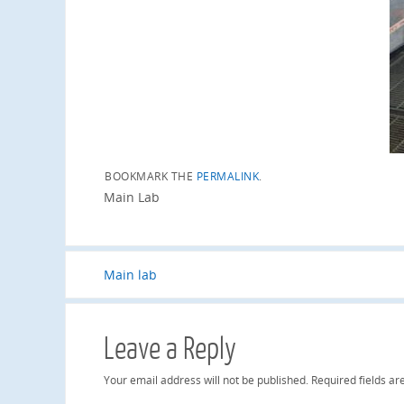
BOOKMARK THE
PERMALINK
.
Main Lab
Main lab
Leave a Reply
Your email address will not be published.
Required fields a