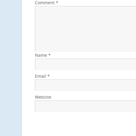
Comment
*
Name
*
Email
*
Website