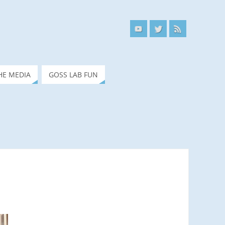
HE MEDIA
GOSS LAB FUN