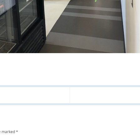
re marked
*