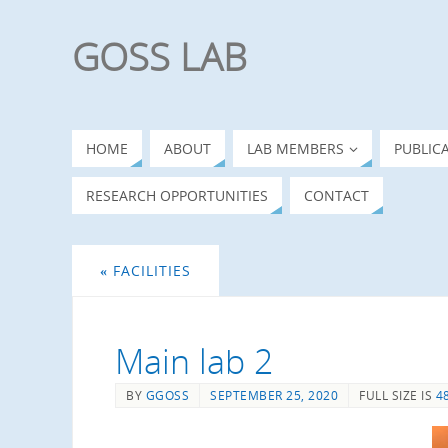
GOSS LAB
HOME
ABOUT
LAB MEMBERS
PUBLIC
RESEARCH OPPORTUNITIES
CONTACT
«
FACILITIES
Main lab 2
BY
GGOSS
SEPTEMBER 25, 2020
FULL SIZE IS
4