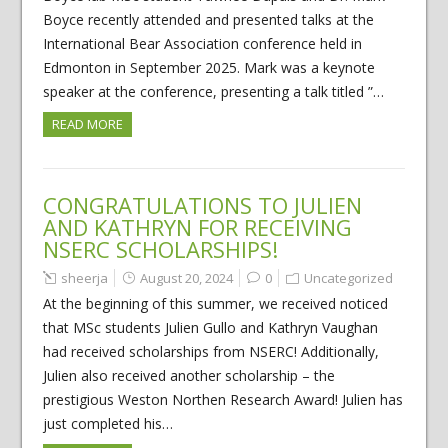
Boyce recently attended and presented talks at the
International Bear Association conference held in
Edmonton in September 2025. Mark was a keynote
speaker at the conference, presenting a talk titled ”…
READ MORE
CONGRATULATIONS TO JULIEN
AND KATHRYN FOR RECEIVING
NSERC SCHOLARSHIPS!
sheerja
August 20, 2024
0
Uncategorized
At the beginning of this summer, we received noticed
that MSc students Julien Gullo and Kathryn Vaughan
had received scholarships from NSERC! Additionally,
Julien also received another scholarship – the
prestigious Weston Northen Research Award! Julien has
just completed his…