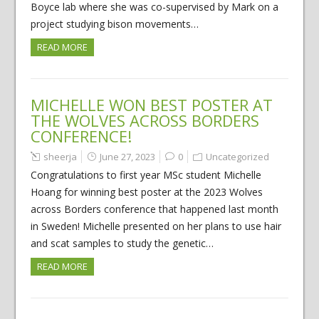
Boyce lab where she was co-supervised by Mark on a
project studying bison movements…
READ MORE
MICHELLE WON BEST POSTER AT
THE WOLVES ACROSS BORDERS
CONFERENCE!
sheerja
June 27, 2023
0
Uncategorized
Congratulations to first year MSc student Michelle
Hoang for winning best poster at the 2023 Wolves
across Borders conference that happened last month
in Sweden! Michelle presented on her plans to use hair
and scat samples to study the genetic…
READ MORE