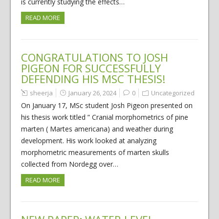
is currently studying the effects…
READ MORE
CONGRATULATIONS TO JOSH
PIGEON FOR SUCCESSFULLY
DEFENDING HIS MSC THESIS!
sheerja
January 26, 2024
0
Uncategorized
On January 17, MSc student Josh Pigeon presented on
his thesis work titled ” Cranial morphometrics of pine
marten ( Martes americana) and weather during
development. His work looked at analyzing
morphometric measurements of marten skulls
collected from Nordegg over…
READ MORE