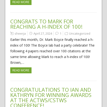
READ MORE
CONGRATS TO MARK FOR
REACHING A H-INDEX OF 100!
sheerja
April 27, 2024
1
Uncategorized
Earlier this month, Dr. Mark Boyce finally reached a h-
index of 100! The Boyce lab had a party celebrate! The
following 4 papers reached over 100 citations at the
same time allowing Mark to reach a h-index of 100!
Brown,…
READ MORE
CONGRATULATIONS TO IAN AND
KATHRYN FOR WINNING AWARDS
AT THE ACTWS/CSTWS
CONFERENCE!