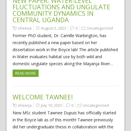
NEW PAPER: WATER-LEVEL
FLUCTUATIONS AND UNGULATE
COMMUNITY DYNAMICS IN
CENTRAL UGANDA
sheerja
August 2, 2023
0
Uncategorized
Former PhD student, Dr. Camille Warbington, has
recently published a new paper based on her
dissertation work in the Boyce lab! The article published
in Water evaluates habitat use by both wild and
domestic ungulate species along the Mayanja River…
READ MORE
WELCOME TAWNEE!
sheerja
July 10, 2023
0
Uncategorized
New MSc student Tawnee Dupuis has officially started
in the Boyce lab as of this month! Tawnee previously
did her undergraduate thesis in collaboration with the