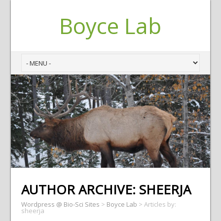
Boyce Lab
AUTHOR ARCHIVE:
SHEERJA
Wordpress @ Bio-Sci Sites
>
Boyce Lab
>
Articles by:
sheerja