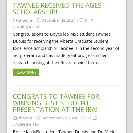
TAWNEE RECEIVED THE AGES
SCHOLARSHIP!
sheerja
December 12, 2024
0
Uncategorized
Congratulations to Boyce lab MSc student Tawnee
Dupuis for receiving the Alberta Graduate Student
Excellence Scholarship! Tawnee is in the second year of
her program and has made great progress in her
research looking at the effects of wind farm…
READ MORE
CONGRATS TO TAWNEE FOR
WINNING BEST STUDENT
PRESENTATION AT THE IBA!
sheerja
September 28, 2024
0
Uncategorized
Boyce lab MSc student Tawnee Dupuis and Dr. Mark