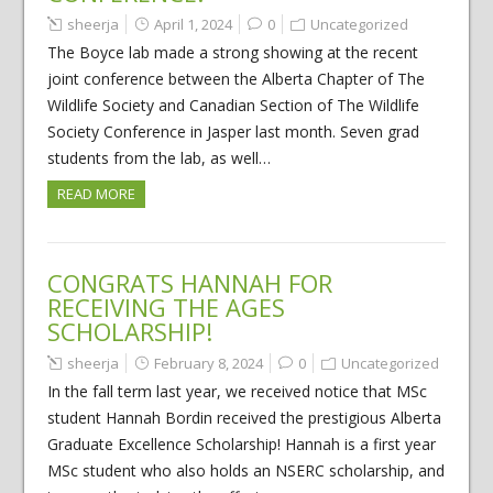
sheerja
April 1, 2024
0
Uncategorized
The Boyce lab made a strong showing at the recent
joint conference between the Alberta Chapter of The
Wildlife Society and Canadian Section of The Wildlife
Society Conference in Jasper last month. Seven grad
students from the lab, as well…
READ MORE
CONGRATS HANNAH FOR
RECEIVING THE AGES
SCHOLARSHIP!
sheerja
February 8, 2024
0
Uncategorized
In the fall term last year, we received notice that MSc
student Hannah Bordin received the prestigious Alberta
Graduate Excellence Scholarship! Hannah is a first year
MSc student who also holds an NSERC scholarship, and