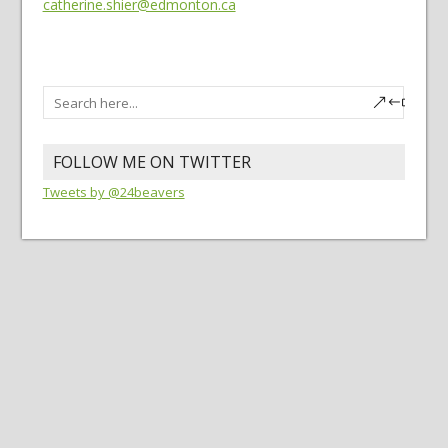
catherine.shier@edmonton.ca
FOLLOW ME ON TWITTER
Tweets by @24beavers