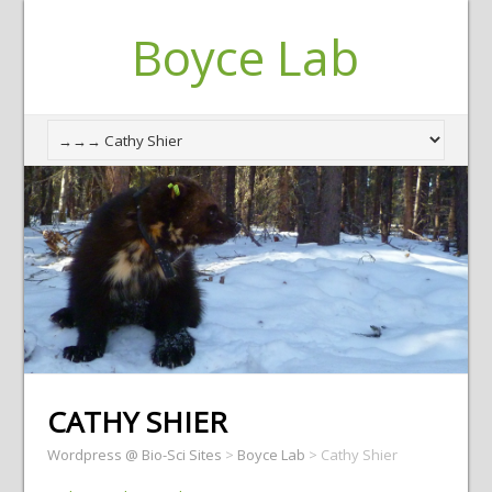
Boyce Lab
CATHY SHIER
Wordpress @ Bio-Sci Sites
>
Boyce Lab
>
Cathy Shier