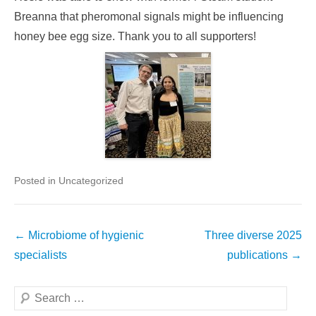
Breanna that pheromonal signals might be influencing
honey bee egg size. Thank you to all supporters!
Posted in Uncategorized
Post
←
Microbiome of hygienic
Three diverse 2025
navigation
specialists
publications
→
Search