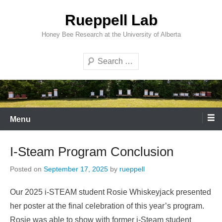
Skip
Rueppell Lab
to
content
Honey Bee Research at the University of Alberta
Search
Menu
I-Steam Program Conclusion
Posted on
September 17, 2025
by
rueppell
Our 2025 i-STEAM student Rosie Whiskeyjack presented
her poster at the final celebration of this year’s program.
Rosie was able to show with former i-Steam student