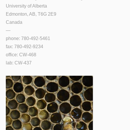
University of Alberta
Edmonton, AB, T6G 2E9
Canada
—
phone: 780-492-5461
fax: 780-492-9234
office: CW-468
lab: CW-437