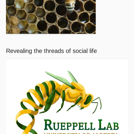
Revealing the threads of social life