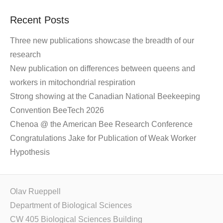
Recent Posts
Three new publications showcase the breadth of our
research
New publication on differences between queens and
workers in mitochondrial respiration
Strong showing at the Canadian National Beekeeping
Convention BeeTech 2026
Chenoa @ the American Bee Research Conference
Congratulations Jake for Publication of Weak Worker
Hypothesis
Olav Rueppell
Department of Biological Sciences
CW 405 Biological Sciences Building