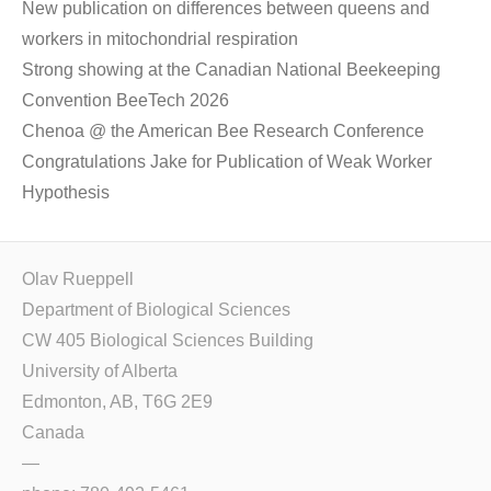
New publication on differences between queens and
workers in mitochondrial respiration
Strong showing at the Canadian National Beekeeping
Convention BeeTech 2026
Chenoa @ the American Bee Research Conference
Congratulations Jake for Publication of Weak Worker
Hypothesis
Olav Rueppell
Department of Biological Sciences
CW 405 Biological Sciences Building
University of Alberta
Edmonton, AB, T6G 2E9
Canada
—