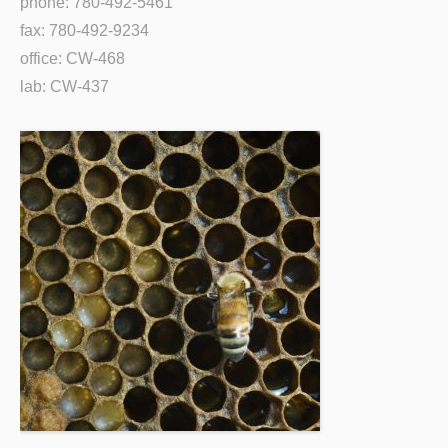
phone: 780-492-5461
fax: 780-492-9234
office: CW-468
lab: CW-437