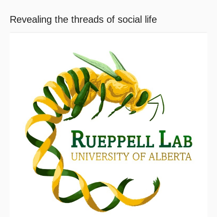
Revealing the threads of social life