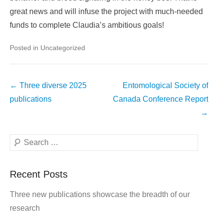
great news and will infuse the project with much-needed
funds to complete Claudia’s ambitious goals!
Posted in Uncategorized
Post
←
Three diverse 2025
Entomological Society of
navigation
publications
Canada Conference Report
→
Search
Recent Posts
Three new publications showcase the breadth of our
research