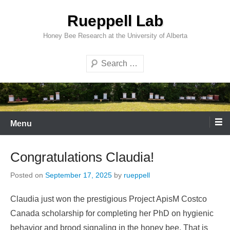
Skip
Rueppell Lab
to
content
Honey Bee Research at the University of Alberta
Search
Menu
Congratulations Claudia!
Posted on
September 17, 2025
by
rueppell
Claudia just won the prestigious Project ApisM Costco
Canada scholarship for completing her PhD on hygienic
behavior and brood signaling in the honey bee. That is