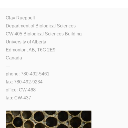
Olav Rueppell
Department of Biological Sciences
CW 405 Biological Sciences Building
University of Alberta
Edmonton, AB, T6G 2E9
Canada
—
phone: 780-492-5461
fax: 780-492-9234
office: CW-468
lab: CW-437