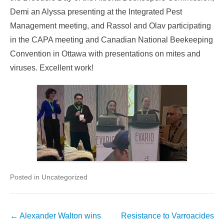
Demi an Alyssa presenting at the Integrated Pest
Management meeting, and Rassol and Olav participating
in the CAPA meeting and Canadian National Beekeeping
Convention in Ottawa with presentations on mites and
viruses. Excellent work!
Posted in Uncategorized
Post
←
Alexander Walton wins
Resistance to Varroacides