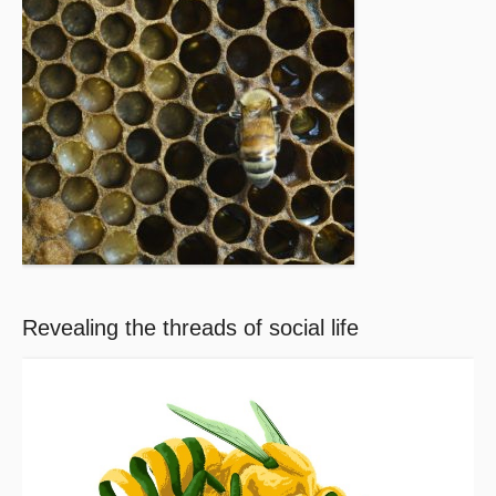
Revealing the threads of social life