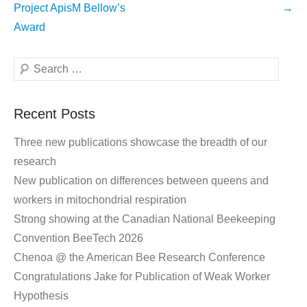
navigation
Project ApisM Bellow’s
→
Award
Search
Recent Posts
Three new publications showcase the breadth of our
research
New publication on differences between queens and
workers in mitochondrial respiration
Strong showing at the Canadian National Beekeeping
Convention BeeTech 2026
Chenoa @ the American Bee Research Conference
Congratulations Jake for Publication of Weak Worker
Hypothesis