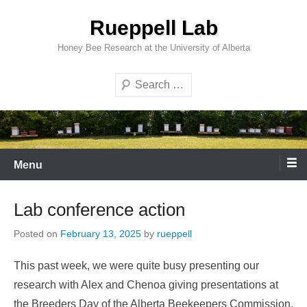
Skip
Rueppell Lab
to
content
Honey Bee Research at the University of Alberta
Search
Menu
Lab conference action
Posted on
February 13, 2025
by
rueppell
This past week, we were quite busy presenting our
research with Alex and Chenoa giving presentations at
the Breeders Day of the Alberta Beekeepers Commission,