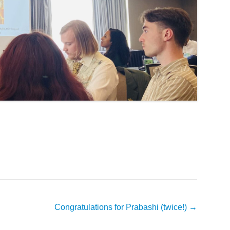
Congratulations for Prabashi (twice!)
→