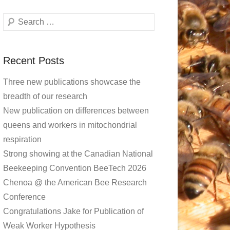
Search
Recent Posts
Three new publications showcase the
breadth of our research
New publication on differences between
queens and workers in mitochondrial
respiration
Strong showing at the Canadian National
Beekeeping Convention BeeTech 2026
Chenoa @ the American Bee Research
Conference
Congratulations Jake for Publication of
Weak Worker Hypothesis