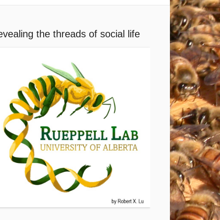
vealing the threads of social life