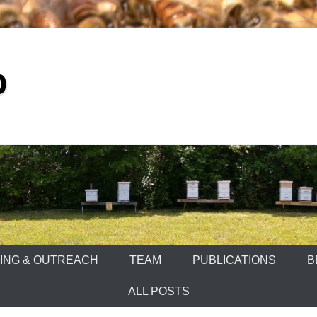
b
ING & OUTREACH
TEAM
PUBLICATIONS
B
ALL POSTS