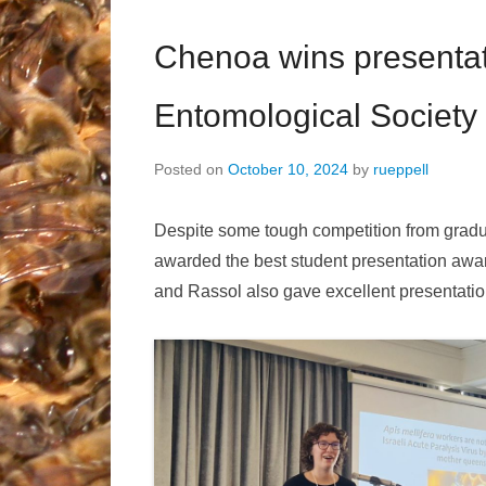
Chenoa wins presentat
Entomological Society 
Posted on
October 10, 2024
by
rueppell
Despite some tough competition from grad
awarded the best student presentation awar
and Rassol also gave excellent presentation