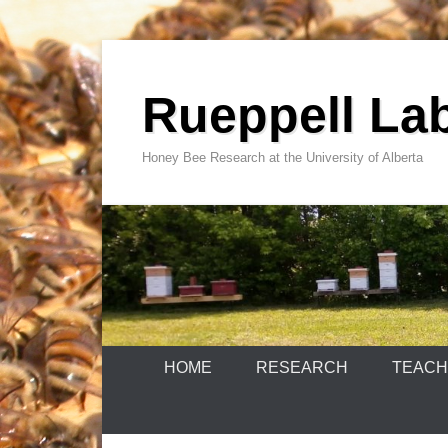
Skip
to
Rueppell La
content
Honey Bee Research at the University of Alberta
HOME
RESEARCH
TEACH