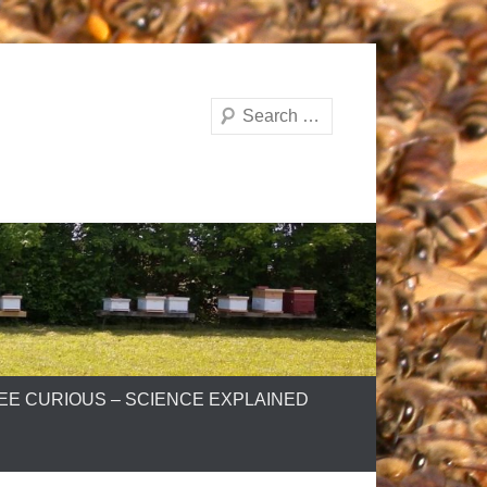
Search
EE CURIOUS – SCIENCE EXPLAINED