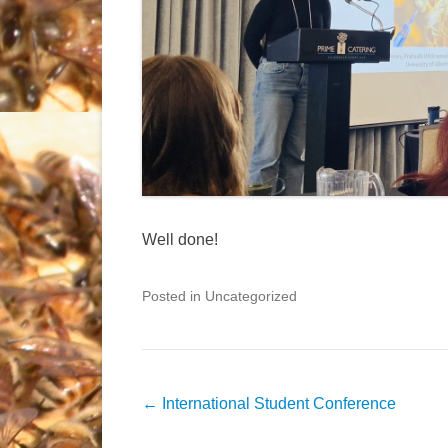
Well done!
Posted in Uncategorized
Post
←
International Student Conference
navigation