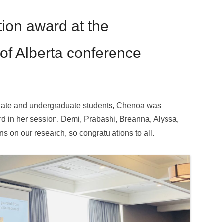
ion award at the
of Alberta conference
uate and undergraduate students, Chenoa was
d in her session. Demi, Prabashi, Breanna, Alyssa,
s on our research, so congratulations to all.