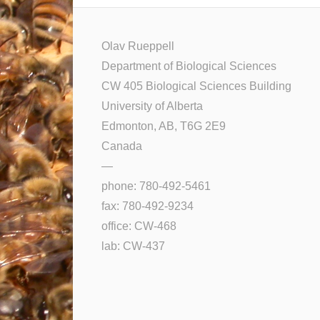
Olav Rueppell
Department of Biological Sciences
CW 405 Biological Sciences Building
University of Alberta
Edmonton, AB, T6G 2E9
Canada
—
phone: 780-492-5461
fax: 780-492-9234
office: CW-468
lab: CW-437