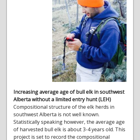
Increasing average age of bull elk in southwest
Alberta without a limited entry hunt (LEH)
Compositional structure of the elk herds in
southwest Alberta is not well known.
Statistically speaking however, the average age
of harvested bull elk is about 3-4 years old. This
project is set to record the compositional