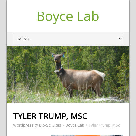
Boyce Lab
TYLER TRUMP, MSC
Wordpress @ Bio-Sci Sites
>
Boyce Lab
>
Tyler Trump, MSc