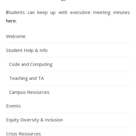
Students can keep up with executive meeting minutes
here.
Welcome
Student Help & Info
Code and Computing
Teaching and TA
Campus Resources
Events
Equity Diversity & Inclusion
Crisis Resources