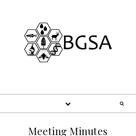
Skip to content
Meeting Minutes