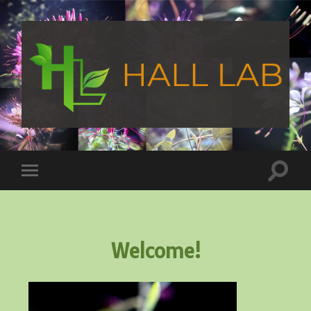
Welcome!