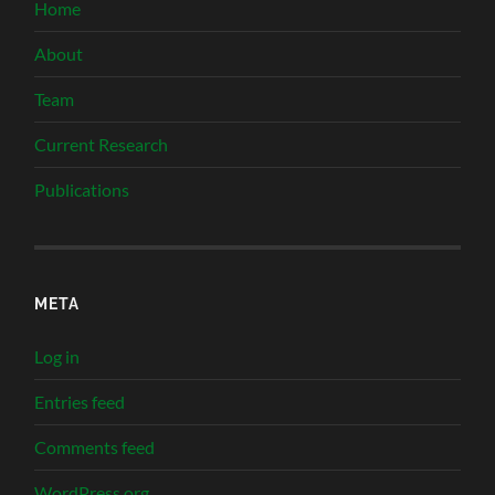
Home
About
Team
Current Research
Publications
META
Log in
Entries feed
Comments feed
WordPress.org