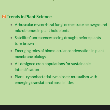
Trends in Plant Science
Arbuscular mycorrhizal fungi orchestrate belowground
microbiomes in plant holobionts
Satellite fluorescence: seeing drought before plants
turn brown
Emerging roles of biomolecular condensation in plant
membrane biology
AI-designed crop populations for sustainable
intensification
Plant–cyanobacterial symbioses: mutualism with
emerging translational possibilities