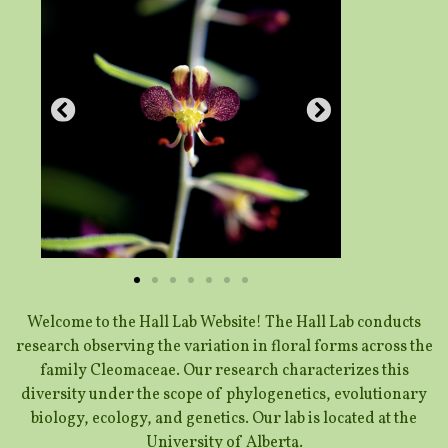
Welcome to the Hall Lab Website! The Hall Lab conducts
research observing the variation in floral forms across the
family Cleomaceae. Our research characterizes this
diversity under the scope of phylogenetics, evolutionary
biology, ecology, and genetics. Our lab is located at the
University of Alberta.