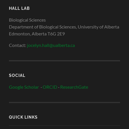
HALL LAB
Biological Sciences
Department of Biological Sciences, University of Alberta
Edmonton, Alberta T6G 2E9
Contact:
jocelyn.hall@ualberta.ca
SOCIAL
Google Scholar
·
ORCID
·
ResearchGate
QUICK LINKS