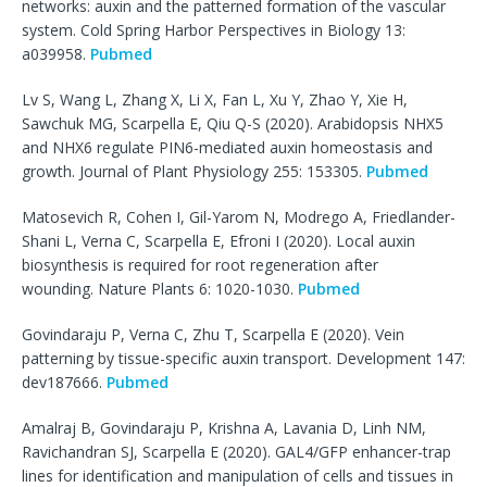
networks: auxin and the patterned formation of the vascular
system. Cold Spring Harbor Perspectives in Biology 13:
a039958.
Pubmed
Lv S, Wang L, Zhang X, Li X, Fan L, Xu Y, Zhao Y, Xie H,
Sawchuk MG, Scarpella E, Qiu Q-S (2020). Arabidopsis NHX5
and NHX6 regulate PIN6-mediated auxin homeostasis and
growth. Journal of Plant Physiology 255: 153305.
Pubmed
Matosevich R, Cohen I, Gil-Yarom N, Modrego A, Friedlander-
Shani L, Verna C, Scarpella E, Efroni I (2020). Local auxin
biosynthesis is required for root regeneration after
wounding. Nature Plants 6: 1020-1030.
Pubmed
Govindaraju P, Verna C, Zhu T, Scarpella E (2020). Vein
patterning by tissue-specific auxin transport. Development 147:
dev187666.
Pubmed
Amalraj B, Govindaraju P, Krishna A, Lavania D, Linh NM,
Ravichandran SJ, Scarpella E (2020). GAL4/GFP enhancer-trap
lines for identification and manipulation of cells and tissues in