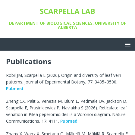
SCARPELLA LAB
DEPARTMENT OF BIOLOGICAL SCIENCES, UNIVERSITY OF
ALBERTA
Publications
Robil JM, Scarpella E (2026). Origin and diversity of leaf vein
patterns. Journal of Experimental Botany, 77: 3485–3500.
Pubmed
Zheng CX, Palit S, Venezia M, Blum E, Pedmale UV, Jackson D,
Scarpella E, Prusinkiewicz P, Navlakha S (2026). Reticulate leaf
venation in Pilea peperomioides is a Voronoi diagram. Nature
Communications, 17: 4111.
Pubmed
Zhang X, Wang X, Smetana O, Mäkelä M, Mäkilä R, Scarpella E,