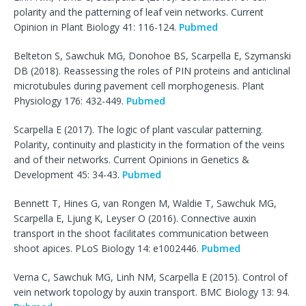
polarity and the patterning of leaf vein networks. Current
Opinion in Plant Biology 41: 116-124.
Pubmed
Belteton S, Sawchuk MG, Donohoe BS, Scarpella E, Szymanski
DB (2018). Reassessing the roles of PIN proteins and anticlinal
microtubules during pavement cell morphogenesis. Plant
Physiology 176: 432-449.
Pubmed
Scarpella E (2017). The logic of plant vascular patterning.
Polarity, continuity and plasticity in the formation of the veins
and of their networks. Current Opinions in Genetics &
Development 45: 34-43.
Pubmed
Bennett T, Hines G, van Rongen M, Waldie T, Sawchuk MG,
Scarpella E, Ljung K, Leyser O (2016). Connective auxin
transport in the shoot facilitates communication between
shoot apices. PLoS Biology 14: e1002446.
Pubmed
Verna C, Sawchuk MG, Linh NM, Scarpella E (2015). Control of
vein network topology by auxin transport. BMC Biology
13: 94.