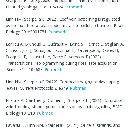
Scarpella E (2023). Axes and polarities in leaf vein formation.
Plant Physiology 193: 112–124.
Pubmed
Linh NM, Scarpella E (2022). Leaf vein patterning is regulated
by the aperture of plasmodesmata intercellular channels. PLoS
Biology 20: e3001781.
Pubmed
Larrieu A, Brunoud G, Guérault A, Lainé S, Hennet L, Stigliani A,
Gildea I, Just J, Soubigou-Taconnat L, Balzergue S, Davies B,
Scarpella E, Helariutta Y, Parcy F, Vernoux T (2022).
Transcriptional reprogramming during floral fate acquisition.
iScience 25: 104683.
Pubmed
Linh NM, Scarpella E (2022). Confocal imaging of developing
leaves. Current Protocols 2: e349.
Pubmed
Krishna A, Gardiner J, Donner TJ, Scarpella E (2021). Control of
vein-forming, striped gene expression by auxin signaling. BMC
Biology 19: 213.
Pubmed
Lavania D, Linh NM, Scarpella E (2021). Of cells, strands, and