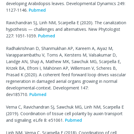
developing Arabidopsis leaves. Developmental Dynamics 249:
1127-1146.
Pubmed
Ravichandran SJ, Linh NM, Scarpella E (2020). The canalization
hypothesis — challenges and alternatives. New Phytologist
227: 1051-1059.
Pubmed
Radhakrishnan D, Shanmukhan AP, Kareem A, Aiyaz M,
Varapparambathu V, Toms A, Kerstens M, Valsakumar D,
Landge AN, Shaji A, Mathew MK, Sawchuk MG, Scarpella E,
Krizek BA, Efroni I, Mähönen AP, Willemsen V, Scheres B,
Prasad K (2020). A coherent feed forward loop drives vascular
regeneration in damaged aerial organs growing in normal
developmental-context. Development 147:
dev185710.
Pubmed
Verna C, Ravichandran SJ, Sawchuk MG, Linh NM, Scarpella E
(2019). Coordination of tissue cell polarity by auxin transport
and signaling. eLife 8: e51061.
Pubmed
Linh NM, Verna C, Scarpella E (2018). Coordination of cell