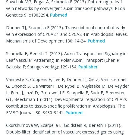
Sawchuk MG, Edgar A, Scarpella E (2013). Patterning of leaf
vein networks by convergent auxin transport pathways. PLoS
Genetics 9: e1003294.
Pubmed
Donner TJ, Scarpella E (2013). Transcriptional control of early
vein expression of CYCA2;1 and CYCA2;4 in Arabidopsis leaves.
Mechanisms of Development 130: 14-24.
Pubmed
Scarpella E, Berleth T. (2013). Auxin Transport and Signaling in
Leaf Vascular Patterning. In Polar Auxin Transport (Chen R,
Baluska F; Springer-Verlag): 129-154.
Publisher
Vanneste S, Coppens F, Lee E, Donner TJ, Xie Z, Van Isterdael
G, Dhondt S, De Winter F, De Rybel B, Vuylsteke M, De Veylder
L, Friml J, Inzé D, Grotewold E, Scarpella E, Sack F, Beemster
GT, Beeckman T (2011). Developmental regulation of CYCA2s
contributes to tissue-specific proliferation in Arabidopsis. The
EMBO Journal. 30: 3430-3441.
Pubmed
Ckurshumova W, Scarpella E, Goldstein R, Berleth T (2011).
Double-filter identification of vascularexpressed genes using