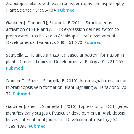
Arabidopsis plants with vascular hypertrophy and hypotrophy.
Plant Science 181: 96-104.
Pubmed
Gardiner J, Donner TJ, Scarpella E (2011). Simultaneous
activation of SHR and ATHB8 expression defines switch to
preprocambial cell state in Arabidopsis leaf development.
Developmental Dynamics 240: 261-270.
Pubmed
Scarpella E, Helariutta Y (2010). Vascular pattern formation in
plants. Current Topics in Developmental Biology 91: 221-265.
Pubmed
Donner TJ, Sherr I, Scarpella E (2010). Auxin signal transduction
in Arabidopsis vein formation. Plant Signaling & Behavior 5: 70-
72.
Pubmed
Gardiner J, Sherr I, Scarpella E (2010). Expression of DOF genes
identifies early stages of vascular development in Arabidopsis
leaves. International Journal of Developmental Biology 54:
1389-1396.
Pubmed