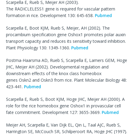
Scarpella E, Rueb S, Meijer AH (2003).
The RADICLELESS1 gene is required for vascular pattern
formation in rice. Development 130: 645-658.
Pubmed
Scarpella E, Boot KJM, Rueb S, Meijer, AH (2002). The
procambium specification gene Oshox1 promotes polar auxin
transport capacity and reduces its sensitivity toward inhibition.
Plant Physiology 130: 1349-1360.
Pubmed
Postma-Haarsma AD, Rueb S, Scarpella E, Lamers GEM, Hoge
JHC, Meijer AH (2002). Developmental regulation and
downstream effects of the knox class homeobox
genes Oskn2 and Oskn3 from rice. Plant Molecular Biology 48:
423-441.
Pubmed
Scarpella E, Rueb S, Boot KJM, Hoge JHC, Meijer AH (2000). A
role for the rice homeobox gene Oshox1 in provascular cell
fate commitment. Development 127: 3655-3669.
Pubmed
Meijer AH, Scarpella E, Van Dijk EL, Qin L, Taal AJC, Rueb S,
Harrington SE, McCouch SR, Schilperoort RA, Hoge JHC (1997).