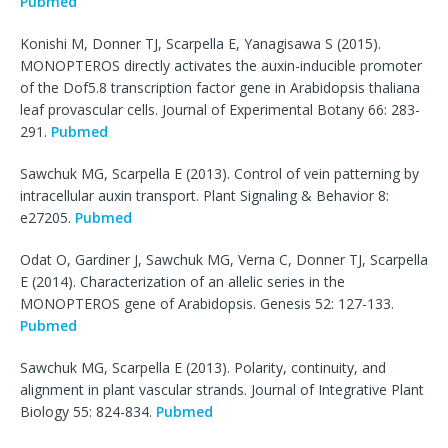
Pubmed
Konishi M, Donner TJ, Scarpella E, Yanagisawa S (2015).
MONOPTEROS directly activates the auxin-inducible promoter
of the Dof5.8 transcription factor gene in Arabidopsis thaliana
leaf provascular cells. Journal of Experimental Botany 66: 283-
291.
Pubmed
Sawchuk MG, Scarpella E (2013). Control of vein patterning by
intracellular auxin transport. Plant Signaling & Behavior 8:
e27205.
Pubmed
Odat O, Gardiner J, Sawchuk MG, Verna C, Donner TJ, Scarpella
E (2014). Characterization of an allelic series in the
MONOPTEROS gene of Arabidopsis. Genesis 52: 127-133.
Pubmed
Sawchuk MG, Scarpella E (2013). Polarity, continuity, and
alignment in plant vascular strands. Journal of Integrative Plant
Biology 55: 824-834.
Pubmed