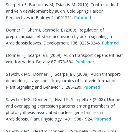
Scarpella E, Barkoulas M, Tsiantis M (2010). Control of leaf
and vein development by auxin. Cold Spring Harbor
Perspectives in Biology 2: a001511.
Pubmed
Donner TJ, Sherr I, Scarpella E (2009). Regulation of
preprocambial cell state acquisition by auxin signaling in
Arabidopsis leaves. Development 136: 3235-3246.
Pubmed
Donner TJ, Scarpella E (2009). Auxin transport-dependent leaf
vein formation. Botany 87: 678-684.
Publisher
Sawchuk MG, Donner TJ, Scarpella E (2008). Auxin transport-
dependent, stage-specific dynamics of leaf vein formation.
Plant Signaling and Behavior 3: 286-289.
Pubmed
Sawchuk MG, Donner TJ, Head P, Scarpella E (2008). Unique
and overlapping expression patterns among members of
photosynthesis-associated nuclear gene families in
Arabidopsis. Plant Physiology 148: 1908-1924.
Pubmed
Sawchuk MG, Head P, Donner TJ, Scarpella E (2007). Time-