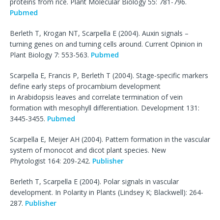
proteins from rice. Plant Molecular Biology 55: 781-796.
Pubmed
Berleth T, Krogan NT, Scarpella E (2004). Auxin signals –
turning genes on and turning cells around. Current Opinion in
Plant Biology 7: 553-563.
Pubmed
Scarpella E, Francis P, Berleth T (2004). Stage-specific markers
define early steps of procambium development
in Arabidopsis leaves and correlate termination of vein
formation with mesophyll differentiation. Development 131:
3445-3455.
Pubmed
Scarpella E, Meijer AH (2004). Pattern formation in the vascular
system of monocot and dicot plant species. New
Phytologist 164: 209-242.
Publisher
Berleth T, Scarpella E (2004). Polar signals in vascular
development. In Polarity in Plants (Lindsey K; Blackwell): 264-
287.
Publisher