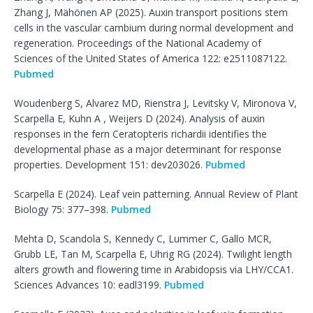
Zhang J, Mähönen AP (2025). Auxin transport positions stem
cells in the vascular cambium during normal development and
regeneration. Proceedings of the National Academy of
Sciences of the United States of America 122: e2511087122.
Pubmed
Woudenberg S, Alvarez MD, Rienstra J, Levitsky V, Mironova V,
Scarpella E, Kuhn A , Weijers D (2024). Analysis of auxin
responses in the fern Ceratopteris richardii identifies the
developmental phase as a major determinant for response
properties. Development 151: dev203026.
Pubmed
Scarpella E (2024). Leaf vein patterning. Annual Review of Plant
Biology 75: 377–398.
Pubmed
Mehta D, Scandola S, Kennedy C, Lummer C, Gallo MCR,
Grubb LE, Tan M, Scarpella E, Uhrig RG (2024). Twilight length
alters growth and flowering time in Arabidopsis via LHY/CCA1.
Sciences Advances 10: eadl3199.
Pubmed