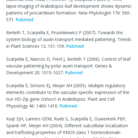
lapse imaging of Arabidopsis leaf development shows dynamic
patterns of procambium formation. New Phytologist 176: 560-
571.
Pubmed
Berleth T, Scarpella E, Prusinkiewicz P (2007). Towards the
system biology of auxin-transport mediated patterning. Trends
in Plant Sciences 12: 151-159.
Pubmed
Scarpella E, Marcos D, Friml J, Berleth T (2006). Control of leaf
vascular patterning by polar auxin transport. Genes &
Development 20: 1015-1027.
Pubmed
Scarpella E, Simons EJ, Meijer AH (2005). Multiple regulatory
elements contribute to the vascular-specific expression of the
rice HD-Zip gene Oshox1 in Arabidopsis. Plant and Cell
Physiology 46: 1400-1410.
Pubmed
Kuijt SJH, Lamers GEM, Rueb S, Scarpella E, Ouwerkerk PBF,
Spaink HP, Meijer AH (2004). Different subcellular localization
and trafficking properties of KNOX class 1 homeodomain