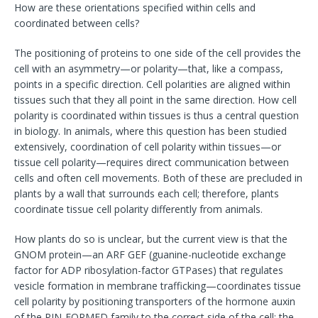
How are these orientations specified within cells and
coordinated between cells?
The positioning of proteins to one side of the cell provides the
cell with an asymmetry—or polarity—that, like a compass,
points in a specific direction. Cell polarities are aligned within
tissues such that they all point in the same direction. How cell
polarity is coordinated within tissues is thus a central question
in biology. In animals, where this question has been studied
extensively, coordination of cell polarity within tissues—or
tissue cell polarity—requires direct communication between
cells and often cell movements. Both of these are precluded in
plants by a wall that surrounds each cell; therefore, plants
coordinate tissue cell polarity differently from animals.
How plants do so is unclear, but the current view is that the
GNOM protein—an ARF GEF (guanine-nucleotide exchange
factor for ADP ribosylation-factor GTPases) that regulates
vesicle formation in membrane trafficking—coordinates tissue
cell polarity by positioning transporters of the hormone auxin
of the PIN-FORMED family to the correct side of the cell; the