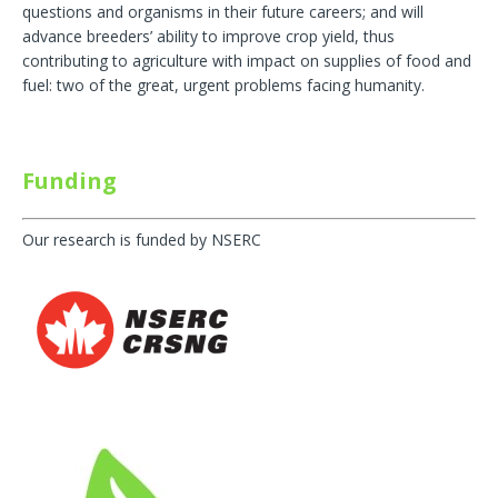
questions and organisms in their future careers; and will
advance breeders’ ability to improve crop yield, thus
contributing to agriculture with impact on supplies of food and
fuel: two of the great, urgent problems facing humanity.
Funding
Our research is funded by NSERC