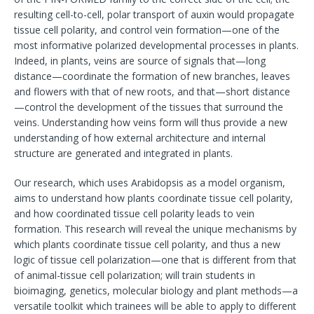
resulting cell-to-cell, polar transport of auxin would propagate
tissue cell polarity, and control vein formation—one of the
most informative polarized developmental processes in plants.
Indeed, in plants, veins are source of signals that—long
distance—coordinate the formation of new branches, leaves
and flowers with that of new roots, and that—short distance
—control the development of the tissues that surround the
veins. Understanding how veins form will thus provide a new
understanding of how external architecture and internal
structure are generated and integrated in plants.
Our research, which uses Arabidopsis as a model organism,
aims to understand how plants coordinate tissue cell polarity,
and how coordinated tissue cell polarity leads to vein
formation. This research will reveal the unique mechanisms by
which plants coordinate tissue cell polarity, and thus a new
logic of tissue cell polarization—one that is different from that
of animal-tissue cell polarization; will train students in
bioimaging, genetics, molecular biology and plant methods—a
versatile toolkit which trainees will be able to apply to different