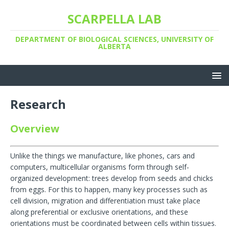
SCARPELLA LAB
DEPARTMENT OF BIOLOGICAL SCIENCES, UNIVERSITY OF
ALBERTA
Research
Overview
Unlike the things we manufacture, like phones, cars and
computers, multicellular organisms form through self-
organized development: trees develop from seeds and chicks
from eggs. For this to happen, many key processes such as
cell division, migration and differentiation must take place
along preferential or exclusive orientations, and these
orientations must be coordinated between cells within tissues.