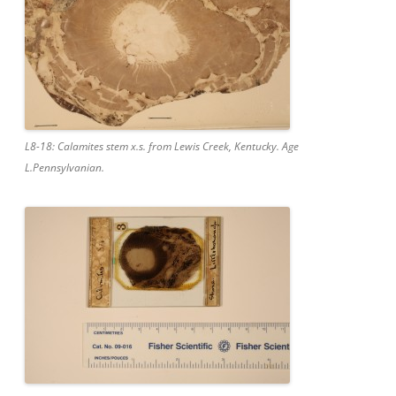
L8-18: Calamites stem x.s. from Lewis Creek, Kentucky. Age
L.Pennsylvanian.