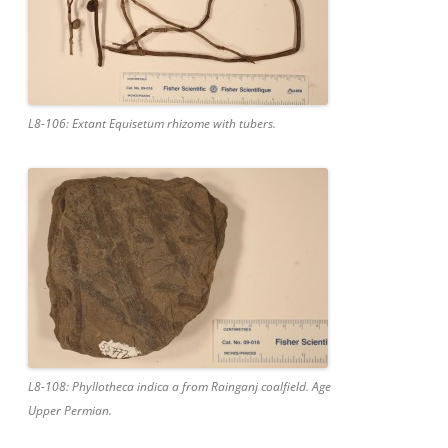
L8-106: Extant Equisetum rhizome with tubers.
L8-108: Phyllotheca indica a from Rainganj coalfield. Age
Upper Permian.