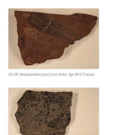
L8-69: Neocalamites foxii from India. Age M-U Triassic.