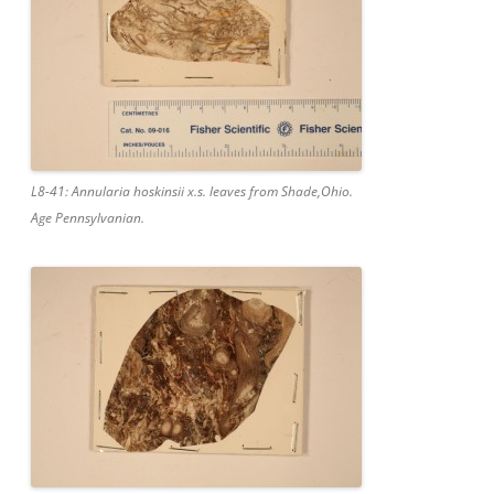
L8-41: Annularia hoskinsii x.s. leaves from Shade,Ohio.
Age Pennsylvanian.