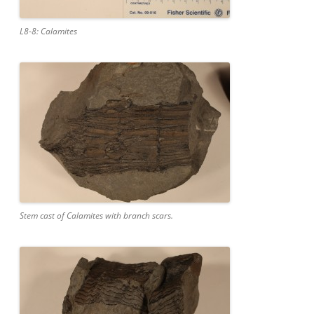
L8-8: Calamites
Stem cast of Calamites with branch scars.