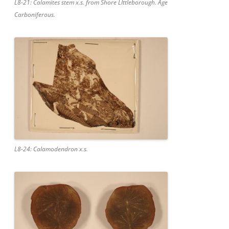
L8-21: Calamites stem x.s. from Shore LIttleborough. Age
Carboniferous.
L8-24: Calamodendron x.s.