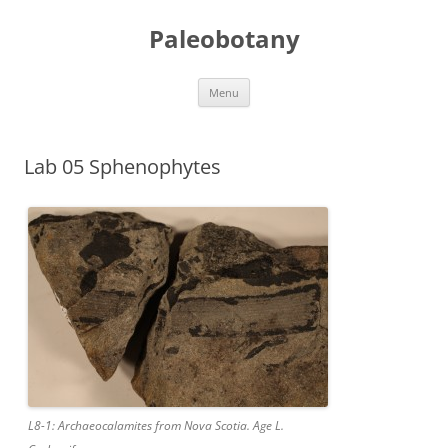
Skip
to
Paleobotany
content
Menu
Lab 05 Sphenophytes
L8-1: Archaeocalamites from Nova Scotia. Age L.