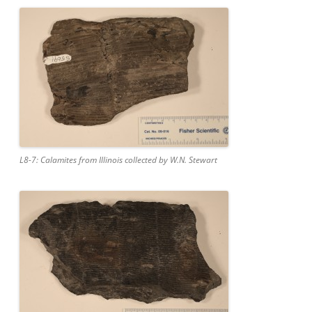
L8-7: Calamites from Illinois collected by W.N. Stewart