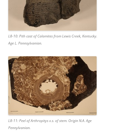
L8-10: Pith cast of Calamites from Lewis Creek, Kentucky.
Age L. Pennsylvanian.
L8-11: Peel of Arthropitys x.s. of stem. Origin N.A. Age
Pennylvanian.