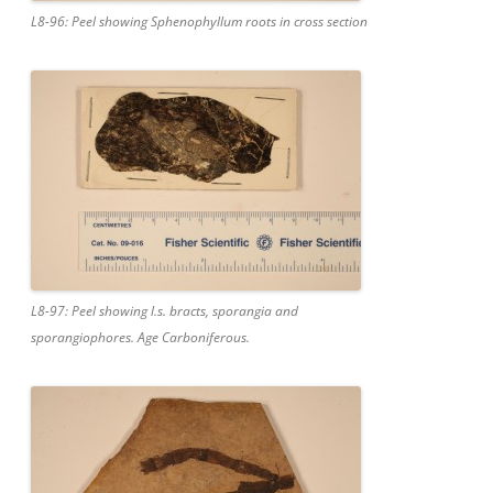
L8-96: Peel showing Sphenophyllum roots in cross section
L8-97: Peel showing l.s. bracts, sporangia and
sporangiophores. Age Carboniferous.