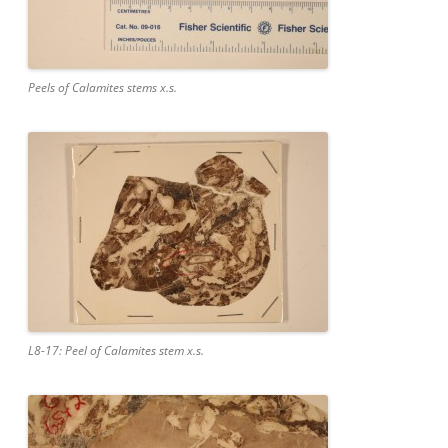
Peels of Calamites stems x.s.
L8-17: Peel of Calamites stem x.s.