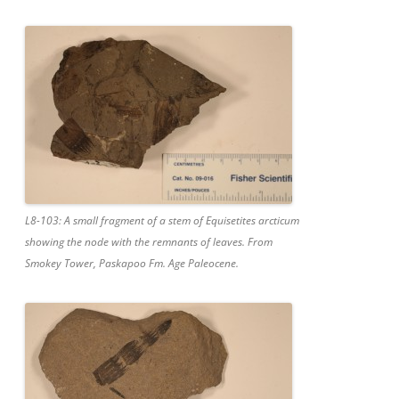
L8-103: A small fragment of a stem of Equisetites arcticum
showing the node with the remnants of leaves. From
Smokey Tower, Paskapoo Fm. Age Paleocene.