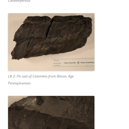
Carboniferous
L8-2: Pit cast of Calamites from Illinois. Age
Pennsylvanian.