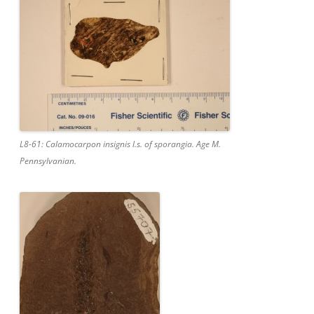
L8-61: Calamocarpon insignis l.s. of sporangia. Age M.
Pennsylvanian.