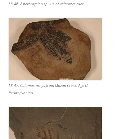
L8-46: Asteromyelon sp. x.s. of calamites root
L8-47: Calamostachys from Mazon Creek. Age U.
Pennsylvanian.