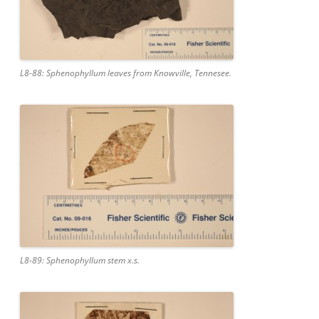
L8-88: Sphenophyllum leaves from Knowville, Tennesee.
L8-89: Sphenophyllum stem x.s.