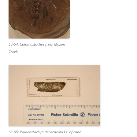
L8-64: Calamostachys from Mazon
Creek
L8-65: Palaeostachya decacnema l.s. of cone