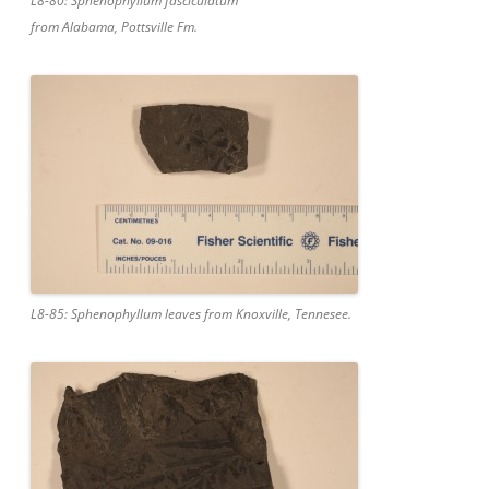
L8-80: Sphenophyllum fasciculatum
from Alabama, Pottsville Fm.
L8-85: Sphenophyllum leaves from Knoxville, Tennesee.