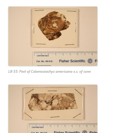
L8-55: Peel of Calamostachys americana x.s. of cone