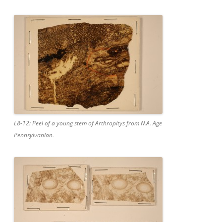
L8-12: Peel of a young stem of Arthropitys from N.A. Age
Pennsylvanian.