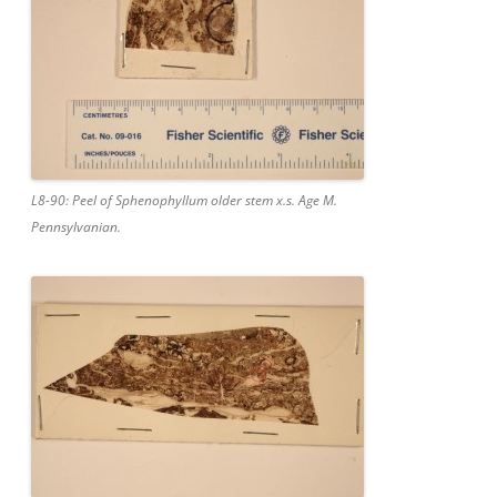
L8-90: Peel of Sphenophyllum older stem x.s. Age M.
Pennsylvanian.