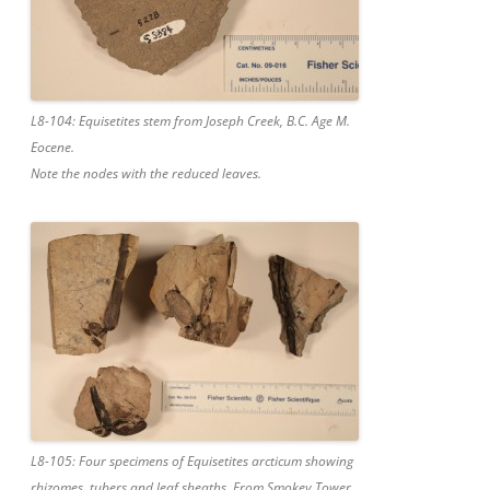
L8-104: Equisetites stem from Joseph Creek, B.C. Age M.
Eocene.
Note the nodes with the reduced leaves.
L8-105: Four specimens of Equisetites arcticum showing
rhizomes, tubers and leaf sheaths. From Smokey Tower,