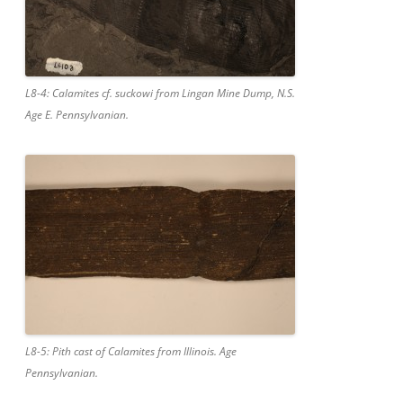
L8-4: Calamites cf. suckowi from Lingan Mine Dump, N.S.
Age E. Pennsylvanian.
L8-5: Pith cast of Calamites from Illinois. Age
Pennsylvanian.