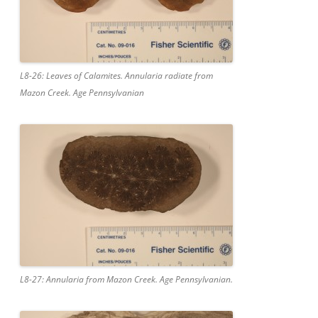
L8-26: Leaves of Calamites. Annularia radiate from
Mazon Creek. Age Pennsylvanian
L8-27: Annularia from Mazon Creek. Age Pennsylvanian.