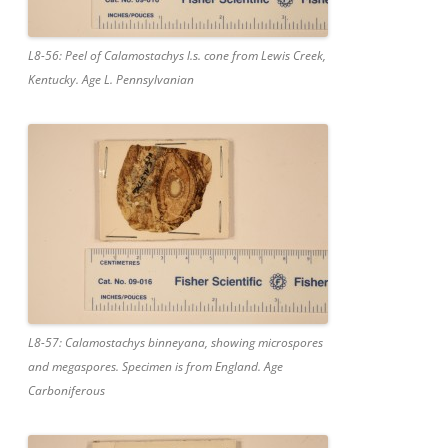
L8-56: Peel of Calamostachys l.s. cone from Lewis Creek,
Kentucky. Age L. Pennsylvanian
L8-57: Calamostachys binneyana, showing microspores
and megaspores. Specimen is from England. Age
Carboniferous