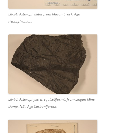
L8-34: Asterophyllites from Mazon Creek. Age
Pennsylvanian.
L8-40: Asterophylittes equisetiformis from Lingan Mine
Dump, N.S.. Age Carboniferous.