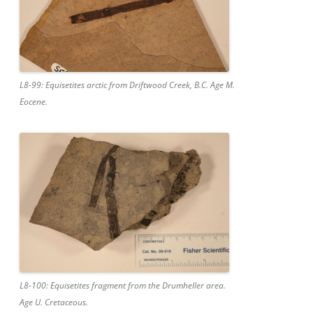
L8-99: Equisetites arctic from Driftwood Creek, B.C. Age M.
Eocene.
L8-100: Equisetites fragment from the Drumheller area.
Age U. Cretaceous.