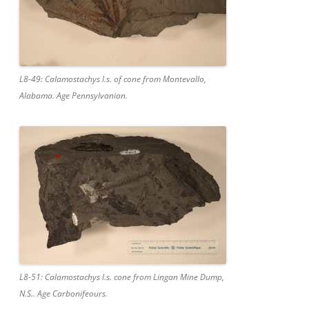
L8-49: Calamostachys l.s. of cone from Montevallo,
Alabama. Age Pennsylvanian.
L8-51: Calamostachys l.s. cone from Lingan Mine Dump,
N.S.. Age Carbonifeours.