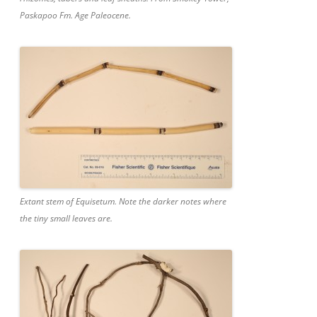
Paskapoo Fm. Age Paleocene.
Extant stem of Equisetum. Note the darker notes where
the tiny small leaves are.