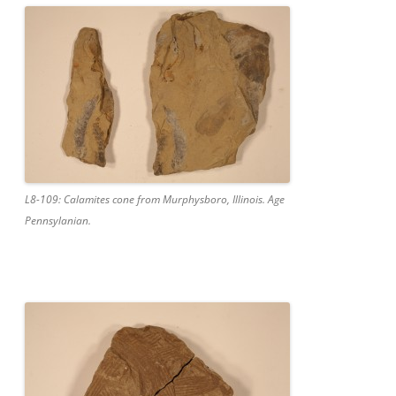
L8-109: Calamites cone from Murphysboro, Illinois. Age
Pennsylanian.