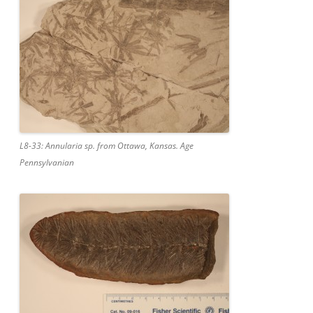
L8-33: Annularia sp. from Ottawa, Kansas. Age
Pennsylvanian