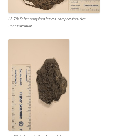
L8-78: Sphenophyllum leaves, compression. Age
Pennsylvanian.