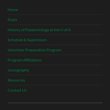
Home
Posts
History of Palæontology at the U of A
Schedule & Supervisors
Volunteer Preparation Program
Program Affiliations
Iconography
Resources
Contact Us