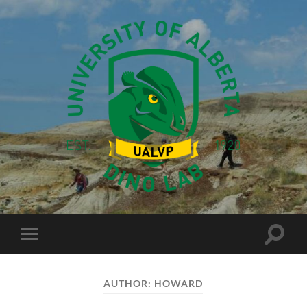
Dino
Lab
Toggle
Toggle
search
mobile
field
menu
AUTHOR:
HOWARD