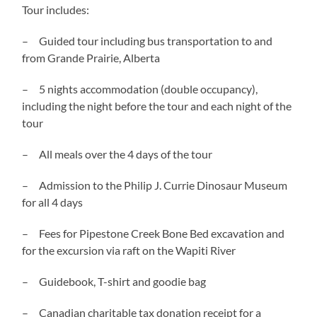
Tour includes:
– Guided tour including bus transportation to and
from Grande Prairie, Alberta
– 5 nights accommodation (double occupancy),
including the night before the tour and each night of the
tour
– All meals over the 4 days of the tour
– Admission to the Philip J. Currie Dinosaur Museum
for all 4 days
– Fees for Pipestone Creek Bone Bed excavation and
for the excursion via raft on the Wapiti River
– Guidebook, T-shirt and goodie bag
– Canadian charitable tax donation receipt for a