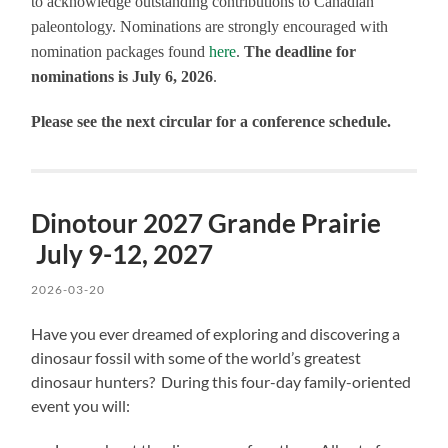
to acknowledge outstanding contributions to Canadian
paleontology. Nominations are strongly encouraged with
nomination packages found
here
.
The deadline for
nominations is July 6, 2026
.
Please see the next circular for a conference schedule.
Dinotour 2027 Grande Prairie
July 9-12, 2027
2026-03-20
Have you ever dreamed of exploring and discovering a
dinosaur fossil with some of the world’s greatest
dinosaur hunters? During this four-day family-oriented
event you will: