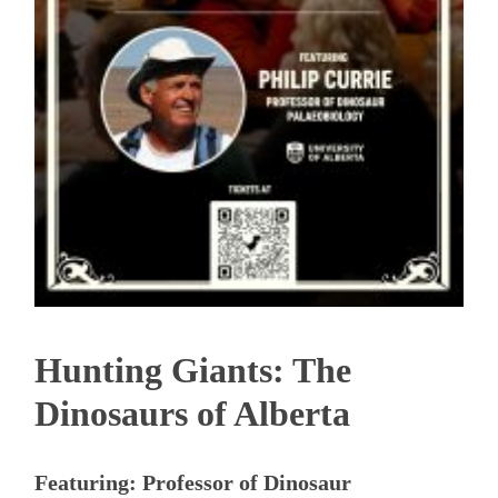
Hunting Giants: The
Dinosaurs of Alberta
Featuring: Professor of Dinosaur