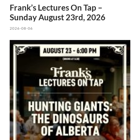
Frank’s Lectures On Tap –
Sunday August 23rd, 2026
2026-08-06