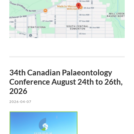
34th Canadian Palaeontology
Conference August 24th to 26th,
2026
2026-04-07