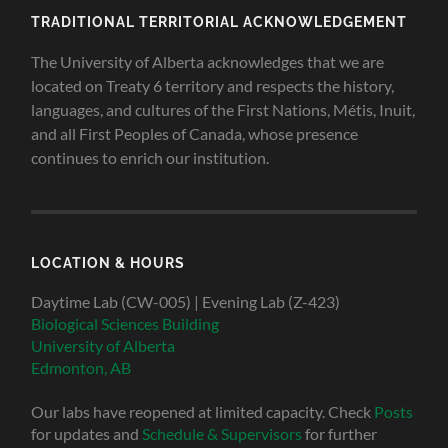
TRADITIONAL TERRITORIAL ACKNOWLEDGEMENT
The University of Alberta acknowledges that we are
located on Treaty 6 territory and respects the history,
languages, and cultures of the First Nations, Métis, Inuit,
and all First Peoples of Canada, whose presence
continues to enrich our institution.
LOCATION & HOURS
Daytime Lab (CW-005) | Evening Lab (Z-423)
Biological Sciences Building
University of Alberta
Edmonton, AB
Our labs have reopened at limited capacity. Check
Posts
for updates and
Schedule & Supervisors
for further