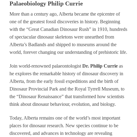
Palaeobiology Philip Currie
More than a century ago, Alberta became the epicentre of
one of the greatest fossil discoveries in history. Beginning
with the “Great Canadian Dinosaur Rush” in 1910, hundreds
of spectacular dinosaur skeletons were unearthed from
Alberta’s Badlands and shipped to museums around the
world, forever changing our understanding of prehistoric life.
Join world-renowned palaeontologist
Dr. Philip Currie
as
he explores the remarkable history of dinosaur discovery in
Alberta, from the early fossil expeditions and the birth of
Dinosaur Provincial Park and the Royal Tyrrell Museum, to
the “Dinosaur Renaissance” that transformed how scientists
think about dinosaur behaviour, evolution, and biology.
Today, Alberta remains one of the world’s most important
places for dinosaur research. New species continue to be
discovered, and advances in technology are revealing