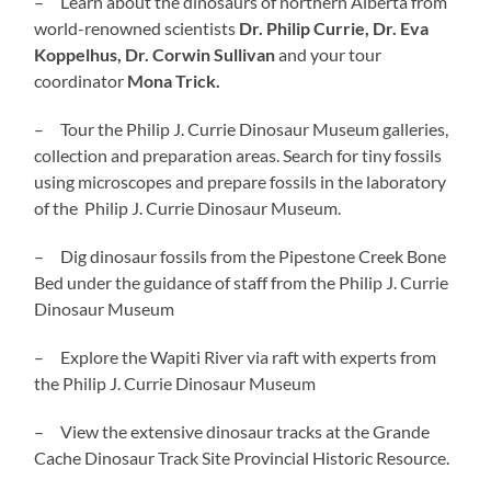
– Learn about the dinosaurs of northern Alberta from
world-renowned scientists
Dr. Philip Currie, Dr. Eva
Koppelhus, Dr. Corwin Sullivan
and your tour
coordinator
Mona Trick.
– Tour the Philip J. Currie Dinosaur Museum galleries,
collection and preparation areas. Search for tiny fossils
using microscopes and prepare fossils in the laboratory
of the Philip J. Currie Dinosaur Museum.
– Dig dinosaur fossils from the Pipestone Creek Bone
Bed under the guidance of staff from the Philip J. Currie
Dinosaur Museum
– Explore the Wapiti River via raft with experts from
the Philip J. Currie Dinosaur Museum
– View the extensive dinosaur tracks at the Grande
Cache Dinosaur Track Site Provincial Historic Resource.