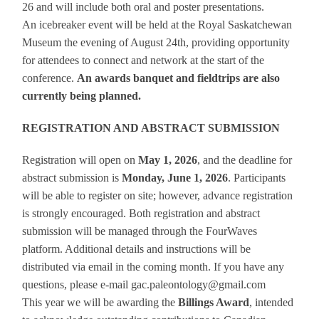
26 and will include both oral and poster presentations.
An icebreaker event will be held at the Royal Saskatchewan
Museum the evening of August 24th, providing opportunity
for attendees to connect and network at the start of the
conference.
An awards banquet and fieldtrips are also
currently being planned.
REGISTRATION AND ABSTRACT SUBMISSION
Registration will open on
May 1, 2026
, and the deadline for
abstract submission is
Monday, June 1, 2026
. Participants
will be able to register on site; however, advance registration
is strongly encouraged. Both registration and abstract
submission will be managed through the FourWaves
platform. Additional details and instructions will be
distributed via email in the coming month. If you have any
questions, please e-mail gac.paleontology@gmail.com
This year we will be awarding the
Billings Award
, intended