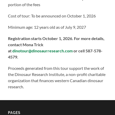
portion of the fees
Cost of tour: To be announced on October 1, 2026
Minimum age: 12 years old as of July 9, 2027
Registration starts October 1, 2026. For more details,
contact Mona Trick
at
dinotour@dinosaurresearch.com
or cell 587-578-
4579.
Proceeds generated from this tour support the work of
the Dinosaur Research Institute, a non-profit charitable
organization that finances western Canadian dinosaur
research.
PAGES