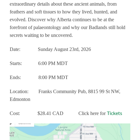
extraordinary details about these ancient animals, from
feathers and soft tissues to how they lived, hunted, and
evolved. Discover why Alberta continues to be at the
forefront of palaeontology and why our Badlands still hold
secrets waiting to be uncovered.
Date: Sunday August 23rd, 2026
Starts:
6:00 PM MDT
Ends:
8:00 PM MDT
Location: Franks Community Pub, 8815 99 St NW,
Edmonton
Tickets
Cost: $28.41 CAD Click here for