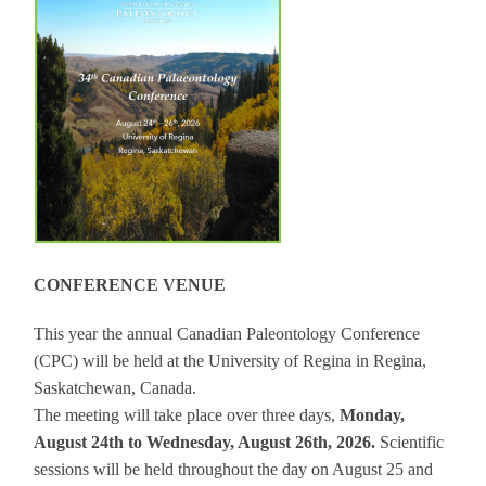
CONFERENCE VENUE
This year the annual Canadian Paleontology Conference
(CPC) will be held at the University of Regina in Regina,
Saskatchewan, Canada.
The meeting will take place over three days,
Monday,
August 24th to Wednesday, August 26th, 2026.
Scientific
sessions will be held throughout the day on August 25 and