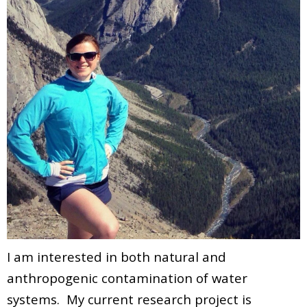
I am interested in both natural and
anthropogenic contamination of water
systems. My current research project is