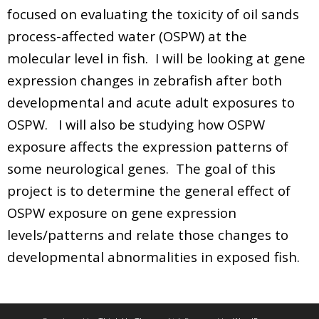
focused on evaluating the toxicity of oil sands
process-affected water (OSPW) at the
molecular level in fish. I will be looking at gene
expression changes in zebrafish after both
developmental and acute adult exposures to
OSPW. I will also be studying how OSPW
exposure affects the expression patterns of
some neurological genes. The goal of this
project is to determine the general effect of
OSPW exposure on gene expression
levels/patterns and relate those changes to
developmental abnormalities in exposed fish.