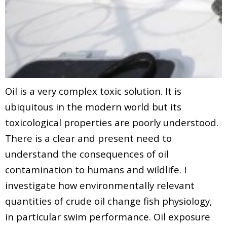
Oil is a very complex toxic solution. It is
ubiquitous in the modern world but its
toxicological properties are poorly understood.
There is a clear and present need to
understand the consequences of oil
contamination to humans and wildlife. I
investigate how environmentally relevant
quantities of crude oil change fish physiology,
in particular swim performance. Oil exposure