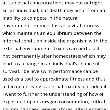
at sublethal concentrations may not outright
kill an individual, but death may occur from an
inability to compete in the natural
environment. Homeostasis is a vital process
which maintains an equilibrium between the
internal condition inside the organism with the
external environment. Toxins can perturb if
not permanently alter homeostasis which may
lead to a change in an individual’s chance of
survival. I believe swim performance can be
used as a tool to approximate fitness and thus
aid in quantifying sublethal toxicity of crude oil.
I want to further the understanding of how oil
exposure impairs oxygen consumption, critical
swimming speed, energy stores, alters enzyme