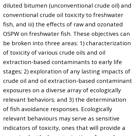
diluted bitumen (unconventional crude oil) and
conventional crude oil toxicity to freshwater
fish, and iii) the effects of raw and ozonated
OSPW on freshwater fish. These objectives can
be broken into three areas: 1) characterization
of toxicity of various crude oils and oil
extraction-based contaminants to early life
stages; 2) exploration of any lasting impacts of
crude oil and oil extraction-based contaminant
exposures on a diverse array of ecologically
relevant behaviors; and 3) the determination
of fish avoidance responses. Ecologically
relevant behaviours may serve as sensitive
indicators of toxicity, ones that will provide a