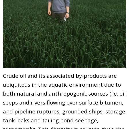
Crude oil and its associated by-products are
ubiquitous in the aquatic environment due to
both natural and anthropogenic sources (i.e. oil
seeps and rivers flowing over surface bitumen,
and pipeline ruptures, grounded ships, storage
tank leaks and tailing pond seepage,