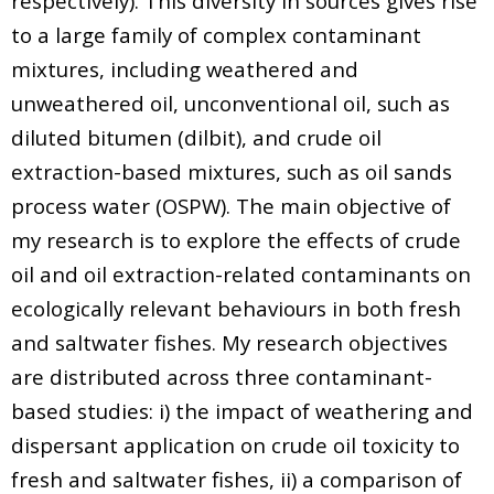
respectively). This diversity in sources gives rise
to a large family of complex contaminant
mixtures, including weathered and
unweathered oil, unconventional oil, such as
diluted bitumen (dilbit), and crude oil
extraction-based mixtures, such as oil sands
process water (OSPW). The main objective of
my research is to explore the effects of crude
oil and oil extraction-related contaminants on
ecologically relevant behaviours in both fresh
and saltwater fishes. My research objectives
are distributed across three contaminant-
based studies: i) the impact of weathering and
dispersant application on crude oil toxicity to
fresh and saltwater fishes, ii) a comparison of